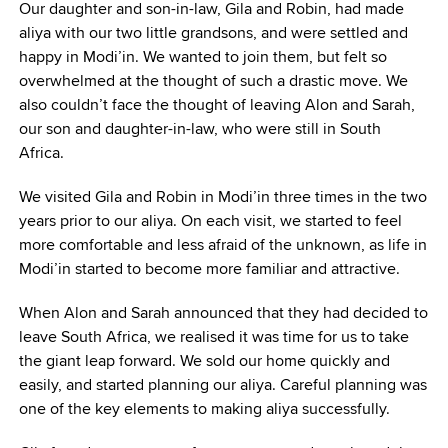
Our daughter and son-in-law, Gila and Robin, had made
aliya with our two little grandsons, and were settled and
happy in Modi’in. We wanted to join them, but felt so
overwhelmed at the thought of such a drastic move. We
also couldn’t face the thought of leaving Alon and Sarah,
our son and daughter-in-law, who were still in South
Africa.
We visited Gila and Robin in Modi’in three times in the two
years prior to our aliya. On each visit, we started to feel
more comfortable and less afraid of the unknown, as life in
Modi’in started to become more familiar and attractive.
When Alon and Sarah announced that they had decided to
leave South Africa, we realised it was time for us to take
the giant leap forward. We sold our home quickly and
easily, and started planning our aliya. Careful planning was
one of the key elements to making aliya successfully.