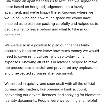
Gila found an apartment for us to rent, and we signed the
lease based on her good judgement. It’s a lovely
apartment, and we’re happy there. Knowing where we
would be living and how much space we would have
enabled us to plan our packing carefully and helped us to
decide what to leave behind and what to take in our
container.
We were also in a position to plan our finances fairly
accurately because we knew how much money we would
need to cover rent, utilities, and day-to-day living
expenses. Knowing all of this in advance helped to make
the process less stressful, and prevented any unpleasant
and unexpected surprises after our arrival.
We settled in quickly, and soon dealt with all the official
bureaucratic matters, like opening a bank account,
converting our drivers’ licences, and applying for biometric
identity documents. People were welcoming and helpful