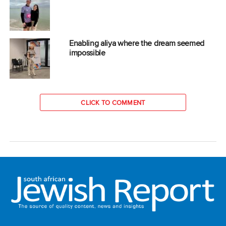
Enabling aliya where the dream seemed
impossible
CLICK TO COMMENT