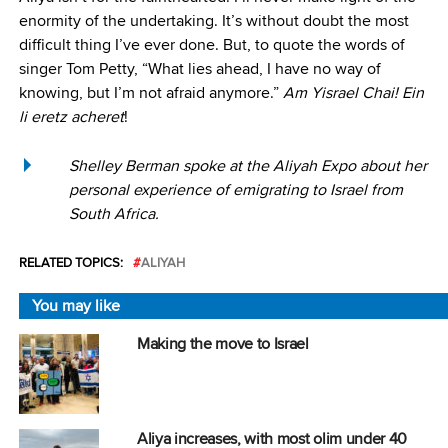
enormity of the undertaking. It’s without doubt the most
difficult thing I’ve ever done. But, to quote the words of
singer Tom Petty, “What lies ahead, I have no way of
knowing, but I’m not afraid anymore.”
Am Yisrael Chai! Ein
li eretz acheret
!
Shelley Berman spoke at the Aliyah Expo about her
personal experience of emigrating to Israel from
South Africa.
RELATED TOPICS:
ALIYAH
You may like
Making the move to Israel
Aliya increases, with most olim under 40