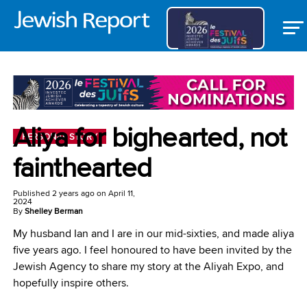
Aliya for bighearted, not
PERSONAL STORY
fainthearted
Published
2 years ago
on
April 11,
2024
By
Shelley Berman
My husband Ian and I are in our mid-sixties, and made aliya
five years ago. I feel honoured to have been invited by the
Jewish Agency to share my story at the Aliyah Expo, and
hopefully inspire others.