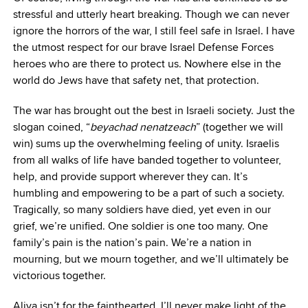
stressful and utterly heart breaking. Though we can never
ignore the horrors of the war, I still feel safe in Israel. I have
the utmost respect for our brave Israel Defense Forces
heroes who are there to protect us. Nowhere else in the
world do Jews have that safety net, that protection.
The war has brought out the best in Israeli society. Just the
slogan coined, “
beyachad nenatzeach
” (together we will
win) sums up the overwhelming feeling of unity. Israelis
from all walks of life have banded together to volunteer,
help, and provide support wherever they can. It’s
humbling and empowering to be a part of such a society.
Tragically, so many soldiers have died, yet even in our
grief, we’re unified. One soldier is one too many. One
family’s pain is the nation’s pain. We’re a nation in
mourning, but we mourn together, and we’ll ultimately be
victorious together.
Aliya isn’t for the fainthearted. I’ll never make light of the