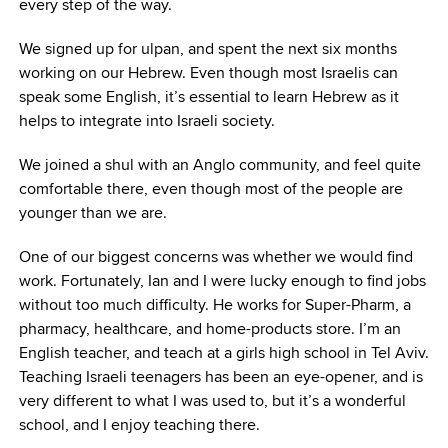
every step of the way.
We signed up for ulpan, and spent the next six months
working on our Hebrew. Even though most Israelis can
speak some English, it’s essential to learn Hebrew as it
helps to integrate into Israeli society.
We joined a shul with an Anglo community, and feel quite
comfortable there, even though most of the people are
younger than we are.
One of our biggest concerns was whether we would find
work. Fortunately, Ian and I were lucky enough to find jobs
without too much difficulty. He works for Super-Pharm, a
pharmacy, healthcare, and home-products store. I’m an
English teacher, and teach at a girls high school in Tel Aviv.
Teaching Israeli teenagers has been an eye-opener, and is
very different to what I was used to, but it’s a wonderful
school, and I enjoy teaching there.