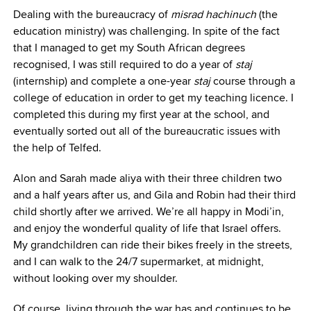
Dealing with the bureaucracy of
misrad hachinuch
(the
education ministry) was challenging. In spite of the fact
that I managed to get my South African degrees
recognised, I was still required to do a year of
staj
(internship) and complete a one-year
staj
course through a
college of education in order to get my teaching licence. I
completed this during my first year at the school, and
eventually sorted out all of the bureaucratic issues with
the help of Telfed.
Alon and Sarah made aliya with their three children two
and a half years after us, and Gila and Robin had their third
child shortly after we arrived. We’re all happy in Modi’in,
and enjoy the wonderful quality of life that Israel offers.
My grandchildren can ride their bikes freely in the streets,
and I can walk to the 24/7 supermarket, at midnight,
without looking over my shoulder.
Of course, living through the war has and continues to be