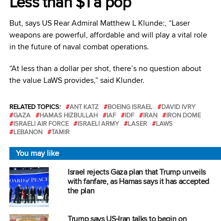
Less than $1 a pop
But, says US Rear Admiral Matthew L Klunde:, “Laser
weapons are powerful, affordable and will play a vital role
in the future of naval combat operations.
“At less than a dollar per shot, there’s no question about
the value LaWS provides,” said Klunder.
RELATED TOPICS:
ANT KATZ
BOEING ISRAEL
DAVID IVRY
GAZA
HAMAS HIZBULLAH
IAF
IDF
IRAN
IRON DOME
ISRAELI AIR FORCE
ISRAELI ARMY
LASER
LAWS
LEBANON
TAMIR
You may like
Israel rejects Gaza plan that Trump unveils
with fanfare, as Hamas says it has accepted
the plan
Trump says US-Iran talks to begin on