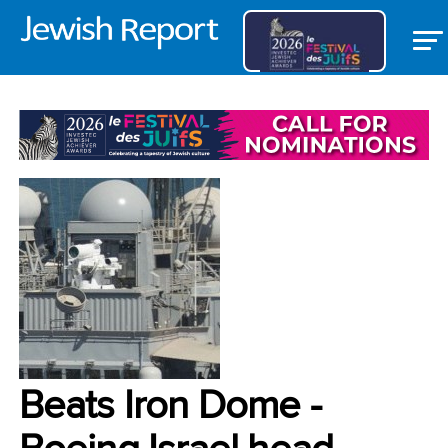
BANNER
Beats Iron Dome -
Boeing Israel head