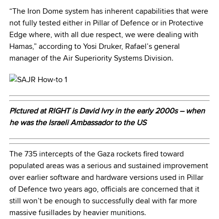
“The Iron Dome system has inherent capabilities that were
not fully tested either in Pillar of Defence or in Protective
Edge where, with all due respect, we were dealing with
Hamas,” according to Yosi Druker, Rafael’s general
manager of the Air Superiority Systems Division.
PIctured at RIGHT is David Ivry in the early 2000s – when
he was the Israeli Ambassador to the US
The 735 intercepts of the Gaza rockets fired toward
populated areas was a serious and sustained improvement
over earlier software and hardware versions used in Pillar
of Defence two years ago, officials are concerned that it
still won’t be enough to successfully deal with far more
massive fusillades by heavier munitions.