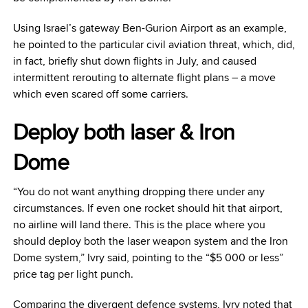
Using Israel’s gateway Ben-Gurion Airport as an example,
he pointed to the particular civil aviation threat, which, did,
in fact, briefly shut down flights in July, and caused
intermittent rerouting to alternate flight plans – a move
which even scared off some carriers.
Deploy both laser & Iron
Dome
“You do not want anything dropping there under any
circumstances. If even one rocket should hit that airport,
no airline will land there. This is the place where you
should deploy both the laser weapon system and the Iron
Dome system,” Ivry said, pointing to the “$5 000 or less”
price tag per light punch.
Comparing the divergent defence systems, Ivry noted that