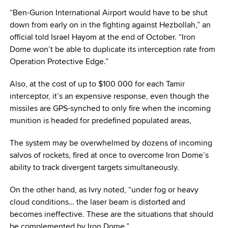
“Ben-Gurion International Airport would have to be shut
down from early on in the fighting against Hezbollah,” an
official told Israel Hayom at the end of October. “Iron
Dome won’t be able to duplicate its interception rate from
Operation Protective Edge.”
Also, at the cost of up to $100 000 for each Tamir
interceptor, it’s an expensive response, even though the
missiles are GPS-synched to only fire when the incoming
munition is headed for predefined populated areas,
The system may be overwhelmed by dozens of incoming
salvos of rockets, fired at once to overcome Iron Dome’s
ability to track divergent targets simultaneously.
On the other hand, as Ivry noted, “under fog or heavy
cloud conditions… the laser beam is distorted and
becomes ineffective. These are the situations that should
be complemented by Iron Dome.”