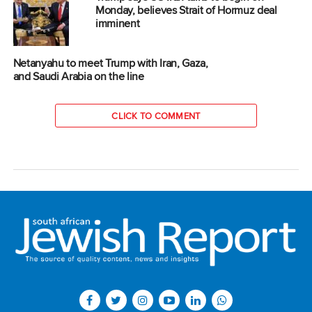
Monday, believes Strait of Hormuz deal
imminent
Netanyahu to meet Trump with Iran, Gaza,
and Saudi Arabia on the line
CLICK TO COMMENT