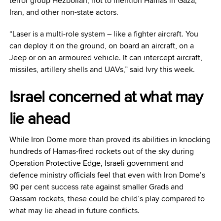
terror group Hezbollah, not to mention Hamas in Gaza,
Iran, and other non-state actors.
“Laser is a multi-role system – like a fighter aircraft. You
can deploy it on the ground, on board an aircraft, on a
Jeep or on an armoured vehicle. It can intercept aircraft,
missiles, artillery shells and UAVs,” said Ivry this week.
Israel concerned at what may
lie ahead
While Iron Dome more than proved its abilities in knocking
hundreds of Hamas-fired rockets out of the sky during
Operation Protective Edge, Israeli government and
defence ministry officials feel that even with Iron Dome’s
90 per cent success rate against smaller Grads and
Qassam rockets, these could be child’s play compared to
what may lie ahead in future conflicts.