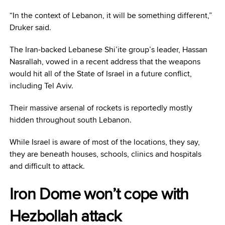
“In the context of Lebanon, it will be something different,”
Druker said.
The Iran-backed Lebanese Shi’ite group’s
leader, Hassan
Nasrallah, vowed in a recent address that the weapons
would hit all of the State of Israel in a future conflict,
including Tel Aviv.
Their massive arsenal of rockets is reportedly mostly
hidden throughout south Lebanon.
While Israel is aware of most of the locations, they say,
they are beneath houses, schools, clinics and hospitals
and difficult to attack.
Iron Dome won’t cope with
Hezbollah attack