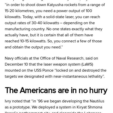
“in order to shoot down Katyusha rockets from a range of
15-20 kilometres, you need a power output of 100
kilowatts. Today, with a solid-state laser, you can reach
output rates of 30-40 kilowatts – depending on the
manufacturing country. No one states exactly what they
actually have, but it is certain that all of them have
reached 10-15 kilowatts. So, you connect a few of those
and obtain the output you need.”
Navy officials at the Office of Naval Research, said on
December 10 that the laser weapon system (LaWS)
mounted on the USS Ponce “locked on and destroyed the
targets we designated with near-instantaneous lethality”.
The Americans are in no hurry
Ivry noted that “in ’96 we began developing the Nautilus
as a prototype. We deployed a system in Kiryat Shmona