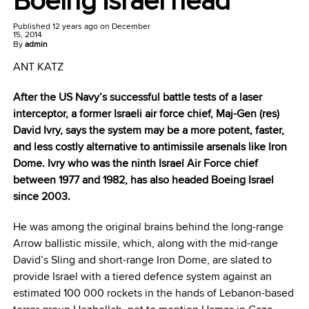
Published
12 years ago
on
December
15, 2014
By
admin
ANT KATZ
After the US Navy’s successful battle tests of a laser
interceptor, a former Israeli air force chief, Maj-Gen (res)
David Ivry, says the system may be a more potent, faster,
and less costly alternative to antimissile arsenals like Iron
Dome. Ivry who was the ninth Israel Air Force chief
between 1977 and 1982, has also headed Boeing Israel
since 2003.
He was among the original brains behind the long-range
Arrow ballistic missile, which, along with the mid-range
David’s Sling and short-range Iron Dome, are slated to
provide Israel with a tiered defence system against an
estimated 100 000 rockets in the hands of Lebanon-based