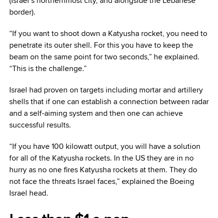
(Israel’s northernmost city, and alongside the Lebanese
border).
“If you want to shoot down a Katyusha rocket, you need to
penetrate its outer shell. For this you have to keep the
beam on the same point for two seconds,” he explained.
“This is the challenge.”
Israel had proven on targets including mortar and artillery
shells that if one can establish a connection between radar
and a self-aiming system and then one can achieve
successful results.
“If you have 100 kilowatt output, you will have a solution
for all of the Katyusha rockets. In the US they are in no
hurry as no one fires Katyusha rockets at them. They do
not face the threats Israel faces,” explained the Boeing
Israel head.