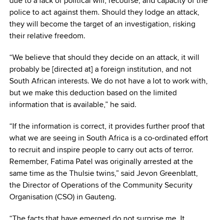
due to a lack of political will, recourse, and capacity of the
police to act against them. Should they lodge an attack,
they will become the target of an investigation, risking
their relative freedom.
“We believe that should they decide on an attack, it will
probably be [directed at] a foreign institution, and not
South African interests. We do not have a lot to work with,
but we make this deduction based on the limited
information that is available,” he said.
“If the information is correct, it provides further proof that
what we are seeing in South Africa is a co-ordinated effort
to recruit and inspire people to carry out acts of terror.
Remember, Fatima Patel was originally arrested at the
same time as the Thulsie twins,” said Jevon Greenblatt,
the Director of Operations of the Community Security
Organisation (CSO) in Gauteng.
“The facts that have emerged do not surprise me. It