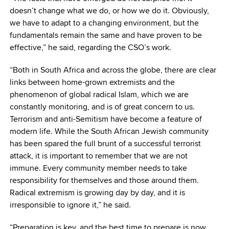
doesn’t change what we do, or how we do it. Obviously,
we have to adapt to a changing environment, but the
fundamentals remain the same and have proven to be
effective,” he said, regarding the CSO’s work.
“Both in South Africa and across the globe, there are clear
links between home-grown extremists and the
phenomenon of global radical Islam, which we are
constantly monitoring, and is of great concern to us.
Terrorism and anti-Semitism have become a feature of
modern life. While the South African Jewish community
has been spared the full brunt of a successful terrorist
attack, it is important to remember that we are not
immune. Every community member needs to take
responsibility for themselves and those around them.
Radical extremism is growing day by day, and it is
irresponsible to ignore it,” he said.
“Preparation is key, and the best time to prepare is now,