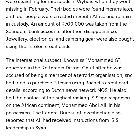
were searching for rare seeds in Vryheid when they went
missing in February. Their bodies were found months later,
and four people were arrested in South Africa and remain
in custody. An amount of R700 000 was taken from the
Saunders’ bank accounts after their disappearance.
Jewellery‚ electronics, and camping gear were also bought
using their stolen credit cards.
The international suspect, known as “Mohammed G”,
appeared in the Rotterdam District Court after he was
accused of being a member of a terrorist organisation, and
had tried to purchase Bitcoins using Rachel’s credit card
details, according to Dutch news network NOS. He also
had the contact of the highest ranking ISIS spokesperson
on the African continent, Mohammed Abdi Ali, in his
possession. The Federal Bureau of Investigation also
reported that Ali had received instructions from ISIS
leadership in Syria.