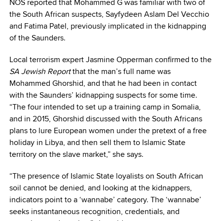
NOS reported that Mohammed G was familiar with two of
the South African suspects, Sayfydeen Aslam Del Vecchio
and Fatima Patel, previously implicated in the kidnapping
of the Saunders.
Local terrorism expert Jasmine Opperman confirmed to the
SA Jewish Report
that the man’s full name was
Mohammed Ghorshid, and that he had been in contact
with the Saunders’ kidnapping suspects for some time.
“The four intended to set up a training camp in Somalia,
and in 2015, Ghorshid discussed with the South Africans
plans to lure European women under the pretext of a free
holiday in Libya, and then sell them to Islamic State
territory on the slave market,” she says.
“The presence of Islamic State loyalists on South African
soil cannot be denied, and looking at the kidnappers,
indicators point to a ‘wannabe’ category. The ‘wannabe’
seeks instantaneous recognition, credentials, and