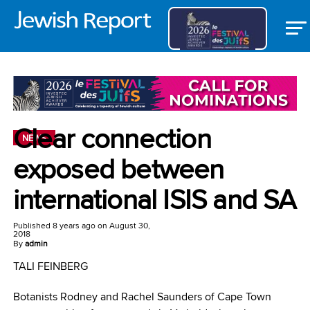
Clear connection
NEWS
exposed between
international ISIS and SA
Published
8 years ago
on
August 30,
2018
By
admin
TALI FEINBERG
Botanists Rodney and Rachel Saunders of Cape Town