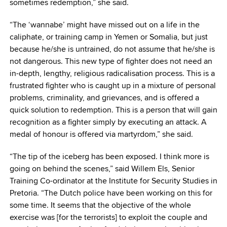
sometimes redemption,” she said.
“The ‘wannabe’ might have missed out on a life in the
caliphate, or training camp in Yemen or Somalia, but just
because he/she is untrained, do not assume that he/she is
not dangerous. This new type of fighter does not need an
in-depth, lengthy, religious radicalisation process. This is a
frustrated fighter who is caught up in a mixture of personal
problems, criminality, and grievances, and is offered a
quick solution to redemption. This is a person that will gain
recognition as a fighter simply by executing an attack. A
medal of honour is offered via martyrdom,” she said.
“The tip of the iceberg has been exposed. I think more is
going on behind the scenes,” said Willem Els, Senior
Training Co-ordinator at the Institute for Security Studies in
Pretoria. “The Dutch police have been working on this for
some time. It seems that the objective of the whole
exercise was [for the terrorists] to exploit the couple and