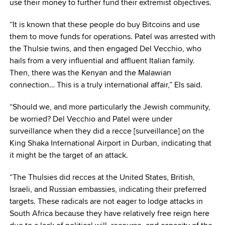
use their money to further fund their extremist objectives.
“It is known that these people do buy Bitcoins and use
them to move funds for operations. Patel was arrested with
the Thulsie twins, and then engaged Del Vecchio, who
hails from a very influential and affluent Italian family.
Then, there was the Kenyan and the Malawian
connection… This is a truly international affair,” Els said.
“Should we, and more particularly the Jewish community,
be worried? Del Vecchio and Patel were under
surveillance when they did a recce [surveillance] on the
King Shaka International Airport in Durban, indicating that
it might be the target of an attack.
“The Thulsies did recces at the United States, British,
Israeli, and Russian embassies, indicating their preferred
targets. These radicals are not eager to lodge attacks in
South Africa because they have relatively free reign here