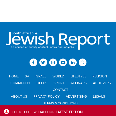
HOME
SA
ISRAEL
WORLD
LIFESTYLE
RELIGION
COMMUNITY
OPEDS
SPORT
WEBINARS
ACHIEVERS
CONTACT
ABOUT US
PRIVACY POLICY
ADVERTISING
LEGALS
TERMS & CONDITIONS
CLICK TO DOWLOAD OUR
LATEST EDITION