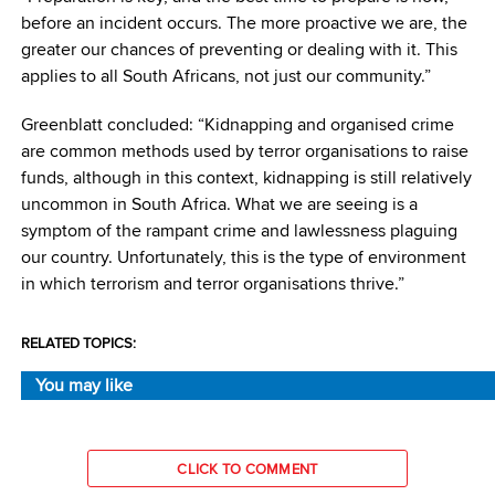
before an incident occurs. The more proactive we are, the
greater our chances of preventing or dealing with it. This
applies to all South Africans, not just our community.”
Greenblatt concluded: “Kidnapping and organised crime
are common methods used by terror organisations to raise
funds, although in this context, kidnapping is still relatively
uncommon in South Africa. What we are seeing is a
symptom of the rampant crime and lawlessness plaguing
our country. Unfortunately, this is the type of environment
in which terrorism and terror organisations thrive.”
RELATED TOPICS:
You may like
CLICK TO COMMENT