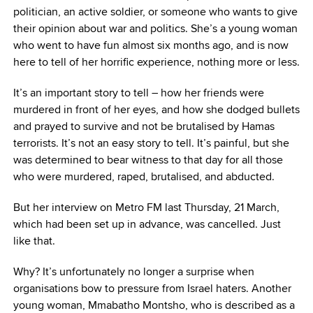
politician, an active soldier, or someone who wants to give
their opinion about war and politics. She’s a young woman
who went to have fun almost six months ago, and is now
here to tell of her horrific experience, nothing more or less.
It’s an important story to tell – how her friends were
murdered in front of her eyes, and how she dodged bullets
and prayed to survive and not be brutalised by Hamas
terrorists. It’s not an easy story to tell. It’s painful, but she
was determined to bear witness to that day for all those
who were murdered, raped, brutalised, and abducted.
But her interview on Metro FM last Thursday, 21 March,
which had been set up in advance, was cancelled. Just
like that.
Why? It’s unfortunately no longer a surprise when
organisations bow to pressure from Israel haters. Another
young woman, Mmabatho Montsho, who is described as a