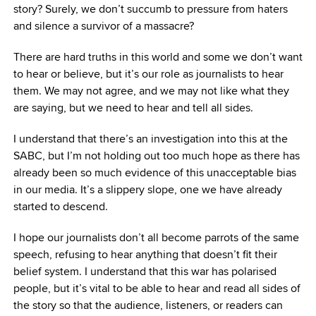
story? Surely, we don’t succumb to pressure from haters
and silence a survivor of a massacre?
There are hard truths in this world and some we don’t want
to hear or believe, but it’s our role as journalists to hear
them. We may not agree, and we may not like what they
are saying, but we need to hear and tell all sides.
I understand that there’s an investigation into this at the
SABC, but I’m not holding out too much hope as there has
already been so much evidence of this unacceptable bias
in our media. It’s a slippery slope, one we have already
started to descend.
I hope our journalists don’t all become parrots of the same
speech, refusing to hear anything that doesn’t fit their
belief system. I understand that this war has polarised
people, but it’s vital to be able to hear and read all sides of
the story so that the audience, listeners, or readers can