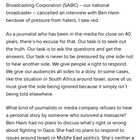
Broadcasting Corporation (SABC) – our national
broadcaster – cancelled an interview with Ben Haim
because of pressure from haters, I saw red.
As a journalist who has been in the media for close on 40
years, there’s no excuse for that. Our task is to seek out
the truth. Our task is to ask the questions and get the
answers. Our task is never to be pressured by one side not
to hear another side. We give people a right to respond.
We give our audiences all sides to a story. In some cases,
like the situation in South Africa around Israel, some of us
must give the side being ignored because it simply isn’t
being told elsewhere.
What kind of journalists or media company refuses to hear
a personal story by someone who survived a massacre?
Ben Haim had no plans to discuss what’s right or wrong
about fighting in Gaza. She had no plans to respond to
issues around Israeli or Middle East politics. She’s neither a