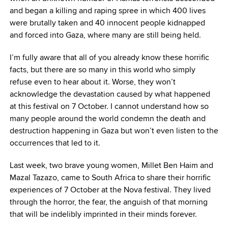
and began a killing and raping spree in which 400 lives
were brutally taken and 40 innocent people kidnapped
and forced into Gaza, where many are still being held.
I’m fully aware that all of you already know these horrific
facts, but there are so many in this world who simply
refuse even to hear about it. Worse, they won’t
acknowledge the devastation caused by what happened
at this festival on 7 October. I cannot understand how so
many people around the world condemn the death and
destruction happening in Gaza but won’t even listen to the
occurrences that led to it.
Last week, two brave young women, Millet Ben Haim and
Mazal Tazazo, came to South Africa to share their horrific
experiences of 7 October at the Nova festival. They lived
through the horror, the fear, the anguish of that morning
that will be indelibly imprinted in their minds forever.