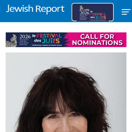
THE JEWISH REPORT EDITORIAL