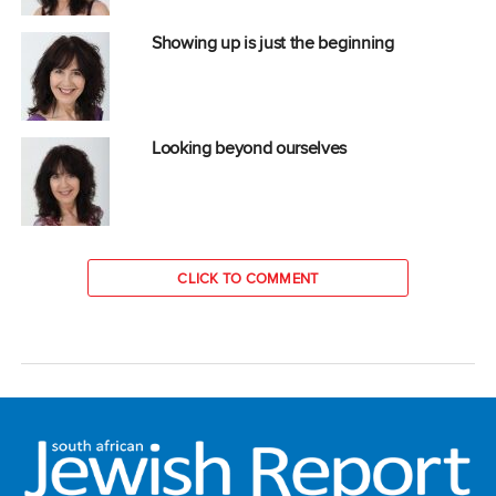
Showing up is just the beginning
Looking beyond ourselves
CLICK TO COMMENT