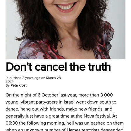
Don’t cancel the truth
Published
2 years ago
on
March 28,
2024
By
Peta Krost
On the night of 6 October last year, more than 3 000
young, vibrant partygoers in Israel went down south to
dance, hang out with friends, make new friends, and
generally just have a great time at the Nova festival. At
06:30 the following morning, hell was unleashed on them
when an unknown number of Hamas terrorists descended