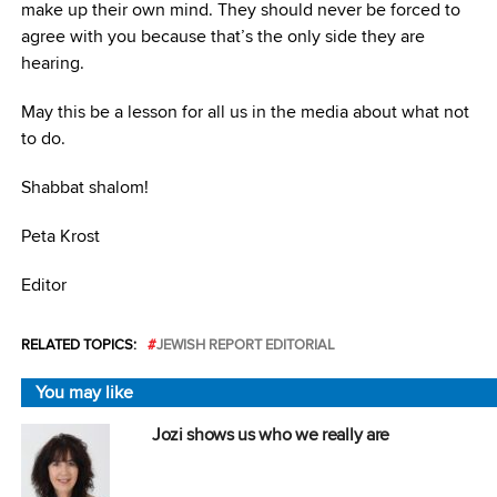
make up their own mind. They should never be forced to
agree with you because that’s the only side they are
hearing.
May this be a lesson for all us in the media about what not
to do.
Shabbat shalom!
Peta Krost
Editor
RELATED TOPICS:
JEWISH REPORT EDITORIAL
You may like
Jozi shows us who we really are