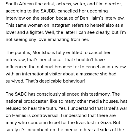
South African fine artist, actress, writer, and film director,
according to the SAJBD, cancelled her upcoming
interview on the station because of Ben Haim’s interview.
This same woman on Instagram refers to herself also as a
lover and a fighter. Well, the latter I can see clearly, but I’m
not seeing any love emanating from her.
The point is, Montsho is fully entitled to cancel her
interview, that’s her choice. That shouldn’t have
influenced the national broadcaster to cancel an interview
with an international visitor about a massacre she had
survived. That’s despicable behaviour!
The SABC has consciously silenced this testimony. The
national broadcaster, like so many other media houses, has
refused to hear the truth. Yes, I understand that Israel’s war
on Hamas is controversial. I understand that there are
many who condemn Israel for the lives lost in Gaza. But
surely it’s incumbent on the media to hear all sides of the