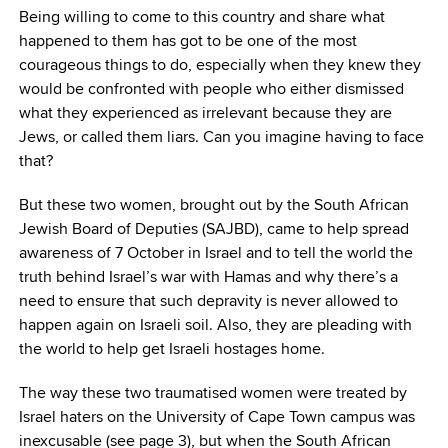
Being willing to come to this country and share what
happened to them has got to be one of the most
courageous things to do, especially when they knew they
would be confronted with people who either dismissed
what they experienced as irrelevant because they are
Jews, or called them liars. Can you imagine having to face
that?
But these two women, brought out by the South African
Jewish Board of Deputies (SAJBD), came to help spread
awareness of 7 October in Israel and to tell the world the
truth behind Israel’s war with Hamas and why there’s a
need to ensure that such depravity is never allowed to
happen again on Israeli soil. Also, they are pleading with
the world to help get Israeli hostages home.
The way these two traumatised women were treated by
Israel haters on the University of Cape Town campus was
inexcusable (see page 3), but when the South African