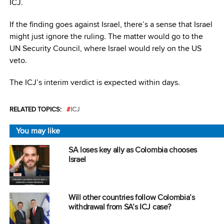
ICJ.
If the finding goes against Israel, there’s a sense that Israel
might just ignore the ruling. The matter would go to the
UN Security Council, where Israel would rely on the US
veto.
The ICJ’s interim verdict is expected within days.
RELATED TOPICS:
ICJ
You may like
SA loses key ally as Colombia chooses
Israel
Will other countries follow Colombia’s
withdrawal from SA’s ICJ case?