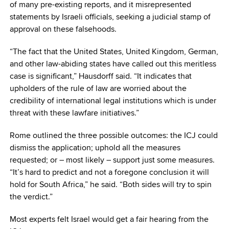
of many pre-existing reports, and it misrepresented
statements by Israeli officials, seeking a judicial stamp of
approval on these falsehoods.
“The fact that the United States, United Kingdom, German,
and other law-abiding states have called out this meritless
case is significant,” Hausdorff said. “It indicates that
upholders of the rule of law are worried about the
credibility of international legal institutions which is under
threat with these lawfare initiatives.”
Rome outlined the three possible outcomes: the ICJ could
dismiss the application; uphold all the measures
requested; or – most likely – support just some measures.
“It’s hard to predict and not a foregone conclusion it will
hold for South Africa,” he said. “Both sides will try to spin
the verdict.”
Most experts felt Israel would get a fair hearing from the