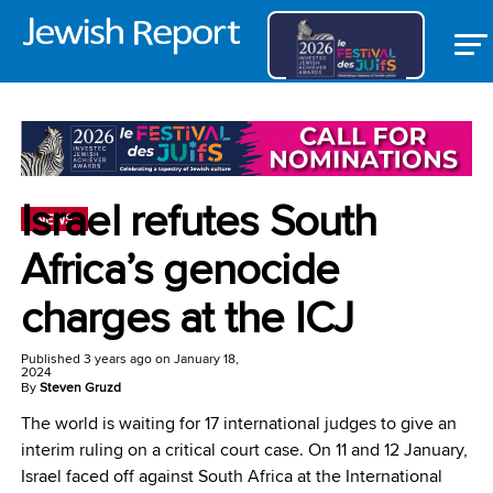
Israel refutes South
NEWS
Africa’s genocide
charges at the ICJ
Published
3 years ago
on
January 18,
2024
By
Steven Gruzd
The world is waiting for 17 international judges to give an
interim ruling on a critical court case. On 11 and 12 January,
Israel faced off against South Africa at the International