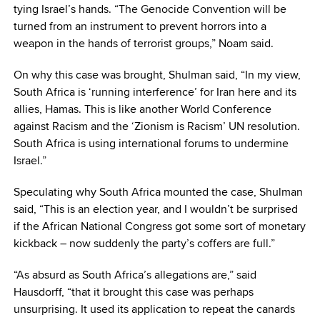
tying Israel’s hands. “The Genocide Convention will be
turned from an instrument to prevent horrors into a
weapon in the hands of terrorist groups,” Noam said.
On why this case was brought, Shulman said, “In my view,
South Africa is ‘running interference’ for Iran here and its
allies, Hamas. This is like another World Conference
against Racism and the ‘Zionism is Racism’ UN resolution.
South Africa is using international forums to undermine
Israel.”
Speculating why South Africa mounted the case, Shulman
said, “This is an election year, and I wouldn’t be surprised
if the African National Congress got some sort of monetary
kickback – now suddenly the party’s coffers are full.”
“As absurd as South Africa’s allegations are,” said
Hausdorff, “that it brought this case was perhaps
unsurprising. It used its application to repeat the canards