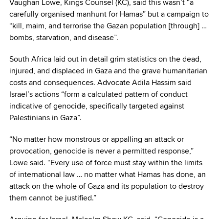
Vaughan Lowe, Kings Counsel (KC), said this wasn’t “a
carefully organised manhunt for Hamas” but a campaign to
“kill, maim, and terrorise the Gazan population [through] …
bombs, starvation, and disease”.
South Africa laid out in detail grim statistics on the dead,
injured, and displaced in Gaza and the grave humanitarian
costs and consequences. Advocate Adila Hassim said
Israel’s actions “form a calculated pattern of conduct
indicative of genocide, specifically targeted against
Palestinians in Gaza”.
“No matter how monstrous or appalling an attack or
provocation, genocide is never a permitted response,”
Lowe said. “Every use of force must stay within the limits
of international law … no matter what Hamas has done, an
attack on the whole of Gaza and its population to destroy
them cannot be justified.”