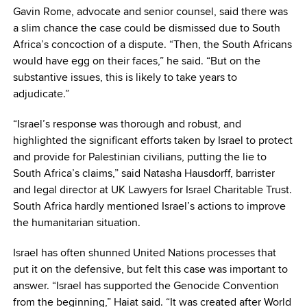
Gavin Rome, advocate and senior counsel, said there was
a slim chance the case could be dismissed due to South
Africa’s concoction of a dispute. “Then, the South Africans
would have egg on their faces,” he said. “But on the
substantive issues, this is likely to take years to
adjudicate.”
“Israel’s response was thorough and robust, and
highlighted the significant efforts taken by Israel to protect
and provide for Palestinian civilians, putting the lie to
South Africa’s claims,” said Natasha Hausdorff, barrister
and legal director at UK Lawyers for Israel Charitable Trust.
South Africa hardly mentioned Israel’s actions to improve
the humanitarian situation.
Israel has often shunned United Nations processes that
put it on the defensive, but felt this case was important to
answer. “Israel has supported the Genocide Convention
from the beginning,” Haiat said. “It was created after World