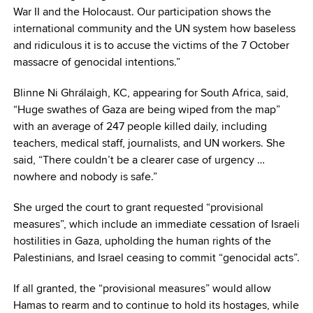
War II and the Holocaust. Our participation shows the
international community and the UN system how baseless
and ridiculous it is to accuse the victims of the 7 October
massacre of genocidal intentions.”
Blinne Ni Ghrálaigh, KC, appearing for South Africa, said,
“Huge swathes of Gaza are being wiped from the map”
with an average of 247 people killed daily, including
teachers, medical staff, journalists, and UN workers. She
said, “There couldn’t be a clearer case of urgency …
nowhere and nobody is safe.”
She urged the court to grant requested “provisional
measures”, which include an immediate cessation of Israeli
hostilities in Gaza, upholding the human rights of the
Palestinians, and Israel ceasing to commit “genocidal acts”.
If all granted, the “provisional measures” would allow
Hamas to rearm and to continue to hold its hostages, while