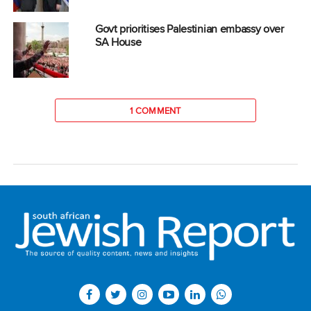
Govt prioritises Palestinian embassy over
SA House
1 COMMENT