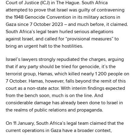
Court of Justice (ICJ) in The Hague. South Africa
attempted to prove that Israel was guilty of contravening
the 1948 Genocide Convention in its military actions in
Gaza since 7 October 2023 – and much before, it claimed.
South Africa’s legal team hurled serious allegations
against Israel, and called for “provisional measures” to
bring an urgent halt to the hostilities.
Israel’s lawyers strongly repudiated the charges, arguing
that if any party should be tried for genocide, it’s the
terrorist group, Hamas, which killed nearly 1 200 people on
7 October. Hamas, however, falls beyond the remit of this
court as a non-state actor. With interim findings expected
from the bench soon, much is on the line. And
considerable damage has already been done to Israel in
the realms of public relations and propaganda.
On 11 January, South Africa’s legal team claimed that the
current operations in Gaza have a broader context,