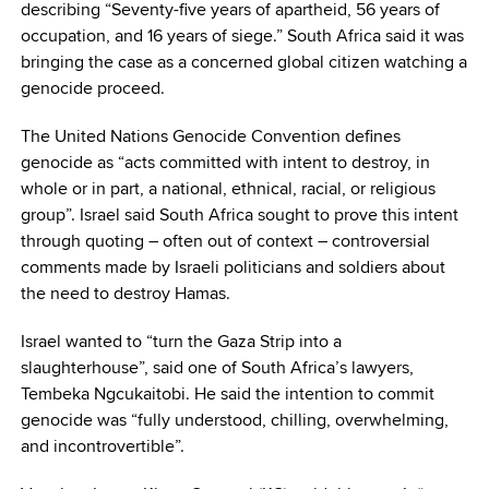
describing “Seventy-five years of apartheid, 56 years of
occupation, and 16 years of siege.” South Africa said it was
bringing the case as a concerned global citizen watching a
genocide proceed.
The United Nations Genocide Convention defines
genocide as “acts committed with intent to destroy, in
whole or in part, a national, ethnical, racial, or religious
group”. Israel said South Africa sought to prove this intent
through quoting – often out of context – controversial
comments made by Israeli politicians and soldiers about
the need to destroy Hamas.
Israel wanted to “turn the Gaza Strip into a
slaughterhouse”, said one of South Africa’s lawyers,
Tembeka Ngcukaitobi. He said the intention to commit
genocide was “fully understood, chilling, overwhelming,
and incontrovertible”.