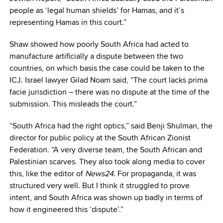
people as ‘legal human shields’ for Hamas, and it’s
representing Hamas in this court.”
Shaw showed how poorly South Africa had acted to
manufacture artificially a dispute between the two
countries, on which basis the case could be taken to the
ICJ. Israel lawyer Gilad Noam said, “The court lacks prima
facie jurisdiction – there was no dispute at the time of the
submission. This misleads the court.”
“South Africa had the right optics,” said Benji Shulman, the
director for public policy at the South African Zionist
Federation. “A very diverse team, the South African and
Palestinian scarves. They also took along media to cover
this, like the editor of
News24
. For propaganda, it was
structured very well. But I think it struggled to prove
intent, and South Africa was shown up badly in terms of
how it engineered this ‘dispute’.”