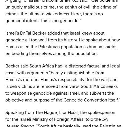
Arguing for Israel, Malcolm Shaw KC, said, “Genocide is a
uniquely malicious crime, the zenith of evil, the crime of
crimes, the ultimate wickedness. Here, there’s no
genocidal intent. This is no genocide.”
Israel’s Dr Tal Becker added that Israel knew about
genocide all too well from its history. He spoke about how
Hamas used the Palestinian population as human shields,
embedding themselves among the population.
Becker said South Africa had “a distorted factual and legal
case” with arguments “barely distinguishable from
Hamas’s rhetoric. Hamas’s responsibility [for the war] and
Israeli victims are removed from view. South Africa seeks
to weaponise genocide against Israel, and subverts the
objective and purpose of the Genocide Convention itself.”
Speaking from The Hague, Lior Haiat, the spokesperson
for the Israeli Ministry of Foreign Affairs, told the
SA
Jewish Report
, “South Africa basically used the Palestinian