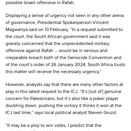
possible Israeli offensive in Rafah.
Displaying a sense of urgency not seen in any other arena
of governance, Presidential Spokesperson Vincent
Magwenya said on 13 February, “In a request submitted to
the court, the South African government said it was
gravely concerned that the unprecedented military
offensive against Rafah … would be in serious and
irreparable breach both of the Genocide Convention and
of the court’s order of 26 January 2024. South Africa trusts
this matter will receive the necessary urgency.”
However, analysts say that there are many other factors at
play in this latest request to the ICJ. “It’s [out of] genuine
concern for Palestinians, but it’s also like a poker player
doubling down, pushing the victory it thinks it won at the
ICJ last time,” says local political analyst Steven Gruzd.
“It may be a ploy to win votes. I predict that the