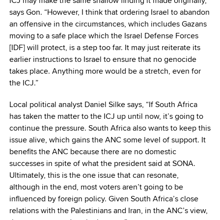
ICJ may make the same shallow finding it made originally,”
says Gon. “However, I think that ordering Israel to abandon
an offensive in the circumstances, which includes Gazans
moving to a safe place which the Israel Defense Forces
[IDF] will protect, is a step too far. It may just reiterate its
earlier instructions to Israel to ensure that no genocide
takes place. Anything more would be a stretch, even for
the ICJ.”
Local political analyst Daniel Silke says, “If South Africa
has taken the matter to the ICJ up until now, it’s going to
continue the pressure. South Africa also wants to keep this
issue alive, which gains the ANC some level of support. It
benefits the ANC because there are no domestic
successes in spite of what the president said at SONA.
Ultimately, this is the one issue that can resonate,
although in the end, most voters aren’t going to be
influenced by foreign policy. Given South Africa’s close
relations with the Palestinians and Iran, in the ANC’s view,