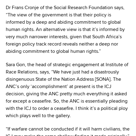
Dr Frans Cronje of the Social Research Foundation says,
“The view of the government is that their policy is
informed by a deep and abiding commitment to global
human rights. An alternative view is that it’s informed by
very much narrower interests, given that South Africa’s
foreign policy track record reveals neither a deep nor
abiding commitment to global human rights.”
Sara Gon, the head of strategic engagement at Institute of
Race Relations, says, “We have just had a disastrously
disingenuous State of the Nation Address [SONA]. The
ANC’s only ‘accomplishment’ at present is the ICJ
decision, giving the ANC pretty much everything it asked
for except a ceasefire. So, the ANC is essentially pleading
with the ICJ to order a ceasefire. I think it’s a political ploy
which plays well to the gallery.
“If warfare cannot be conducted if it will harm civilians, the