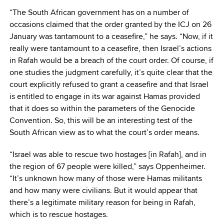
“The South African government has on a number of
occasions claimed that the order granted by the ICJ on 26
January was tantamount to a ceasefire,” he says. “Now, if it
really were tantamount to a ceasefire, then Israel’s actions
in Rafah would be a breach of the court order. Of course, if
one studies the judgment carefully, it’s quite clear that the
court explicitly refused to grant a ceasefire and that Israel
is entitled to engage in its war against Hamas provided
that it does so within the parameters of the Genocide
Convention. So, this will be an interesting test of the
South African view as to what the court’s order means.
“Israel was able to rescue two hostages [in Rafah], and in
the region of 67 people were killed,” says Oppenheimer.
“It’s unknown how many of those were Hamas militants
and how many were civilians. But it would appear that
there’s a legitimate military reason for being in Rafah,
which is to rescue hostages.