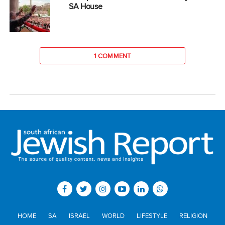
SA House
1 COMMENT
HOME
SA
ISRAEL
WORLD
LIFESTYLE
RELIGION