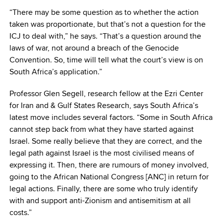
“There may be some question as to whether the action
taken was proportionate, but that’s not a question for the
ICJ to deal with,” he says. “That’s a question around the
laws of war, not around a breach of the Genocide
Convention. So, time will tell what the court’s view is on
South Africa’s application.”
Professor Glen Segell, research fellow at the Ezri Center
for Iran and & Gulf States Research, says South Africa’s
latest move includes several factors. “Some in South Africa
cannot step back from what they have started against
Israel. Some really believe that they are correct, and the
legal path against Israel is the most civilised means of
expressing it. Then, there are rumours of money involved,
going to the African National Congress [ANC] in return for
legal actions. Finally, there are some who truly identify
with and support anti-Zionism and antisemitism at all
costs.”