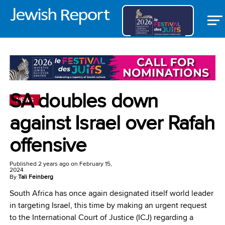
SA doubles down
NEWS
against Israel over Rafah
offensive
Published
2 years ago
on
February 15,
2024
By
Tali Feinberg
South Africa has once again designated itself world leader
in targeting Israel, this time by making an urgent request
to the International Court of Justice (ICJ) regarding a