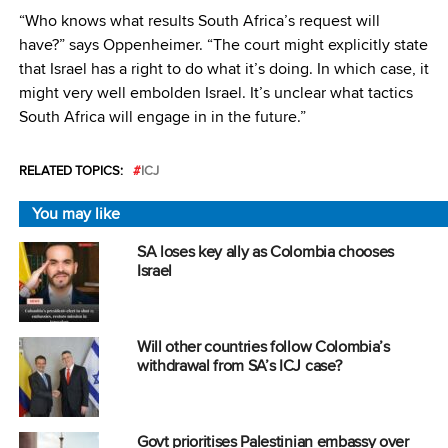
“Who knows what results South Africa’s request will
have?” says Oppenheimer. “The court might explicitly state
that Israel has a right to do what it’s doing. In which case, it
might very well embolden Israel. It’s unclear what tactics
South Africa will engage in in the future.”
RELATED TOPICS:
ICJ
You may like
SA loses key ally as Colombia chooses
Israel
Will other countries follow Colombia’s
withdrawal from SA’s ICJ case?
Govt prioritises Palestinian embassy over