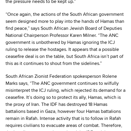
the pressure needs to be kept up.”
“Once again, the actions of the South African government
seem designed more to play into the hands of Hamas than
find peace,” says South African Jewish Board of Deputies
National Chairperson Professor Karen Milner. “The ANC
government is unbothered by Hamas ignoring the ICJ
ruling to release the hostages. It appears that a possible
ceasefire deal is on the table, but South Africa isn’t part of
this as it continues to shout from the sidelines.”
South African Zionist Federation spokesperson Rolene
Marks says, “The ANC government continues to wilfully
misinterpret the ICJ ruling, which rejected its demand for a
ceasefire. It’s doing so to protect its ally, Hamas, which is
the proxy of Iran. The IDF has destroyed 18 Hamas
battalions based in Gaza, however four Hamas battalions
remain in Rafah. Intense activity that is to follow in Rafah
requires civilians to evacuate areas of combat. Therefore,