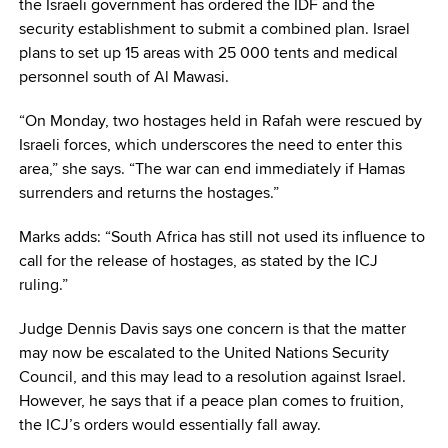
the Israeli government has ordered the IDF and the
security establishment to submit a combined plan. Israel
plans to set up 15 areas with 25 000 tents and medical
personnel south of Al Mawasi.
“On Monday, two hostages held in Rafah were rescued by
Israeli forces, which underscores the need to enter this
area,” she says. “The war can end immediately if Hamas
surrenders and returns the hostages.”
Marks adds: “South Africa has still not used its influence to
call for the release of hostages, as stated by the ICJ
ruling.”
Judge Dennis Davis says one concern is that the matter
may now be escalated to the United Nations Security
Council, and this may lead to a resolution against Israel.
However, he says that if a peace plan comes to fruition,
the ICJ’s orders would essentially fall away.