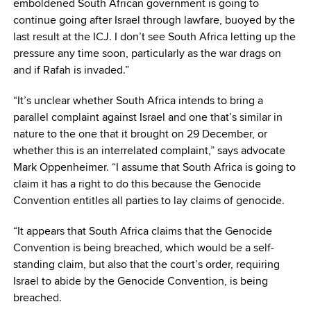
emboldened South African government is going to
continue going after Israel through lawfare, buoyed by the
last result at the ICJ. I don’t see South Africa letting up the
pressure any time soon, particularly as the war drags on
and if Rafah is invaded.”
“It’s unclear whether South Africa intends to bring a
parallel complaint against Israel and one that’s similar in
nature to the one that it brought on 29 December, or
whether this is an interrelated complaint,” says advocate
Mark Oppenheimer. “I assume that South Africa is going to
claim it has a right to do this because the Genocide
Convention entitles all parties to lay claims of genocide.
“It appears that South Africa claims that the Genocide
Convention is being breached, which would be a self-
standing claim, but also that the court’s order, requiring
Israel to abide by the Genocide Convention, is being
breached.