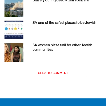
Bravery during deadly Sea Point fire
SA one of the safest places to be Jewish
SA women blaze trail for other Jewish
communities
CLICK TO COMMENT