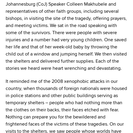
Johannesburg (CoJ) Speaker Colleen Makhubele and
representatives of other faith groups, including several
bishops, in visiting the site of the tragedy, offering prayers,
and meeting victims. We sat in the road speaking with
some of the survivors. There were people with severe
injuries and a number had very young children. One saved
her life and that of her week-old baby by throwing the
child out of a window and jumping herself. We then visited
the shelters and delivered further supplies. Each of the
stories we heard were heart wrenching and devastating.
It reminded me of the 2008 xenophobic attacks in our
country, when thousands of foreign nationals were housed
in police stations and other public buildings serving as
temporary shelters – people who had nothing more than
the clothes on their backs, their faces etched with fear.
Nothing can prepare you for the bewildered and
frightened faces of the victims of these tragedies. On our
visits to the shelters, we saw people whose worlds have