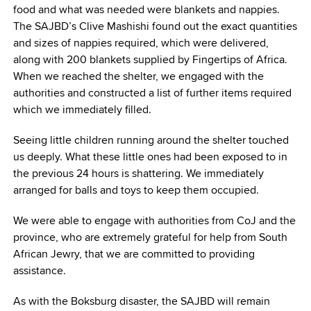
food and what was needed were blankets and nappies.
The SAJBD’s Clive Mashishi found out the exact quantities
and sizes of nappies required, which were delivered,
along with 200 blankets supplied by Fingertips of Africa.
When we reached the shelter, we engaged with the
authorities and constructed a list of further items required
which we immediately filled.
Seeing little children running around the shelter touched
us deeply. What these little ones had been exposed to in
the previous 24 hours is shattering. We immediately
arranged for balls and toys to keep them occupied.
We were able to engage with authorities from CoJ and the
province, who are extremely grateful for help from South
African Jewry, that we are committed to providing
assistance.
As with the Boksburg disaster, the SAJBD will remain