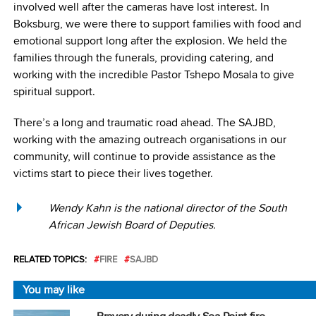
involved well after the cameras have lost interest. In
Boksburg, we were there to support families with food and
emotional support long after the explosion. We held the
families through the funerals, providing catering, and
working with the incredible Pastor Tshepo Mosala to give
spiritual support.
There’s a long and traumatic road ahead. The SAJBD,
working with the amazing outreach organisations in our
community, will continue to provide assistance as the
victims start to piece their lives together.
Wendy Kahn is the national director of the South
African Jewish Board of Deputies.
RELATED TOPICS:
FIRE
SAJBD
You may like