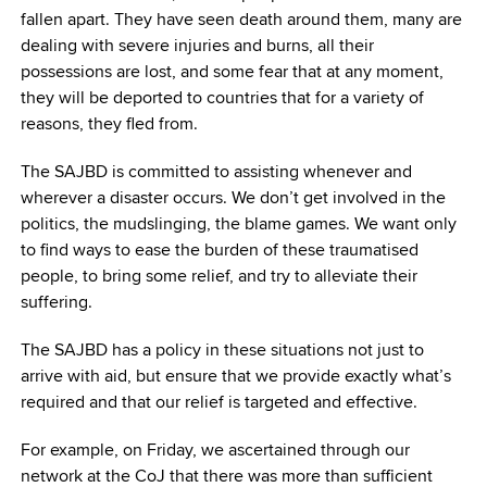
fallen apart. They have seen death around them, many are
dealing with severe injuries and burns, all their
possessions are lost, and some fear that at any moment,
they will be deported to countries that for a variety of
reasons, they fled from.
The SAJBD is committed to assisting whenever and
wherever a disaster occurs. We don’t get involved in the
politics, the mudslinging, the blame games. We want only
to find ways to ease the burden of these traumatised
people, to bring some relief, and try to alleviate their
suffering.
The SAJBD has a policy in these situations not just to
arrive with aid, but ensure that we provide exactly what’s
required and that our relief is targeted and effective.
For example, on Friday, we ascertained through our
network at the CoJ that there was more than sufficient