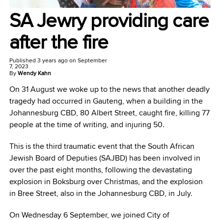
SA Jewry providing care
after the fire
Published
3 years ago
on
September
7, 2023
By
Wendy Kahn
On 31 August we woke up to the news that another deadly
tragedy had occurred in Gauteng, when a building in the
Johannesburg CBD, 80 Albert Street, caught fire, killing 77
people at the time of writing, and injuring 50.
This is the third traumatic event that the South African
Jewish Board of Deputies (SAJBD) has been involved in
over the past eight months, following the devastating
explosion in Boksburg over Christmas, and the explosion
in Bree Street, also in the Johannesburg CBD, in July.
On Wednesday 6 September, we joined City of