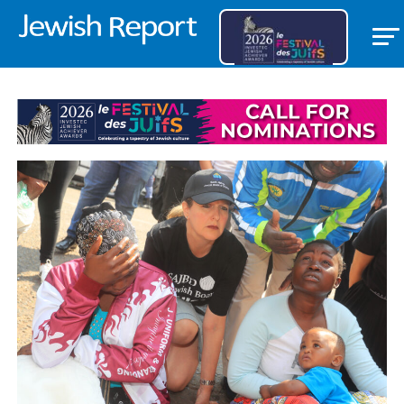
OPEDS