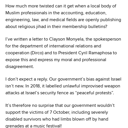
How much more twisted can it get when a local body of
Muslim professionals in the accounting, education,
engineering, law, and medical fields are openly publishing
about religious jihad in their membership bulletins?
I’ve written a letter to Clayson Monyela, the spokesperson
for the department of international relations and
cooperation (Dirco) and to President Cyril Ramaphosa to
expose this and express my moral and professional
disagreement.
I don’t expect a reply. Our government’s bias against Israel
isn’t new. In 2018, it labelled unlawful improvised weapon
attacks at Israel’s security fence as “peaceful protests”.
It’s therefore no surprise that our government wouldn’t
support the victims of 7 October, including severely
disabled survivors who had limbs blown off by hand
grenades at a music festival!