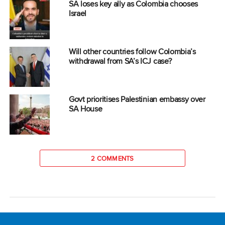
SA loses key ally as Colombia chooses
Israel
Will other countries follow Colombia’s
withdrawal from SA’s ICJ case?
Govt prioritises Palestinian embassy over
SA House
2 COMMENTS