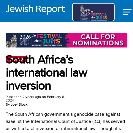
South Africa’s
WORLD
international law
inversion
Published
2 years ago
on
February 8,
2024
By
Joel Block
The South African government’s genocide case against
Israel at the International Court of Justice (ICJ) has served
us with a total inversion of international law. Though it’s