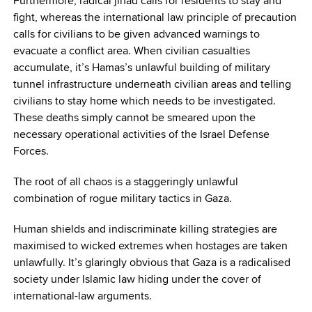
Furthermore, radical jihad calls for residents to stay and
fight, whereas the international law principle of precaution
calls for civilians to be given advanced warnings to
evacuate a conflict area. When civilian casualties
accumulate, it’s Hamas’s unlawful building of military
tunnel infrastructure underneath civilian areas and telling
civilians to stay home which needs to be investigated.
These deaths simply cannot be smeared upon the
necessary operational activities of the Israel Defense
Forces.
The root of all chaos is a staggeringly unlawful
combination of rogue military tactics in Gaza.
Human shields and indiscriminate killing strategies are
maximised to wicked extremes when hostages are taken
unlawfully. It’s glaringly obvious that Gaza is a radicalised
society under Islamic law hiding under the cover of
international-law arguments.