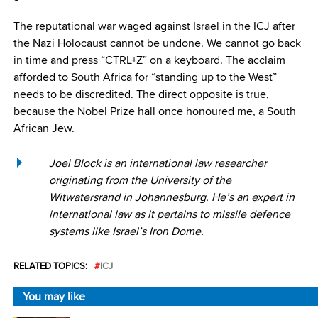
The reputational war waged against Israel in the ICJ after
the Nazi Holocaust cannot be undone. We cannot go back
in time and press “CTRL+Z” on a keyboard. The acclaim
afforded to South Africa for “standing up to the West”
needs to be discredited. The direct opposite is true,
because the Nobel Prize hall once honoured me, a South
African Jew.
Joel Block is an international law researcher
originating from the University of the
Witwatersrand in Johannesburg. He’s an expert in
international law as it pertains to missile defence
systems like Israel’s Iron Dome.
RELATED TOPICS:
ICJ
You may like