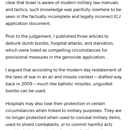
clear that Israel is aware of modern military law manuals
and tactics, such knowledge was painfully nowhere to be
seen in the factually incomplete and legally incorrect ICJ
application document.
Prior to the judgement, I published three articles to
debunk dumb bombs, hospital attacks, and starvation,
which were listed as compelling circumstances for
provisional measures in the genocide application.
I argued that according to the modern-day restatement of
the laws of war in an air and missile context – drafted way
back in 2009 – much like ballistic missiles, unguided
bombs can be used.
Hospitals may also lose their protection in certain
circumstances when linked to military purposes. They are
no longer protected when used to conceal military items,
used to shield combatants, or to commit harmful acts