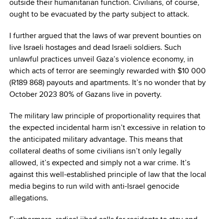
outside their humanitarian function. Civilians, of course,
ought to be evacuated by the party subject to attack.
I further argued that the laws of war prevent bounties on
live Israeli hostages and dead Israeli soldiers. Such
unlawful practices unveil Gaza’s violence economy, in
which acts of terror are seemingly rewarded with $10 000
(R189 868) payouts and apartments. It’s no wonder that by
October 2023 80% of Gazans live in poverty.
The military law principle of proportionality requires that
the expected incidental harm isn’t excessive in relation to
the anticipated military advantage. This means that
collateral deaths of some civilians isn’t only legally
allowed, it’s expected and simply not a war crime. It’s
against this well-established principle of law that the local
media begins to run wild with anti-Israel genocide
allegations.