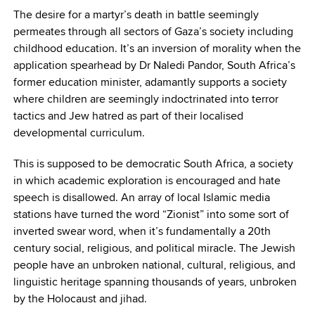
The desire for a martyr’s death in battle seemingly
permeates through all sectors of Gaza’s society including
childhood education. It’s an inversion of morality when the
application spearhead by Dr Naledi Pandor, South Africa’s
former education minister, adamantly supports a society
where children are seemingly indoctrinated into terror
tactics and Jew hatred as part of their localised
developmental curriculum.
This is supposed to be democratic South Africa, a society
in which academic exploration is encouraged and hate
speech is disallowed. An array of local Islamic media
stations have turned the word “Zionist” into some sort of
inverted swear word, when it’s fundamentally a 20th
century social, religious, and political miracle. The Jewish
people have an unbroken national, cultural, religious, and
linguistic heritage spanning thousands of years, unbroken
by the Holocaust and jihad.