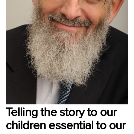
Telling the story to our
children essential to our