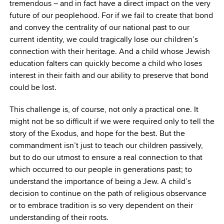
tremendous – and in fact have a direct impact on the very
future of our peoplehood. For if we fail to create that bond
and convey the centrality of our national past to our
current identity, we could tragically lose our children’s
connection with their heritage. And a child whose Jewish
education falters can quickly become a child who loses
interest in their faith and our ability to preserve that bond
could be lost.
This challenge is, of course, not only a practical one. It
might not be so difficult if we were required only to tell the
story of the Exodus, and hope for the best. But the
commandment isn’t just to teach our children passively,
but to do our utmost to ensure a real connection to that
which occurred to our people in generations past; to
understand the importance of being a Jew. A child’s
decision to continue on the path of religious observance
or to embrace tradition is so very dependent on their
understanding of their roots.