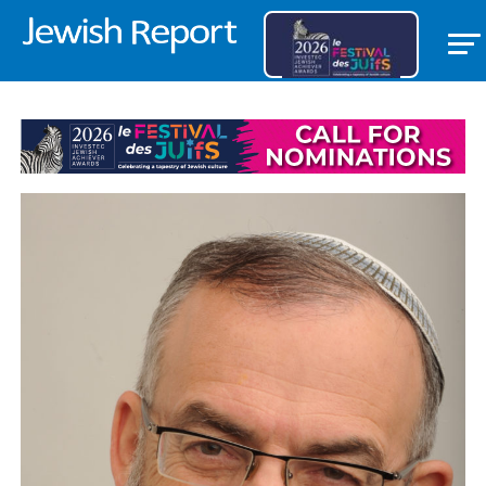
PARSHOT/FESTIVALS