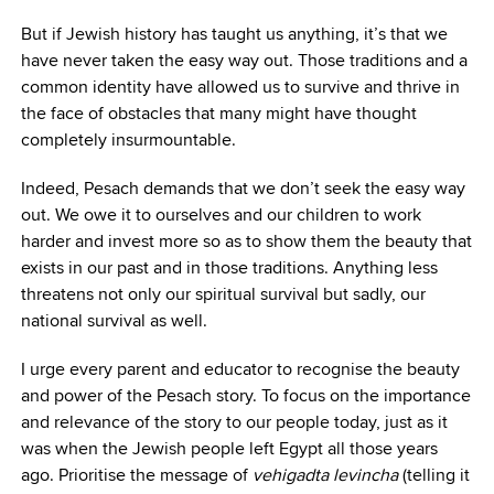
But if Jewish history has taught us anything, it’s that we
have never taken the easy way out. Those traditions and a
common identity have allowed us to survive and thrive in
the face of obstacles that many might have thought
completely insurmountable.
Indeed, Pesach demands that we don’t seek the easy way
out. We owe it to ourselves and our children to work
harder and invest more so as to show them the beauty that
exists in our past and in those traditions. Anything less
threatens not only our spiritual survival but sadly, our
national survival as well.
I urge every parent and educator to recognise the beauty
and power of the Pesach story. To focus on the importance
and relevance of the story to our people today, just as it
was when the Jewish people left Egypt all those years
ago. Prioritise the message of
vehigadta levincha
(telling it