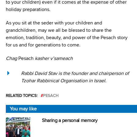
to your children) even if it comes at the expense of other
holiday preparations.
As you sit at the seder with your children and
grandchildren, may we all be blessed to share the
emotion, tradition, beauty, and power of the Pesach story
for us and for generations to come.
Chag
Pesach
kasher v’sameach
Rabbi David Stav is the founder and chairperson of
Tzohar Rabbinical Organisation in Israel.
RELATED TOPICS:
PESACH
You may like
Sharing a personal memory