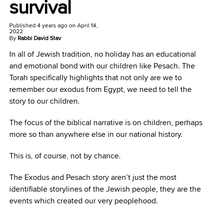
survival
Published
4 years ago
on
April 14,
2022
By
Rabbi David Stav
In all of Jewish tradition, no holiday has an educational
and emotional bond with our children like Pesach. The
Torah specifically highlights that not only are we to
remember our exodus from Egypt, we need to tell the
story to our children.
The focus of the biblical narrative is on children, perhaps
more so than anywhere else in our national history.
This is, of course, not by chance.
The Exodus and Pesach story aren’t just the most
identifiable storylines of the Jewish people, they are the
events which created our very peoplehood.