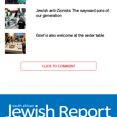
Jewish anti-Zionists: The wayward sons of
our generation
Grief is also welcome at the seder table
CLICK TO COMMENT