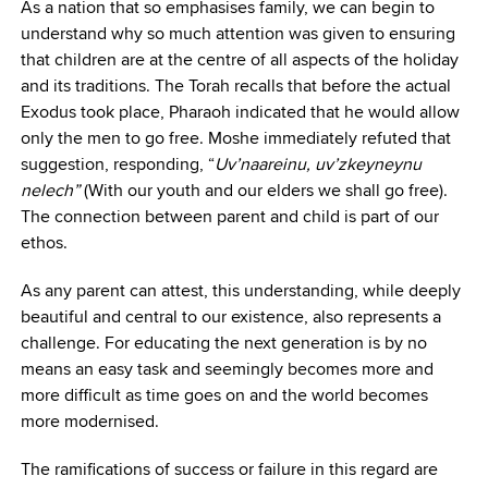
As a nation that so emphasises family, we can begin to
understand why so much attention was given to ensuring
that children are at the centre of all aspects of the holiday
and its traditions. The Torah recalls that before the actual
Exodus took place, Pharaoh indicated that he would allow
only the men to go free. Moshe immediately refuted that
suggestion, responding, “
Uv’naareinu, uv’zkeyneynu
nelech”
(With our youth and our elders we shall go free).
The connection between parent and child is part of our
ethos.
As any parent can attest, this understanding, while deeply
beautiful and central to our existence, also represents a
challenge. For educating the next generation is by no
means an easy task and seemingly becomes more and
more difficult as time goes on and the world becomes
more modernised.
The ramifications of success or failure in this regard are