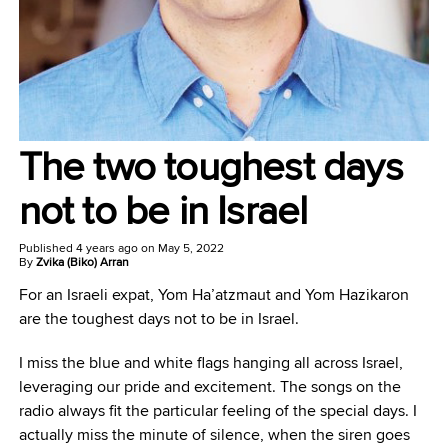
The two toughest days
not to be in Israel
Published
4 years ago
on
May 5, 2022
By
Zvika (Biko) Arran
For an Israeli expat, Yom Ha’atzmaut and Yom Hazikaron
are the toughest days not to be in Israel.
I miss the blue and white flags hanging all across Israel,
leveraging our pride and excitement. The songs on the
radio always fit the particular feeling of the special days. I
actually miss the minute of silence, when the siren goes