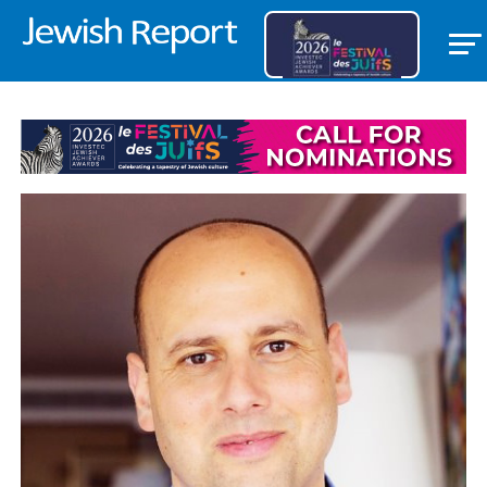
OPEDS