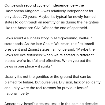
Our Jewish second cycle of independence – the
Hasmonean Kingdom – was relatively independent for
only about 70 years. Maybe it’s typical for newly formed
states to go through an identity crisis during their eighties,
like the American Civil War or the end of apartheid.
Jews aren’t a success story in self-governing, well-run
statehoods. As the late Chaim Weizman, the first Israeli
president and Zionist statesman, once said, “Maybe the
Jews are like fertilisers: when we’re spread in different
places, we’re fruitful and effective. When you put the
Jews in one place – it stinks.”
Usually it’s not the gentiles or the ground that can be
blamed for failure, but ourselves. Division, lack of solidarity
and unity were the real reasons for previous loss of
national liberty.
Apparently, Israel’s greatest test is in the coming decade: