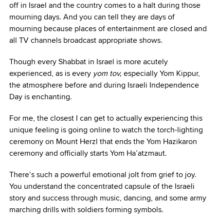
off in Israel and the country comes to a halt during those
mourning days. And you can tell they are days of
mourning because places of entertainment are closed and
all TV channels broadcast appropriate shows.
Though every Shabbat in Israel is more acutely
experienced, as is every
yom tov,
especially Yom Kippur,
the atmosphere before and during Israeli Independence
Day is enchanting.
For me, the closest I can get to actually experiencing this
unique feeling is going online to watch the torch-lighting
ceremony on Mount Herzl that ends the Yom Hazikaron
ceremony and officially starts Yom Ha’atzmaut.
There’s such a powerful emotional jolt from grief to joy.
You understand the concentrated capsule of the Israeli
story and success through music, dancing, and some army
marching drills with soldiers forming symbols.