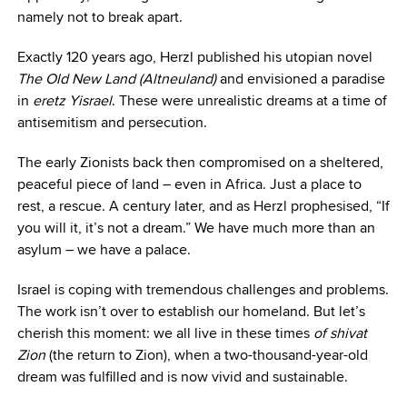
namely not to break apart.
Exactly 120 years ago, Herzl published his utopian novel
The Old New Land
(Altneuland)
and envisioned a paradise
in
eretz
Yisrael
. These were unrealistic dreams at a time of
antisemitism and persecution.
The early Zionists back then compromised on a sheltered,
peaceful piece of land – even in Africa. Just a place to
rest, a rescue. A century later, and as Herzl prophesised, “If
you will it, it’s not a dream.” We have much more than an
asylum – we have a palace.
Israel is coping with tremendous challenges and problems.
The work isn’t over to establish our homeland. But let’s
cherish this moment: we all live in these times
of shivat
Zion
(the return to Zion), when a two-thousand-year-old
dream was fulfilled and is now vivid and sustainable.