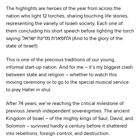
The highlights are heroes of the year from across the
nation who light 12 torches, sharing touching life stories,
representing the variety of Israeli society. Each one of
them concluding his short speech before lighting the torch
saying: ולתפארת מדינת ישראל (And to the glory of the
state of Israel!)
This is one of the precious traditions of our young,
informal start-up nation. And for me – it’s my biggest clash
between state and religion – whether to watch this
moving ceremony or to go to the special musical service
to pray Hallel in shul.
After 74 years, we’re reaching the critical milestone of
previous Jewish independent sovereignties. The ancient
Kingdom of Israel – of the mighty kings of Saul, David, and
Solomon – survived hardly a century before it shattered
into rebellions, foreign control, and destruction.