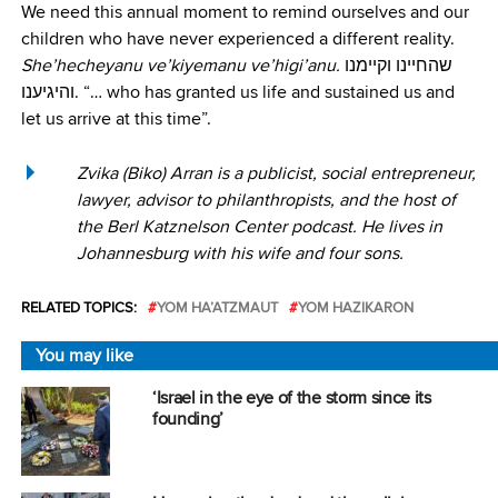
We need this annual moment to remind ourselves and our
children who have never experienced a different reality.
She’hecheyanu ve’kiyemanu ve’higi’anu.
שהחיינו וקיימנו
והיגיענו. “… who has granted us life and sustained us and
let us arrive at this time”.
Zvika (Biko) Arran is a publicist, social entrepreneur,
lawyer, advisor to philanthropists, and the host of
the Berl Katznelson Center podcast. He lives in
Johannesburg with his wife and four sons.
RELATED TOPICS:
YOM HA’ATZMAUT
YOM HAZIKARON
You may like
‘Israel in the eye of the storm since its
founding’