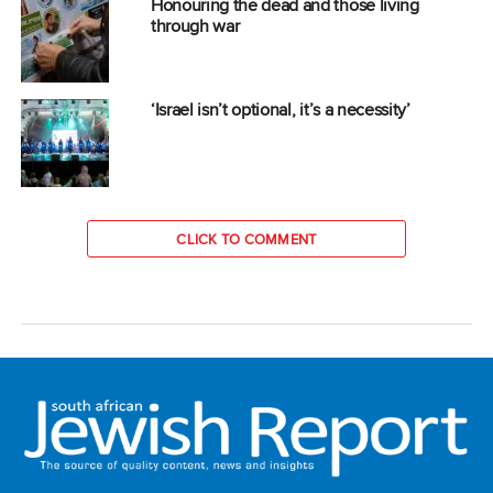
Honouring the dead and those living
through war
‘Israel isn’t optional, it’s a necessity’
CLICK TO COMMENT