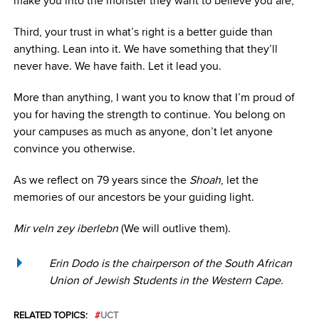
make you into the monster they want to believe you are;
Third, your trust in what’s right is a better guide than
anything. Lean into it. We have something that they’ll
never have. We have faith. Let it lead you.
More than anything, I want you to know that I’m proud of
you for having the strength to continue. You belong on
your campuses as much as anyone, don’t let anyone
convince you otherwise.
As we reflect on 79 years since the
Shoah
, let the
memories of our ancestors be your guiding light.
Mir veln zey iberlebn
(We will outlive them).
Erin Dodo is the chairperson of the South African
Union of Jewish Students in the Western Cape.
RELATED TOPICS:
UCT