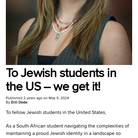
To Jewish students in
the US – we get it!
Published
2 years ago
on
May 9, 2024
By
Erin Dodo
To fellow Jewish students in the United States,
As a South African student navigating the complexities of
maintaining a proud Jewish identity in a landscape so