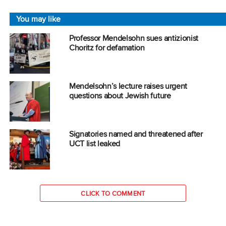
You may like
Professor Mendelsohn sues antizionist
Choritz for defamation
Mendelsohn’s lecture raises urgent
questions about Jewish future
Signatories named and threatened after
UCT list leaked
CLICK TO COMMENT