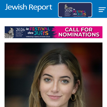
LETTERS/DISCUSSION FORUMS