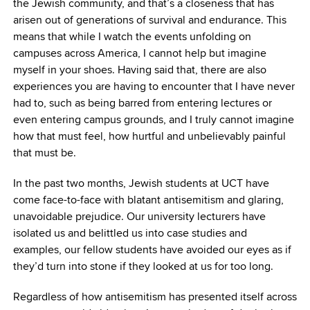
the Jewish community, and that’s a closeness that has
arisen out of generations of survival and endurance. This
means that while I watch the events unfolding on
campuses across America, I cannot help but imagine
myself in your shoes. Having said that, there are also
experiences you are having to encounter that I have never
had to, such as being barred from entering lectures or
even entering campus grounds, and I truly cannot imagine
how that must feel, how hurtful and unbelievably painful
that must be.
In the past two months, Jewish students at UCT have
come face-to-face with blatant antisemitism and glaring,
unavoidable prejudice. Our university lecturers have
isolated us and belittled us into case studies and
examples, our fellow students have avoided our eyes as if
they’d turn into stone if they looked at us for too long.
Regardless of how antisemitism has presented itself across