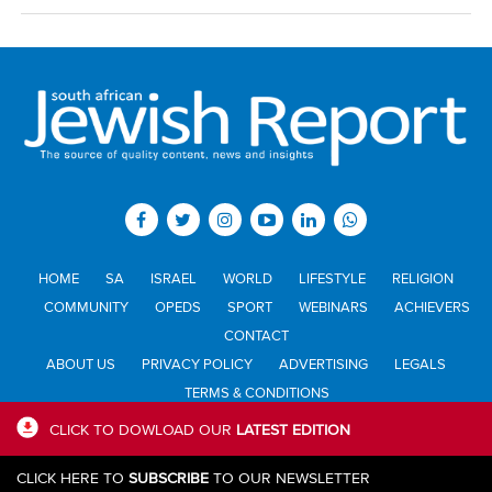
HOME
SA
ISRAEL
WORLD
LIFESTYLE
RELIGION
COMMUNITY
OPEDS
SPORT
WEBINARS
ACHIEVERS
CONTACT
ABOUT US
PRIVACY POLICY
ADVERTISING
LEGALS
TERMS & CONDITIONS
CLICK TO DOWLOAD OUR
LATEST EDITION
All materials © Jewish Report South Africa. Material may not be
CLICK HERE TO
SUBSCRIBE
TO OUR NEWSLETTER