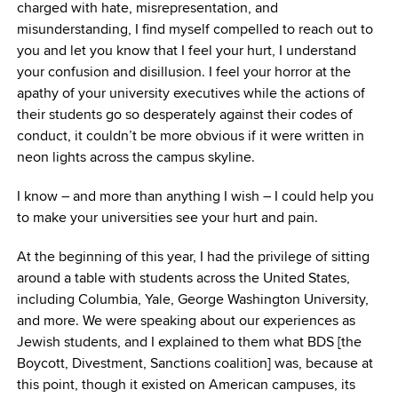
charged with hate, misrepresentation, and
misunderstanding, I find myself compelled to reach out to
you and let you know that I feel your hurt, I understand
your confusion and disillusion. I feel your horror at the
apathy of your university executives while the actions of
their students go so desperately against their codes of
conduct, it couldn’t be more obvious if it were written in
neon lights across the campus skyline.
I know – and more than anything I wish – I could help you
to make your universities see your hurt and pain.
At the beginning of this year, I had the privilege of sitting
around a table with students across the United States,
including Columbia, Yale, George Washington University,
and more. We were speaking about our experiences as
Jewish students, and I explained to them what BDS [the
Boycott, Divestment, Sanctions coalition] was, because at
this point, though it existed on American campuses, its