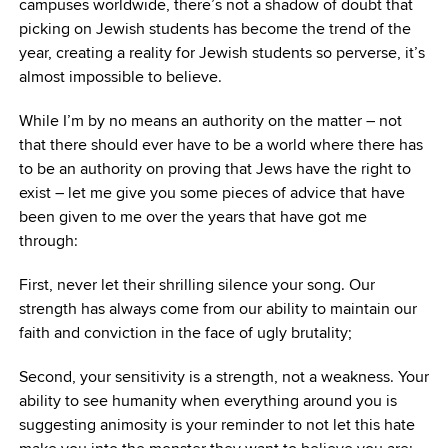
campuses worldwide, there’s not a shadow of doubt that
picking on Jewish students has become the trend of the
year, creating a reality for Jewish students so perverse, it’s
almost impossible to believe.
While I’m by no means an authority on the matter – not
that there should ever have to be a world where there has
to be an authority on proving that Jews have the right to
exist – let me give you some pieces of advice that have
been given to me over the years that have got me
through:
First, never let their shrilling silence your song. Our
strength has always come from our ability to maintain our
faith and conviction in the face of ugly brutality;
Second, your sensitivity is a strength, not a weakness. Your
ability to see humanity when everything around you is
suggesting animosity is your reminder to not let this hate