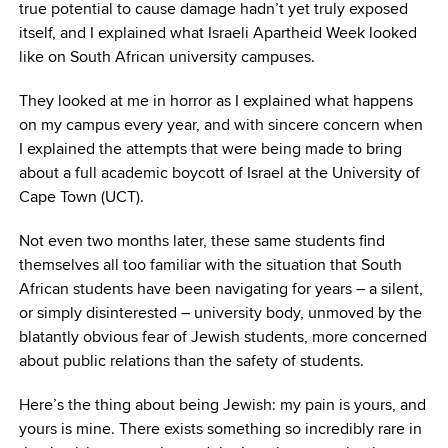
true potential to cause damage hadn’t yet truly exposed
itself, and I explained what Israeli Apartheid Week looked
like on South African university campuses.
They looked at me in horror as I explained what happens
on my campus every year, and with sincere concern when
I explained the attempts that were being made to bring
about a full academic boycott of Israel at the University of
Cape Town (UCT).
Not even two months later, these same students find
themselves all too familiar with the situation that South
African students have been navigating for years – a silent,
or simply disinterested – university body, unmoved by the
blatantly obvious fear of Jewish students, more concerned
about public relations than the safety of students.
Here’s the thing about being Jewish: my pain is yours, and
yours is mine. There exists something so incredibly rare in