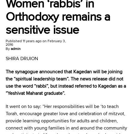
Women ‘rabbis’ in
Orthodoxy remains a
sensitive issue
Published
11 years ago
on
February 3,
2016
By
admin
SHIRA DRUION
The synagogue announced that Kagedan will be joining
the “spiritual leadership team”. The news release did not
use the word “rabbi”, but instead referred to Kagedan as a
“Yeshivat Maharat graduate”.
It went on to say: “Her responsibilities will be ‘to teach
Torah, encourage greater love and celebration of mitzvot,
provide learning opportunities for adults and children,
connect with young families in and around the community