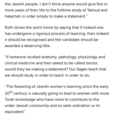
the Jewish people. I don’t think anyone would give five or
more years of their life to the fulltime study of Talmud and
halachah in order simply to make a statement.”
Roth drives the point home by saying that if indeed one
has undergone a rigorous process of learning, then indeed
it should be recognised and the candidate should be
awarded a deserving title.
“If someone studied anatomy, pathology, physiology and
clinical medicine and then asked to be called doctor,
would they be making a statement? Our Sages teach that
we should study in order to teach in order to do.
“The flowering of Jewish women’s learning since the early
th
20
century is naturally going to lead to women with more
Torah knowledge who have more to contribute to the
wider Jewish community and so seek ordination or its
equivalent.”