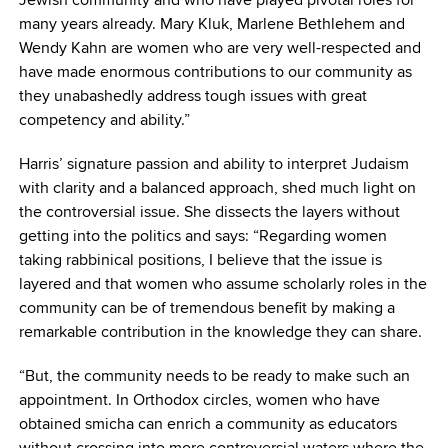
many years already. Mary Kluk, Marlene Bethlehem and
Wendy Kahn are women who are very well-respected and
have made enormous contributions to our community as
they unabashedly address tough issues with great
competency and ability.”
Harris’ signature passion and ability to interpret Judaism
with clarity and a balanced approach, shed much light on
the controversial issue. She dissects the layers without
getting into the politics and says: “Regarding women
taking rabbinical positions, I believe that the issue is
layered and that women who assume scholarly roles in the
community can be of tremendous benefit by making a
remarkable contribution in the knowledge they can share.
“But, the community needs to be ready to make such an
appointment. In Orthodox circles, women who have
obtained smicha can enrich a community as educators
without crossing into more controversial waters where the