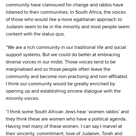
community have clamoured for change and rabbis have
listened to their communities. In South Africa, the voices
of those who would like a more egalitarian approach to
Judaism seem to be in the minority and most people seem
content with the status quo.
“We are a rich community in our traditional life and social
support systems. But we could do better at embracing
diverse voices in our midst. Those voices tend to be
marginalised and so those people often leave the
community and become non-practising and non-affiliated.
I think our community would be greatly enriched by
opening up and establishing sincere dialogue with the
minority voices.
“I think some South African Jews hear ‘women rabbis’ and
they think these are women who have a political agenda.
Having met many of these women, I can say I marvel at
their sincerity, commitment, love of Judaism, Torah and