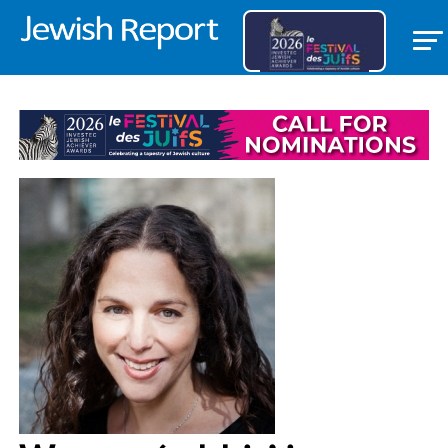
FEATURED ITEM