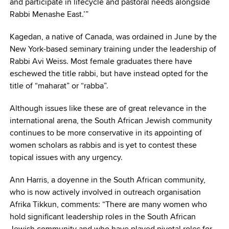
and participate in lifecycle and pastoral needs alongside
Rabbi Menashe East.’”
Kagedan, a native of Canada, was ordained in June by the
New York-based seminary training under the leadership of
Rabbi Avi Weiss. Most female graduates there have
eschewed the title rabbi, but have instead opted for the
title of “maharat” or “rabba”.
Although issues like these are of great relevance in the
international arena, the South African Jewish community
continues to be more conservative in its appointing of
women scholars as rabbis and is yet to contest these
topical issues with any urgency.
Ann Harris, a doyenne in the South African community,
who is now actively involved in outreach organisation
Afrika Tikkun, comments: “There are many women who
hold significant leadership roles in the South African
Jewish community and who have played pivotal roles for