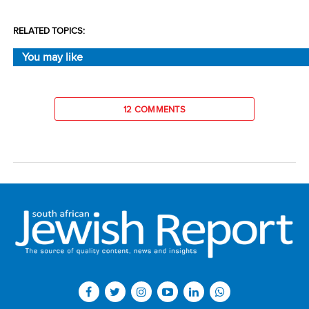
RELATED TOPICS:
You may like
12 COMMENTS