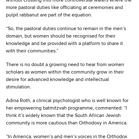
more pastoral duties like officiating at ceremonies and
pulpit rabbanut are part of the equation.
“So, the pastoral duties continue to remain in the men’s
domain, but women should be recognised for their
knowledge and be provided with a platform to share it
with their communities.”
There is no doubt a growing need to hear from women
scholars as women within the community grow in their
desire for advanced knowledge and intellectual
stimulation.
Adina Roth, a clinical psychologist who is well known for
her empowering batmitzvah programme, commented: “I
think it’s widely known that the South African Jewish
community is more cautious than Orthodoxy in America.
“In America, women’s and men’s voices in the Orthodox