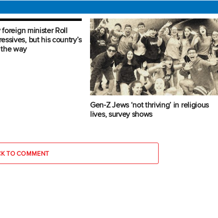
 foreign minister Roll
ssives, but his country’s
n the way
Gen-Z Jews ‘not thriving’ in religious
lives, survey shows
CK TO COMMENT