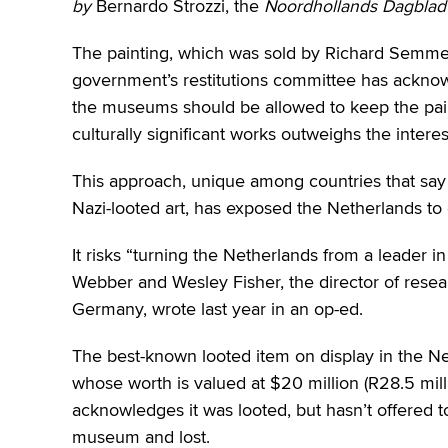
by
Bernardo Strozzi, the
Noordhollands Dagblad
The painting, which was sold by Richard Semmel 
government’s restitutions committee has acknow
the museums should be allowed to keep the paint
culturally significant works outweighs the interes
This approach, unique among countries that say
Nazi-looted art, has exposed the Netherlands to c
It risks “turning the Netherlands from a leader in 
Webber and Wesley Fisher, the director of resea
Germany, wrote last year in an op-ed.
The best-known looted item on display in the N
whose worth is valued at $20 million (R28.5 mill
acknowledges it was looted, but hasn’t offered 
museum and lost.