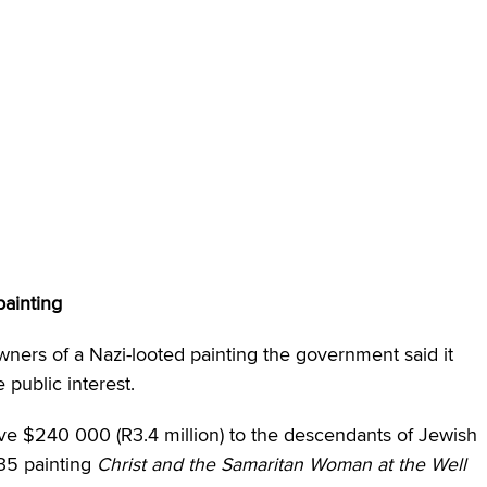
ainting
ners of a Nazi-looted painting the government said it
 public interest.
e $240 000 (R3.4 million) to the descendants of Jewish
35 painting
Christ and the Samaritan Woman at the Well