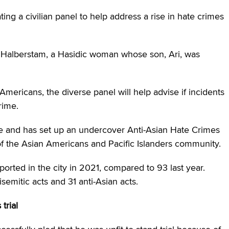
g a civilian panel to help address a rise in hate crimes
h Halberstam, a Hasidic woman whose son, Ari, was
Americans, the diverse panel will help advise if incidents
rime.
 and has set up an undercover Anti-Asian Hate Crimes
f the Asian Americans and Pacific Islanders community.
orted in the city in 2021, compared to 93 last year.
emitic acts and 31 anti-Asian acts.
trial