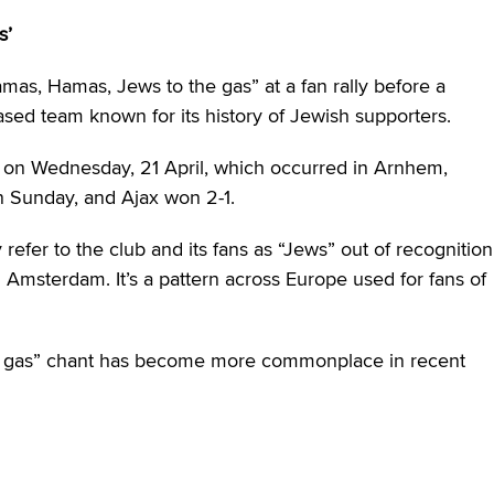
s’
as, Hamas, Jews to the gas” at a fan rally before a
ed team known for its history of Jewish supporters.
 on Wednesday, 21 April, which occurred in Arnhem,
n Sunday, and Ajax won 2-1.
 refer to the club and its fans as “Jews” out of recognition
 Amsterdam. It’s a pattern across Europe used for fans of
he gas” chant has become more commonplace in recent