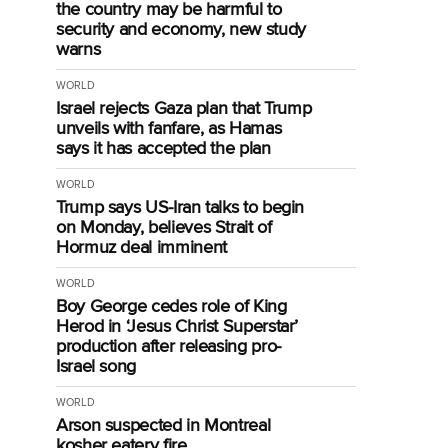
the country may be harmful to
security and economy, new study
warns
WORLD
Israel rejects Gaza plan that Trump
unveils with fanfare, as Hamas
says it has accepted the plan
WORLD
Trump says US-Iran talks to begin
on Monday, believes Strait of
Hormuz deal imminent
WORLD
Boy George cedes role of King
Herod in ‘Jesus Christ Superstar’
production after releasing pro-
Israel song
WORLD
Arson suspected in Montreal
kosher eatery fire