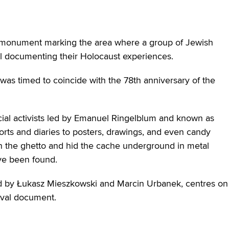
a monument marking the area where a group of Jewish
ial documenting their Holocaust experiences.
s timed to coincide with the 78th anniversary of the
social activists led by Emanuel Ringelblum and known as
rts and diaries to posters, drawings, and even candy
n the ghetto and hid the cache underground in metal
ve been found.
d by Łukasz Mieszkowski and Marcin Urbanek, centres on
ival document.