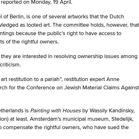
reported on Monday, 19 April.
of Berlin, is one of several artworks that the Dutch
ledged as looted art. The committee holds, however, that
ings because the public’s right to have access to
ts of the rightful owners.
 they are interested in resolving ownership issues among
riticism.
art restitution to a pariah”, restitution expert Anne
rch for the Conference on Jewish Material Claims Against
etherlands is
Painting with Houses
by Wassily Kandinsky,
ion) at least. Amsterdam’s municipal museum, Stedelijk,
to compensate the rightful owners, who have sued the