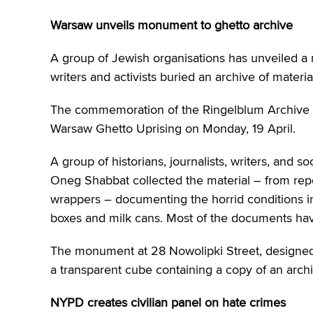
Warsaw unveils monument to ghetto archive
A group of Jewish organisations has unveiled 
writers and activists buried an archive of mater
The commemoration of the Ringelblum Archive wa
Warsaw Ghetto Uprising on Monday, 19 April.
A group of historians, journalists, writers, and 
Oneg Shabbat collected the material – from repo
wrappers – documenting the horrid conditions i
boxes and milk cans. Most of the documents ha
The monument at 28 Nowolipki Street, designe
a transparent cube containing a copy of an arch
NYPD creates civilian panel on hate crimes