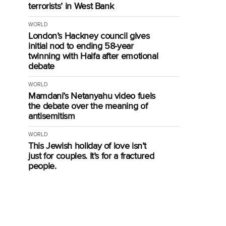
terrorists’ in West Bank
WORLD
London’s Hackney council gives
initial nod to ending 58-year
twinning with Haifa after emotional
debate
WORLD
Mamdani’s Netanyahu video fuels
the debate over the meaning of
antisemitism
WORLD
This Jewish holiday of love isn’t
just for couples. It’s for a fractured
people.