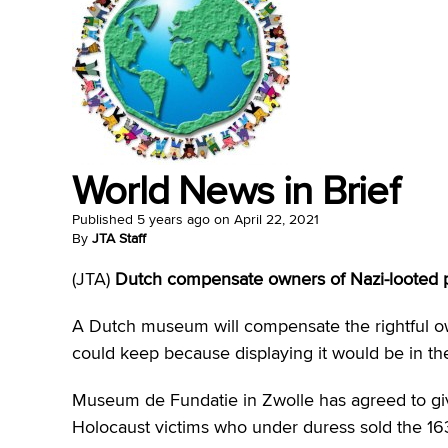
World News in Brief
Published
5 years ago
on
April 22, 2021
By
JTA Staff
(JTA)
Dutch compensate owners of Nazi-looted p
A Dutch museum will compensate the rightful ow
could keep because displaying it would be in the
Museum de Fundatie in Zwolle has agreed to giv
Holocaust victims who under duress sold the 16