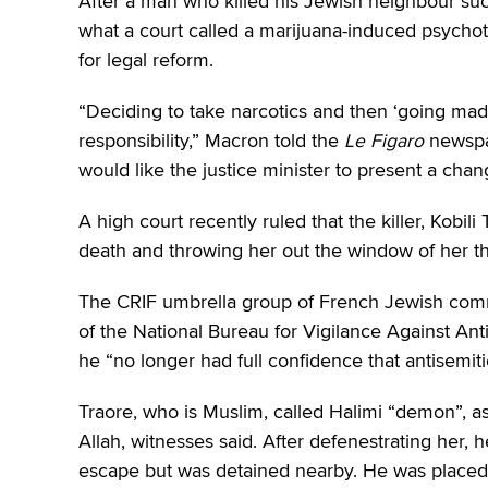
After a man who killed his Jewish neighbour succ
what a court called a marijuana-induced psycho
for legal reform.
“Deciding to take narcotics and then ‘going mad
responsibility,” Macron told the
Le Figaro
newspap
would like the justice minister to present a chan
A high court recently ruled that the killer, Kobili
death and throwing her out the window of her th
The CRIF umbrella group of French Jewish commun
of the National Bureau for Vigilance Against 
he “no longer had full confidence that antisemit
Traore, who is Muslim, called Halimi “demon”, a
Allah, witnesses said. After defenestrating her, h
escape but was detained nearby. He was placed i