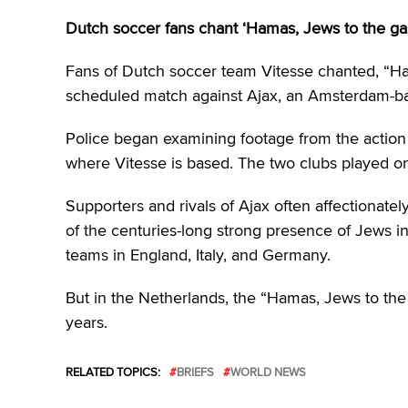
Dutch soccer fans chant ‘Hamas, Jews to the ga
Fans of Dutch soccer team Vitesse chanted, “Ham
scheduled match against Ajax, an Amsterdam-bas
Police began examining footage from the action
where Vitesse is based. The two clubs played o
Supporters and rivals of Ajax often affectionately
of the centuries-long strong presence of Jews in
teams in England, Italy, and Germany.
But in the Netherlands, the “Hamas, Jews to t
years.
RELATED TOPICS:
BRIEFS
WORLD NEWS