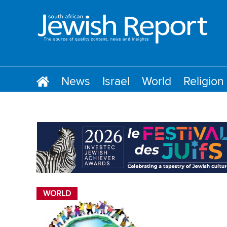
News
Israel
World
Religion
WORLD