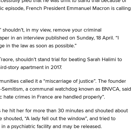
essfully pled that he was unfit to stand trial because of
tic episode, French President Emmanuel Macron is calling
’ shouldn’t, in my view, remove your criminal
er in an interview published on Sunday, 18 April. “I
ge in the law as soon as possible.”
 Traore, shouldn’t stand trial for beating Sarah Halimi to
ird-story apartment in 2017.
ities called it a “miscarriage of justice”. The founder
Anti-Semitism, a communal watchdog known as BNVCA, said
ic hate crimes in France are handled properly”.
s he hit her for more than 30 minutes and shouted about
e shouted, “A lady fell out the window”, and tried to
n a psychiatric facility and may be released.