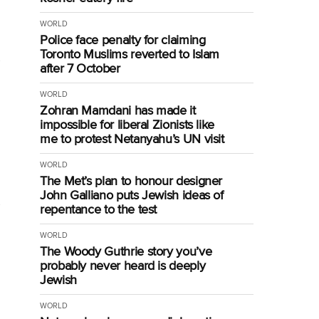
WORLD
Police face penalty for claiming
Toronto Muslims reverted to Islam
after 7 October
WORLD
Zohran Mamdani has made it
impossible for liberal Zionists like
me to protest Netanyahu’s UN visit
WORLD
The Met’s plan to honour designer
John Galliano puts Jewish ideas of
repentance to the test
WORLD
The Woody Guthrie story you’ve
probably never heard is deeply
Jewish
WORLD