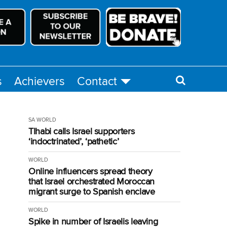
s
Achievers
Contact
SA
WORLD
Tlhabi calls Israel supporters
‘indoctrinated’, ‘pathetic’
WORLD
Online influencers spread theory
that Israel orchestrated Moroccan
migrant surge to Spanish enclave
WORLD
Spike in number of Israelis leaving