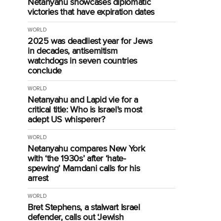
Netanyahu showcases diplomatic
victories that have expiration dates
WORLD
2025 was deadliest year for Jews
in decades, antisemitism
watchdogs in seven countries
conclude
WORLD
Netanyahu and Lapid vie for a
critical title: Who is Israel’s most
adept US whisperer?
WORLD
Netanyahu compares New York
with ‘the 1930s’ after ‘hate-
spewing’ Mamdani calls for his
arrest
WORLD
Bret Stephens, a stalwart Israel
defender, calls out ‘Jewish