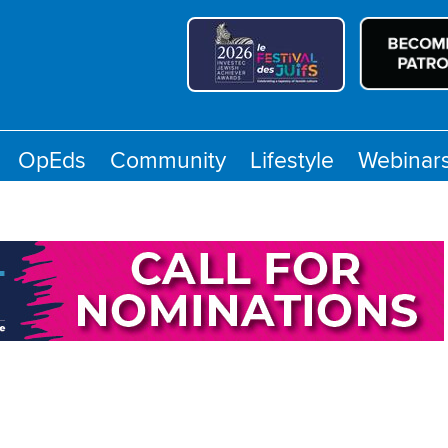
OpEds
Community
Lifestyle
Webinar