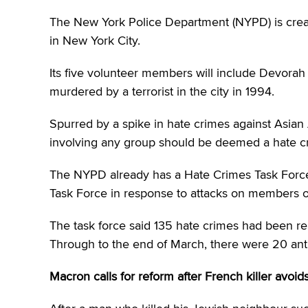
The New York Police Department (NYPD) is creatin
in New York City.
Its five volunteer members will include Devora
murdered by a terrorist in the city in 1994.
Spurred by a spike in hate crimes against Asian 
involving any group should be deemed a hate c
The NYPD already has a Hate Crimes Task Force
Task Force in response to attacks on members o
The task force said 135 hate crimes had been rep
Through to the end of March, there were 20 antis
Macron calls for reform after French killer avoids 