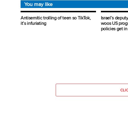
You may like
Antisemitic trolling of teen so TikTok,
Israel’s deputy
it’s infuriating
woos US progre
policies get i
CLI