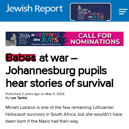
Babes at war –
HOLOCAUST
Johannesburg pupils
hear stories of survival
Published
2 years ago
on
May 9, 2024
By
Lee Tankle
Miriam Lazarus is one of the few remaining Lithuanian
Holocaust survivors in South Africa, but she wouldn’t have
been born if the Nazis had their way.