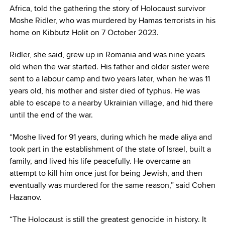
Africa, told the gathering the story of Holocaust survivor
Moshe Ridler, who was murdered by Hamas terrorists in his
home on Kibbutz Holit on 7 October 2023.
Ridler, she said, grew up in Romania and was nine years
old when the war started. His father and older sister were
sent to a labour camp and two years later, when he was 11
years old, his mother and sister died of typhus. He was
able to escape to a nearby Ukrainian village, and hid there
until the end of the war.
“Moshe lived for 91 years, during which he made aliya and
took part in the establishment of the state of Israel, built a
family, and lived his life peacefully. He overcame an
attempt to kill him once just for being Jewish, and then
eventually was murdered for the same reason,” said Cohen
Hazanov.
“The Holocaust is still the greatest genocide in history. It