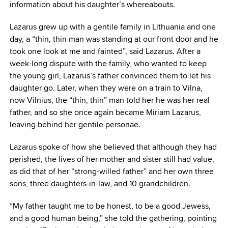
information about his daughter’s whereabouts.
Lazarus grew up with a gentile family in Lithuania and one
day, a “thin, thin man was standing at our front door and he
took one look at me and fainted”, said Lazarus. After a
week-long dispute with the family, who wanted to keep
the young girl, Lazarus’s father convinced them to let his
daughter go. Later, when they were on a train to Vilna,
now Vilnius, the “thin, thin” man told her he was her real
father, and so she once again became Miriam Lazarus,
leaving behind her gentile personae.
Lazarus spoke of how she believed that although they had
perished, the lives of her mother and sister still had value,
as did that of her “strong-willed father” and her own three
sons, three daughters-in-law, and 10 grandchildren.
“My father taught me to be honest, to be a good Jewess,
and a good human being,” she told the gathering, pointing