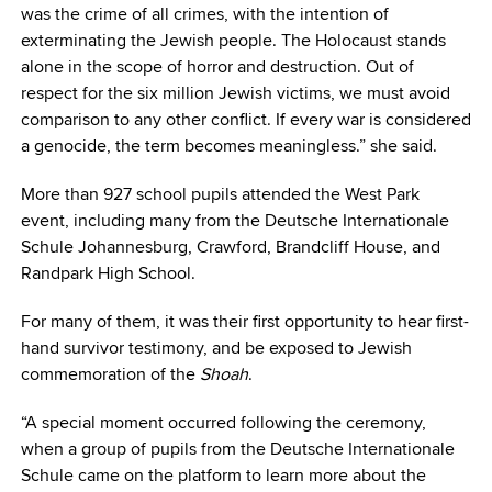
was the crime of all crimes, with the intention of
exterminating the Jewish people. The Holocaust stands
alone in the scope of horror and destruction. Out of
respect for the six million Jewish victims, we must avoid
comparison to any other conflict. If every war is considered
a genocide, the term becomes meaningless.” she said.
More than 927 school pupils attended the West Park
event, including many from the Deutsche Internationale
Schule Johannesburg, Crawford, Brandcliff House, and
Randpark High School.
For many of them, it was their first opportunity to hear first-
hand survivor testimony, and be exposed to Jewish
commemoration of the
Shoah
.
“A special moment occurred following the ceremony,
when a group of pupils from the Deutsche Internationale
Schule came on the platform to learn more about the