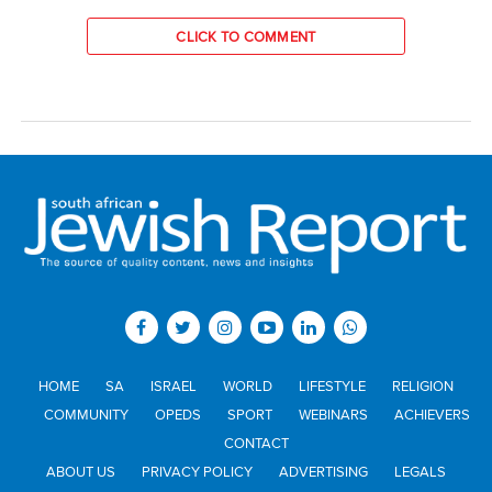
CLICK TO COMMENT
HOME
SA
ISRAEL
WORLD
LIFESTYLE
RELIGION
COMMUNITY
OPEDS
SPORT
WEBINARS
ACHIEVERS
CONTACT
ABOUT US
PRIVACY POLICY
ADVERTISING
LEGALS