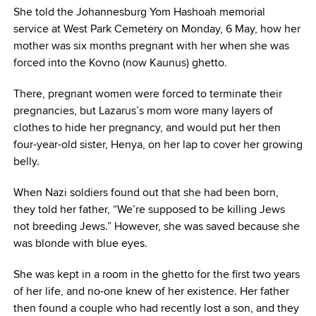
She told the Johannesburg Yom Hashoah memorial
service at West Park Cemetery on Monday, 6 May, how her
mother was six months pregnant with her when she was
forced into the Kovno (now Kaunus) ghetto.
There, pregnant women were forced to terminate their
pregnancies, but Lazarus’s mom wore many layers of
clothes to hide her pregnancy, and would put her then
four-year-old sister, Henya, on her lap to cover her growing
belly.
When Nazi soldiers found out that she had been born,
they told her father, “We’re supposed to be killing Jews
not breeding Jews.” However, she was saved because she
was blonde with blue eyes.
She was kept in a room in the ghetto for the first two years
of her life, and no-one knew of her existence. Her father
then found a couple who had recently lost a son, and they