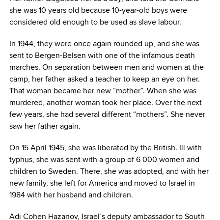
she was 10 years old because 10-year-old boys were
considered old enough to be used as slave labour.
In 1944, they were once again rounded up, and she was
sent to Bergen-Belsen with one of the infamous death
marches. On separation between men and women at the
camp, her father asked a teacher to keep an eye on her.
That woman became her new “mother”. When she was
murdered, another woman took her place. Over the next
few years, she had several different “mothers”. She never
saw her father again.
On 15 April 1945, she was liberated by the British. Ill with
typhus, she was sent with a group of 6 000 women and
children to Sweden. There, she was adopted, and with her
new family, she left for America and moved to Israel in
1984 with her husband and children.
Adi Cohen Hazanov, Israel’s deputy ambassador to South