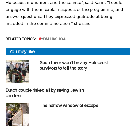
Holocaust monument and the service”, said Kahn. “I could
engage with them, explain aspects of the programme, and
answer questions. They expressed gratitude at being
included in the commemoration,” she said.
RELATED TOPICS:
YOM HASHOAH
You may like
Soon there won’t be any Holocaust
survivors to tell the story
Dutch couple risked all by saving Jewish
children
The narrow window of escape