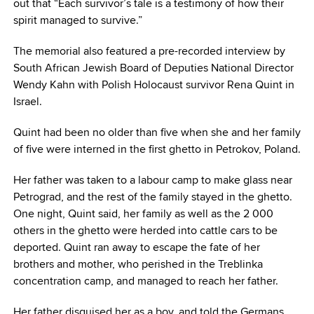
out that “Each survivor’s tale is a testimony of how their
spirit managed to survive.”
The memorial also featured a pre-recorded interview by
South African Jewish Board of Deputies National Director
Wendy Kahn with Polish Holocaust survivor Rena Quint in
Israel.
Quint had been no older than five when she and her family
of five were interned in the first ghetto in Petrokov, Poland.
Her father was taken to a labour camp to make glass near
Petrograd, and the rest of the family stayed in the ghetto.
One night, Quint said, her family as well as the 2 000
others in the ghetto were herded into cattle cars to be
deported. Quint ran away to escape the fate of her
brothers and mother, who perished in the Treblinka
concentration camp, and managed to reach her father.
Her father disguised her as a boy, and told the Germans