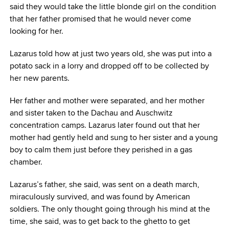
said they would take the little blonde girl on the condition
that her father promised that he would never come
looking for her.
Lazarus told how at just two years old, she was put into a
potato sack in a lorry and dropped off to be collected by
her new parents.
Her father and mother were separated, and her mother
and sister taken to the Dachau and Auschwitz
concentration camps. Lazarus later found out that her
mother had gently held and sung to her sister and a young
boy to calm them just before they perished in a gas
chamber.
Lazarus’s father, she said, was sent on a death march,
miraculously survived, and was found by American
soldiers. The only thought going through his mind at the
time, she said, was to get back to the ghetto to get