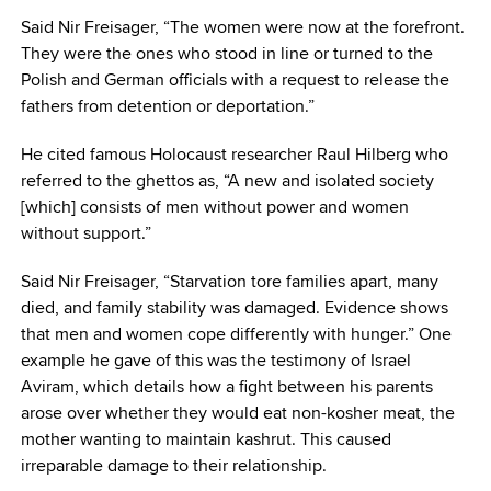
Said Nir Freisager, “The women were now at the forefront.
They were the ones who stood in line or turned to the
Polish and German officials with a request to release the
fathers from detention or deportation.”
He cited famous Holocaust researcher Raul Hilberg who
referred to the ghettos as, “A new and isolated society
[which] consists of men without power and women
without support.”
Said Nir Freisager, “Starvation tore families apart, many
died, and family stability was damaged. Evidence shows
that men and women cope differently with hunger.” One
example he gave of this was the testimony of Israel
Aviram, which details how a fight between his parents
arose over whether they would eat non-kosher meat, the
mother wanting to maintain kashrut. This caused
irreparable damage to their relationship.