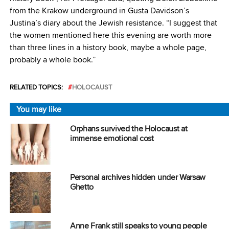
from the Krakow underground in Gusta Davidson’s
Justina’s diary about the Jewish resistance. “I suggest that
the women mentioned here this evening are worth more
than three lines in a history book, maybe a whole page,
probably a whole book.”
RELATED TOPICS:
HOLOCAUST
You may like
Orphans survived the Holocaust at
immense emotional cost
Personal archives hidden under Warsaw
Ghetto
Anne Frank still speaks to young people