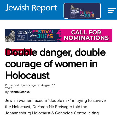
Double danger, double
HOLOCAUST
courage of women in
Holocaust
Published
3 years ago
on
August 17,
2023
By
Hanna Resnick
Jewish women faced a “double risk” in trying to survive
the Holocaust, Dr Yaron Nir Freisager told the
Johannesburg Holocaust & Genocide Centre, citing