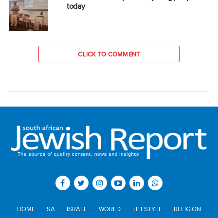
today
CLICK TO COMMENT
HOME
SA
ISRAEL
WORLD
LIFESTYLE
RELIGION