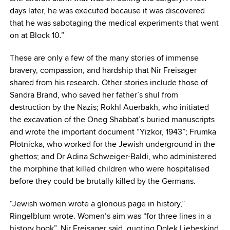
days later, he was executed because it was discovered
that he was sabotaging the medical experiments that went
on at Block 10.”
These are only a few of the many stories of immense
bravery, compassion, and hardship that Nir Freisager
shared from his research. Other stories include those of
Sandra Brand, who saved her father’s shul from
destruction by the Nazis; Rokhl Auerbakh, who initiated
the excavation of the Oneg Shabbat’s buried manuscripts
and wrote the important document “Yizkor, 1943”; Frumka
Płotnicka, who worked for the Jewish underground in the
ghettos; and Dr Adina Schweiger-Baldi, who administered
the morphine that killed children who were hospitalised
before they could be brutally killed by the Germans.
“Jewish women wrote a glorious page in history,”
Ringelblum wrote. Women’s aim was “for three lines in a
history book”, Nir Freisager said, quoting Dolek Liebeskind