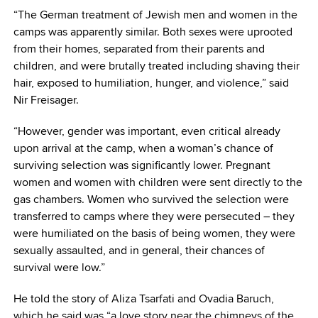
“The German treatment of Jewish men and women in the
camps was apparently similar. Both sexes were uprooted
from their homes, separated from their parents and
children, and were brutally treated including shaving their
hair, exposed to humiliation, hunger, and violence,” said
Nir Freisager.
“However, gender was important, even critical already
upon arrival at the camp, when a woman’s chance of
surviving selection was significantly lower. Pregnant
women and women with children were sent directly to the
gas chambers. Women who survived the selection were
transferred to camps where they were persecuted – they
were humiliated on the basis of being women, they were
sexually assaulted, and in general, their chances of
survival were low.”
He told the story of Aliza Tsarfati and Ovadia Baruch,
which he said was “a love story near the chimneys of the