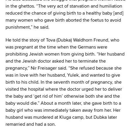
in the ghettos. “The very act of starvation and humiliation
reduced the chance of giving birth to a healthy baby [and]
many women who gave birth aborted the foetus to avoid
punishment,” he said.
He told the story of Tova (Dubka) Waldhorn Freund, who
was pregnant at the time when the Germans were
prohibiting Jewish women from giving birth. “Her husband
and the Jewish doctor asked her to terminate the
pregnancy,” Nir Freisager said. “She refused because she
was in love with her husband, Yulek, and wanted to give
birth to his child. In the seventh month of pregnancy, she
visited the hospital where the doctor urged her to deliver
the baby and ‘get rid of him’ otherwise both she and the
baby would die.” About a month later, she gave birth to a
baby girl who was immediately taken away from her. Her
husband was murdered at Kluga camp, but Dubka later
remarried and had a son.