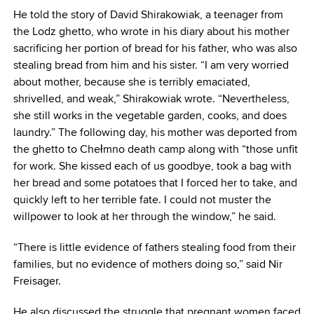
He told the story of David Shirakowiak, a teenager from
the Lodz ghetto, who wrote in his diary about his mother
sacrificing her portion of bread for his father, who was also
stealing bread from him and his sister. “I am very worried
about mother, because she is terribly emaciated,
shrivelled, and weak,” Shirakowiak wrote. “Nevertheless,
she still works in the vegetable garden, cooks, and does
laundry.” The following day, his mother was deported from
the ghetto to Chełmno death camp along with “those unfit
for work. She kissed each of us goodbye, took a bag with
her bread and some potatoes that I forced her to take, and
quickly left to her terrible fate. I could not muster the
willpower to look at her through the window,” he said.
“There is little evidence of fathers stealing food from their
families, but no evidence of mothers doing so,” said Nir
Freisager.
He also discussed the struggle that pregnant women faced