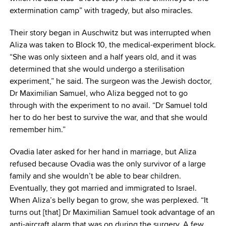
extermination camp” with tragedy, but also miracles.
Their story began in Auschwitz but was interrupted when
Aliza was taken to Block 10, the medical-experiment block.
“She was only sixteen and a half years old, and it was
determined that she would undergo a sterilisation
experiment,” he said. The surgeon was the Jewish doctor,
Dr Maximilian Samuel, who Aliza begged not to go
through with the experiment to no avail. “Dr Samuel told
her to do her best to survive the war, and that she would
remember him.”
Ovadia later asked for her hand in marriage, but Aliza
refused because Ovadia was the only survivor of a large
family and she wouldn’t be able to bear children.
Eventually, they got married and immigrated to Israel.
When Aliza’s belly began to grow, she was perplexed. “It
turns out [that] Dr Maximilian Samuel took advantage of an
anti-aircraft alarm that was on during the surgery. A few