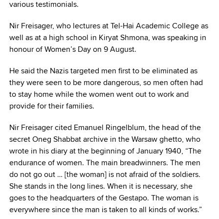
various testimonials.
Nir Freisager, who lectures at Tel-Hai Academic College as
well as at a high school in Kiryat Shmona, was speaking in
honour of Women’s Day on 9 August.
He said the Nazis targeted men first to be eliminated as
they were seen to be more dangerous, so men often had
to stay home while the women went out to work and
provide for their families.
Nir Freisager cited Emanuel Ringelblum, the head of the
secret Oneg Shabbat archive in the Warsaw ghetto, who
wrote in his diary at the beginning of January 1940, “The
endurance of women. The main breadwinners. The men
do not go out … [the woman] is not afraid of the soldiers.
She stands in the long lines. When it is necessary, she
goes to the headquarters of the Gestapo. The woman is
everywhere since the man is taken to all kinds of works.”