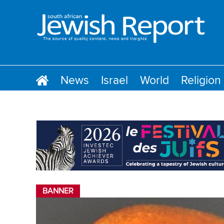
News
Israel
World
Religion
BANNER