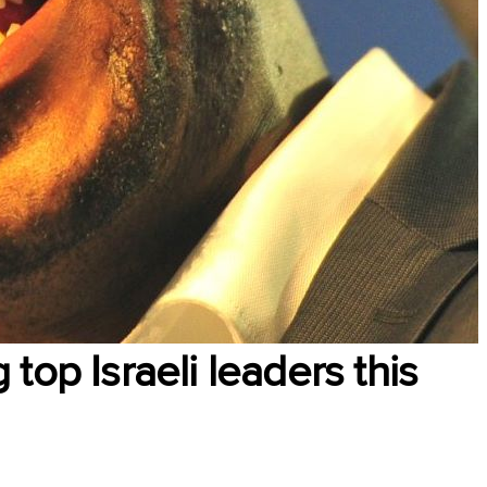
top Israeli leaders this