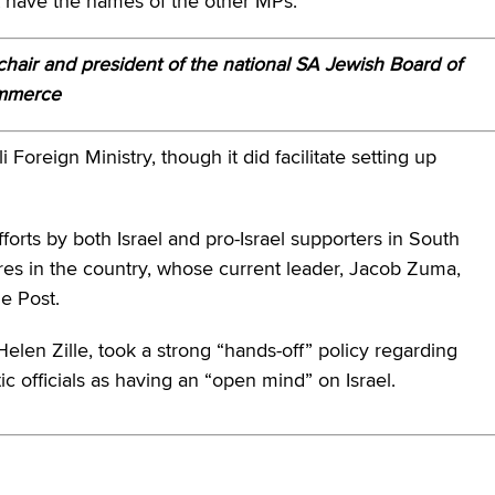
not have the names of the other MPs.
chair and president of the national SA Jewish Board of
ommerce
 Foreign Ministry, though it did facilitate setting up
 efforts by both Israel and pro-Israel supporters in South
gures in the country, whose current leader, Jacob Zuma,
he Post.
elen Zille, took a strong “hands-off” policy regarding
 officials as having an “open mind” on Israel.