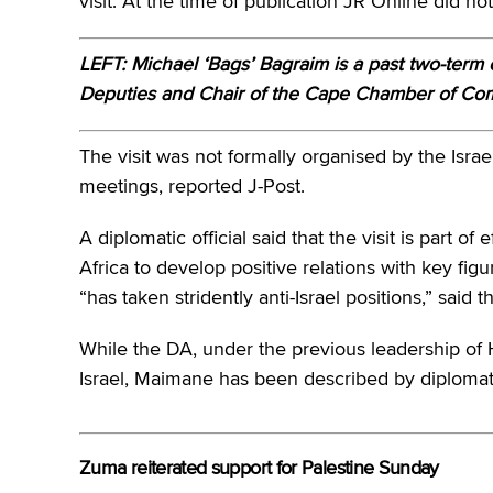
visit. At the time of publication JR Online did 
LEFT: Michael ‘Bags’ Bagraim is a past two-term 
Deputies and Chair of the Cape Chamber of C
The visit was not formally organised by the Israeli
meetings, reported J-Post.
A diplomatic official said that the visit is part of
Africa to develop positive relations with key fi
“has taken stridently anti-Israel positions,” said t
While the DA, under the previous leadership of H
Israel, Maimane has been described by diplomatic
Zuma reiterated support for Palestine Sunday