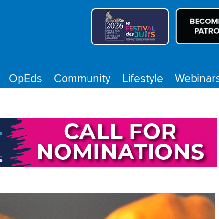
OpEds
Community
Lifestyle
Webinar