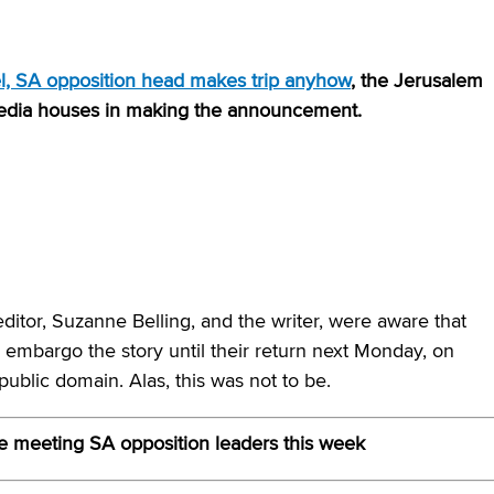
ael, SA opposition head makes trip anyhow
, the Jerusalem
media houses in making the announcement.
ditor, Suzanne Belling, and the writer, were aware that
 embargo the story until their return next Monday, on
public domain. Alas, this was not to be.
e meeting SA opposition leaders this week