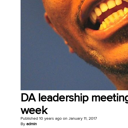
DA leadership meeting 
week
Published
10 years ago
on
January 11, 2017
By
admin