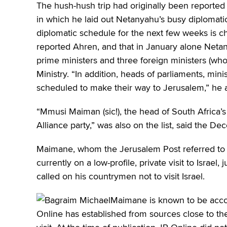
The hush-hush trip had originally been reporte
in which he laid out Netanyahu’s busy diplomati
diplomatic schedule for the next few weeks is ch
reported Ahren, and that in January alone Neta
prime ministers and three foreign ministers (who)
Ministry. “In addition, heads of parliaments, mi
scheduled to make their way to Jerusalem,” he 
“Mmusi Maiman (sic!), the head of South Africa’
Alliance party,” was also on the list, said the De
Maimane, whom the Jerusalem Post referred to as
currently on a low-profile, private visit to Israe
called on his countrymen not to visit Israel.
Maimane is known to be acco
Online has established from sources close to th