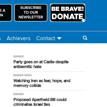
s
Achievers
Contact
BANNER
Party goes on at Castle despite
antisemitic hate
BANNER
NEWS
Watching Iran as fear, hope, and
memory collide
BANNER
Proposed Apartheid Bill could
criminalise Israel ties