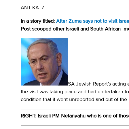
ANT KATZ
In a story titled:
After Zuma says not to visit Isr
Post scooped other Israeli and South African 
SA Jewish Report’s acting e
the visit was taking place and had undertaken to
condition that it went unreported and out of the 
RIGHT: Israeli PM Netanyahu who is one of thos