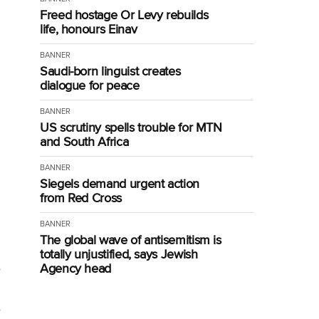
Freed hostage Or Levy rebuilds
life, honours Einav
BANNER
Saudi-born linguist creates
dialogue for peace
BANNER
US scrutiny spells trouble for MTN
and South Africa
BANNER
Siegels demand urgent action
from Red Cross
BANNER
The global wave of antisemitism is
totally unjustified, says Jewish
Agency head