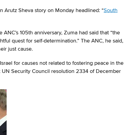
n Arutz Sheva story on Monday headlined: “
South
e ANC’s 105th anniversary, Zuma had said that “the
ghtful quest for self-determination.” The ANC, he said,
eir just cause.
Israel for causes not related to fostering peace in the
ort UN Security Council resolution 2334 of December