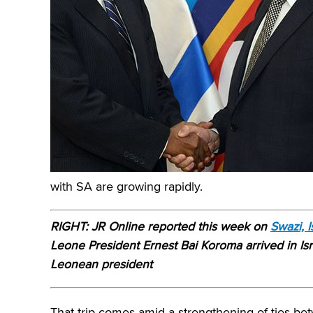
with SA are growing rapidly.
RIGHT: JR Online reported this week on
Swazi, 
Leone President Ernest Bai Koroma arrived in Israe
Leonean president
That trip comes amid a strengthening of ties be