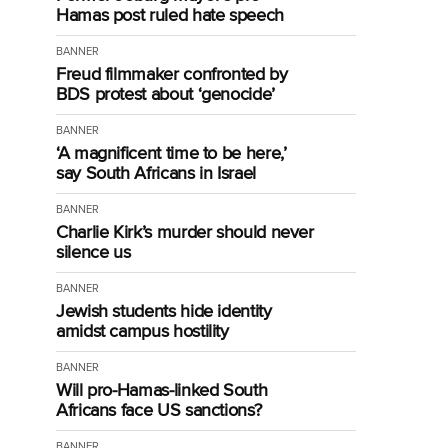
Hamas post ruled hate speech
BANNER
Freud filmmaker confronted by
BDS protest about ‘genocide’
BANNER
‘A magnificent time to be here,’
say South Africans in Israel
BANNER
Charlie Kirk’s murder should never
silence us
BANNER
Jewish students hide identity
amidst campus hostility
BANNER
Will pro-Hamas-linked South
Africans face US sanctions?
BANNER