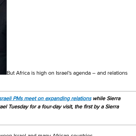
But Africa is high on Israel’s agenda – and relations
Israeli PMs meet on expanding relations
while Sierra
l Tuesday for a four-day visit, the first by a Sierra
tween Israel and many African countries.