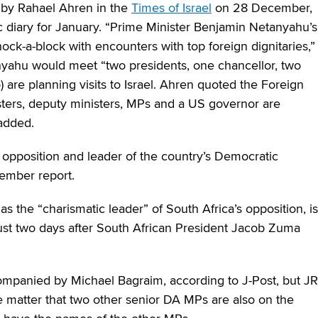
d by Rahael Ahren in the
Times of Israel
on 28 December,
c diary for January. “Prime Minister Benjamin Netanyahu’s
ock-a-block with encounters with top foreign dignitaries,”
nyahu would meet “two presidents, one chancellor, two
 are planning visits to Israel. Ahren quoted the Foreign
nisters, deputy ministers, MPs and a US governor are
added.
s opposition and leader of the country’s Democratic
cember report.
 the “charismatic leader” of South Africa’s opposition, is
l, just two days after South African President Jacob Zuma
mpanied by Michael Bagraim, according to J-Post, but JR
e matter that two other senior DA MPs are also on the