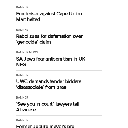
BANNER
Fundraiser against Cape Union
Mart halted
BANNER
Rabbi sues for defamation over
‘genocide’ claim
BANNER
NEWS
SA Jews fear antisemitism in UK
NHS
BANNER
UWC demands tender bidders
‘disassociate’ from Israel
BANNER
‘See you in court,’ lawyers tell
Albanese
BANNER
Former Joburg mayor’s pro-