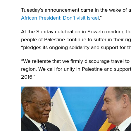
Tuesday’s announcement came in the wake of a
African President: Don’t visit Israel
.”
At the Sunday celebration in Soweto marking th
people of Palestine continue to suffer in their ri
“pledges its ongoing solidarity and support for th
“We reiterate that we firmly discourage travel to 
region. We call for unity in Palestine and supp
2016.”