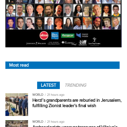
Most read
LATEST
TRENDING
WORLD
21 hours ago
Herzl’s grandparents are reburied in Jerusalem,
fulfilling Zionist leader’s final wish
WORLD
21 hours ago