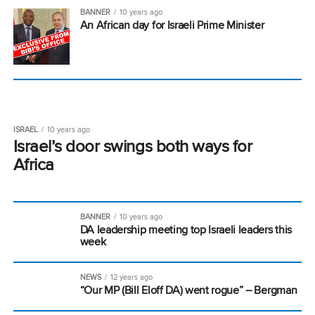
BANNER
10 years ago
An African day for Israeli Prime Minister
ISRAEL
10 years ago
Israel’s door swings both ways for
Africa
BANNER
10 years ago
DA leadership meeting top Israeli leaders this
week
NEWS
12 years ago
“Our MP (Bill Eloff DA) went rogue” – Bergman