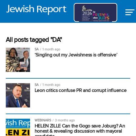
All posts tagged "DA"
SA
1 month ago
‘Singling out my Jewishness is offensive’
SA
1 month ago
Leon critics confuse PR and corrupt influence
WEBINARS
3 months ago
HELEN ZILLE Can the Gogo save Joburg? An
honest & revealing discussion with mayoral