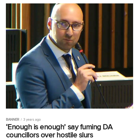
BANNER
3 years ago
‘Enough is enough’ say fuming DA
councillors over hostile slurs