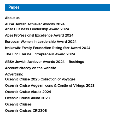
Pages
About us
ABSA Jewish Achiever Awards 2024
Absa Business Leadership Award 2024
Absa Professional Excellence Award 2024
Europcar Women in Leadership Award 2024
Ichikowitz Family Foundation Rising Star Award 2024
The Eric Ellerine Entrepreneur Award 2024
ABSA Jewish Achiever Awards 2024 – Bookings
Account already on the website
Advertising
Oceania Cruise 2025 Collection of Voyages
Oceania Cruise Aegean Icons & Cradle of Vikings 2023
Oceania Cruise Alaska 2024
Oceania Cruise Allura 2023
Oceania Cruises
Oceania Cruises CRI2308