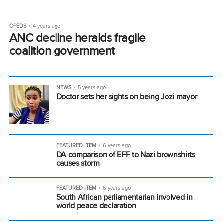
OPEDS
4 years ago
ANC decline heralds fragile
coalition government
NEWS
5 years ago
Doctor sets her sights on being Jozi mayor
FEATURED ITEM
6 years ago
DA comparison of EFF to Nazi brownshirts
causes storm
FEATURED ITEM
6 years ago
South African parliamentarian involved in
world peace declaration