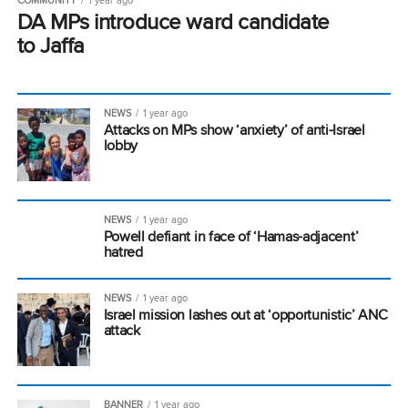
DA MPs introduce ward candidate
to Jaffa
NEWS
1 year ago
Attacks on MPs show ‘anxiety’ of anti-Israel
lobby
NEWS
1 year ago
Powell defiant in face of ‘Hamas-adjacent’
hatred
NEWS
1 year ago
Israel mission lashes out at ‘opportunistic’ ANC
attack
BANNER
1 year ago