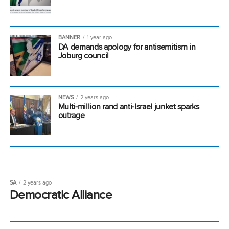
BANNER
1 year ago
DA demands apology for antisemitism in
Joburg council
NEWS
2 years ago
Multi-million rand anti-Israel junket sparks
outrage
SA
2 years ago
Democratic Alliance