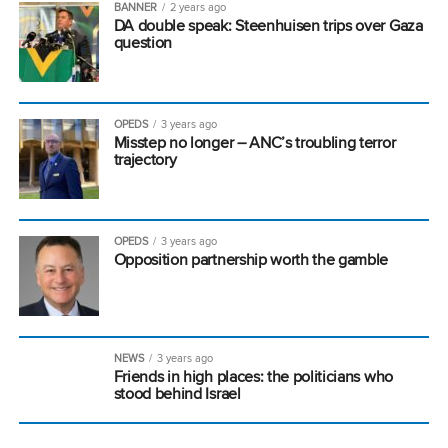
BANNER
2 years ago
DA double speak: Steenhuisen trips over Gaza
question
OPEDS
3 years ago
Misstep no longer – ANC’s troubling terror
trajectory
OPEDS
3 years ago
Opposition partnership worth the gamble
NEWS
3 years ago
Friends in high places: the politicians who
stood behind Israel