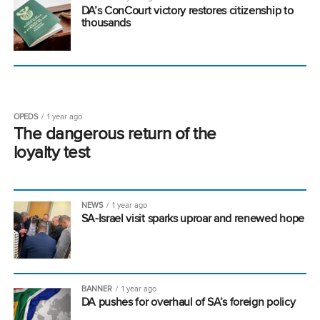
DA’s ConCourt victory restores citizenship to
thousands
OPEDS
1 year ago
The dangerous return of the
loyalty test
NEWS
1 year ago
SA-Israel visit sparks uproar and renewed hope
BANNER
1 year ago
DA pushes for overhaul of SA’s foreign policy