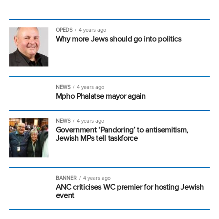
OPEDS
4 years ago
Why more Jews should go into politics
NEWS
4 years ago
Mpho Phalatse mayor again
NEWS
4 years ago
Government ‘Pandoring’ to antisemitism,
Jewish MPs tell taskforce
BANNER
4 years ago
ANC criticises WC premier for hosting Jewish
event