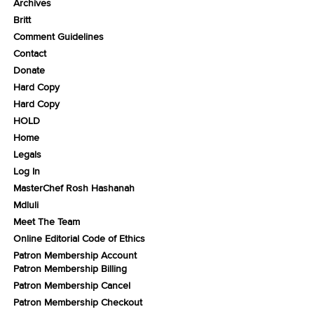
Archives
Britt
Comment Guidelines
Contact
Donate
Hard Copy
Hard Copy
HOLD
Home
Legals
Log In
MasterChef Rosh Hashanah
Mdluli
Meet The Team
Online Editorial Code of Ethics
Patron Membership Account
Patron Membership Billing
Patron Membership Cancel
Patron Membership Checkout