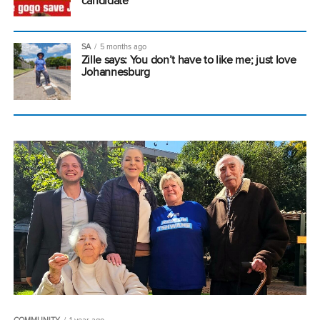
candidate
SA
5 months ago
Zille says: You don’t have to like me; just love
Johannesburg
COMMUNITY
1 year ago