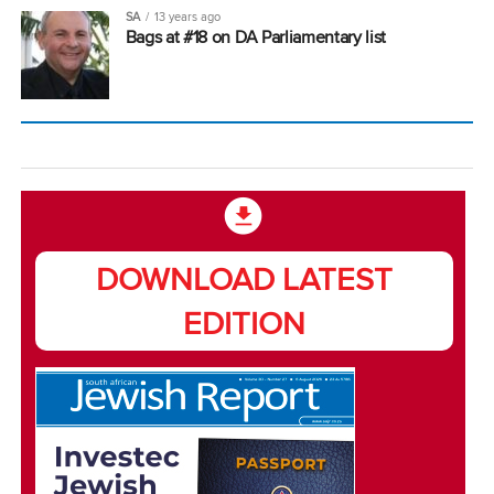
SA
13 years ago
Bags at #18 on DA Parliamentary list
DOWNLOAD LATEST
EDITION