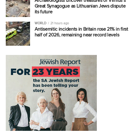
Archaeologists uncover treasures of Vilnius’s
Great Synagogue as Lithuanian Jews dispute
its future
WORLD
21 hours ago
Antisemitic incidents in Britain rose 21% in first
half of 2026, remaining near record levels