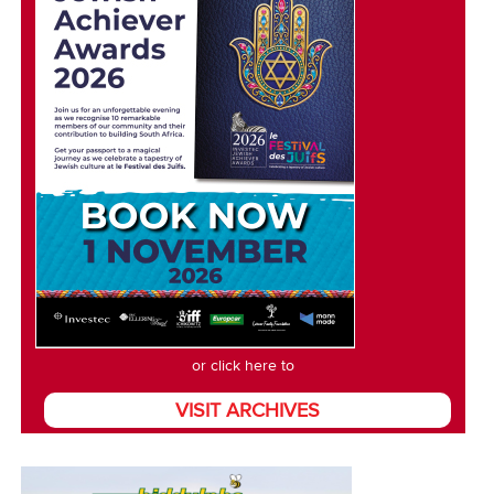
or click here to
VISIT ARCHIVES