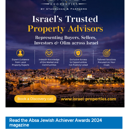
Read the Absa Jewish Achiever Awards 2024
magazine