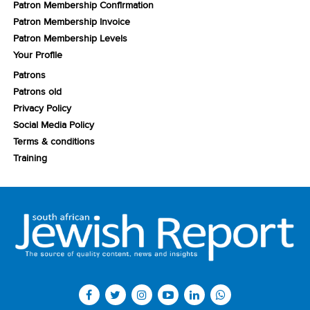
Patron Membership Confirmation
Patron Membership Invoice
Patron Membership Levels
Your Profile
Patrons
Patrons old
Privacy Policy
Social Media Policy
Terms & conditions
Training