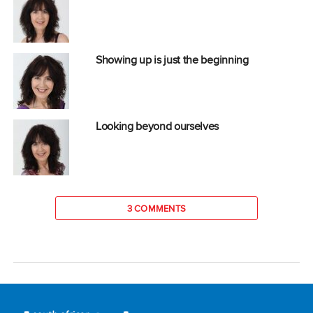
Showing up is just the beginning
Looking beyond ourselves
3 COMMENTS