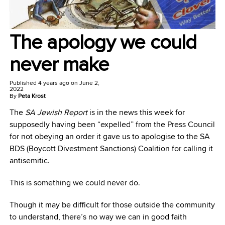
The apology we could
never make
Published
4 years ago
on
June 2,
2022
By
Peta Krost
The
SA Jewish Report
is in the news this week for
supposedly having been “expelled” from the Press Council
for not obeying an order it gave us to apologise to the SA
BDS (Boycott Divestment Sanctions) Coalition for calling it
antisemitic.
This is something we could never do.
Though it may be difficult for those outside the community
to understand, there’s no way we can in good faith