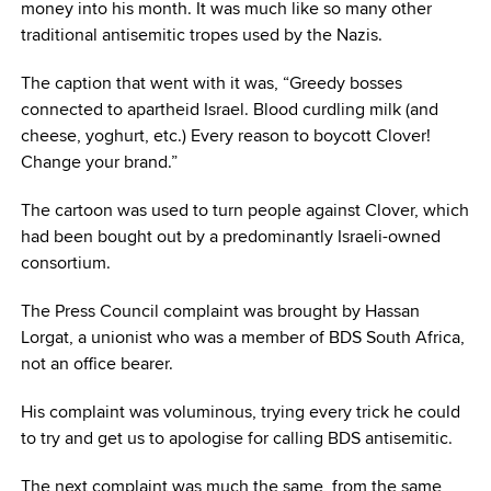
money into his month. It was much like so many other
traditional antisemitic tropes used by the Nazis.
The caption that went with it was, “Greedy bosses
connected to apartheid Israel. Blood curdling milk (and
cheese, yoghurt, etc.) Every reason to boycott Clover!
Change your brand.”
The cartoon was used to turn people against Clover, which
had been bought out by a predominantly Israeli-owned
consortium.
The Press Council complaint was brought by Hassan
Lorgat, a unionist who was a member of BDS South Africa,
not an office bearer.
His complaint was voluminous, trying every trick he could
to try and get us to apologise for calling BDS antisemitic.
The next complaint was much the same, from the same