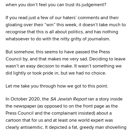
when you don’t feel you can trust its judgement?
If you read just a few of our haters’ comments and their
gloating over their “win” this week, it doesn’t take much to
recognise that this is all about politics, and has nothing
whatsoever to do with the nitty gritty of journalism.
But somehow, this seems to have passed the Press
Council by, and that makes me very sad. Deciding to leave
wasn’t an easy decision to make. It wasn’t something we
did lightly or took pride in, but we had no choice.
Let me take you through how we got to this point.
In October 2020, the
SA Jewish Report
ran a story inside
the newspaper (as opposed to on the front page as the
Press Council and the complainant insisted) about a
cartoon that for us and at least one world expert was
clearly antisemitic. It depicted a fat, greedy man shovelling