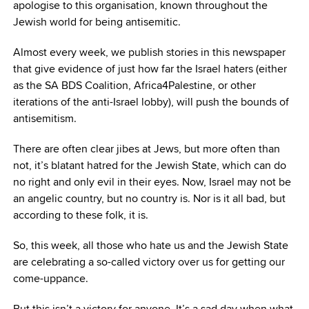
apologise to this organisation, known throughout the
Jewish world for being antisemitic.
Almost every week, we publish stories in this newspaper
that give evidence of just how far the Israel haters (either
as the SA BDS Coalition, Africa4Palestine, or other
iterations of the anti-Israel lobby), will push the bounds of
antisemitism.
There are often clear jibes at Jews, but more often than
not, it’s blatant hatred for the Jewish State, which can do
no right and only evil in their eyes. Now, Israel may not be
an angelic country, but no country is. Nor is it all bad, but
according to these folk, it is.
So, this week, all those who hate us and the Jewish State
are celebrating a so-called victory over us for getting our
come-uppance.
But this isn’t a victory for anyone. It’s a sad day when what