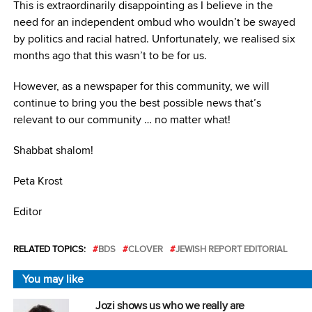
This is extraordinarily disappointing as I believe in the
need for an independent ombud who wouldn’t be swayed
by politics and racial hatred. Unfortunately, we realised six
months ago that this wasn’t to be for us.
However, as a newspaper for this community, we will
continue to bring you the best possible news that’s
relevant to our community … no matter what!
Shabbat shalom!
Peta Krost
Editor
RELATED TOPICS:
BDS
CLOVER
JEWISH REPORT EDITORIAL
You may like
Jozi shows us who we really are