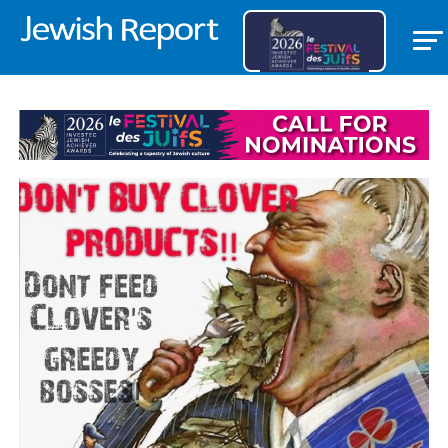
THE JEWISH REPORT EDITORIAL