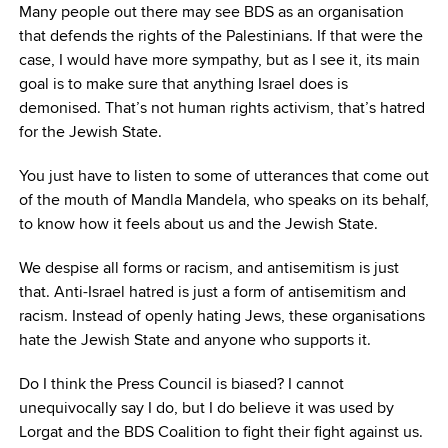
Many people out there may see BDS as an organisation
that defends the rights of the Palestinians. If that were the
case, I would have more sympathy, but as I see it, its main
goal is to make sure that anything Israel does is
demonised. That’s not human rights activism, that’s hatred
for the Jewish State.
You just have to listen to some of utterances that come out
of the mouth of Mandla Mandela, who speaks on its behalf,
to know how it feels about us and the Jewish State.
We despise all forms or racism, and antisemitism is just
that. Anti-Israel hatred is just a form of antisemitism and
racism. Instead of openly hating Jews, these organisations
hate the Jewish State and anyone who supports it.
Do I think the Press Council is biased? I cannot
unequivocally say I do, but I do believe it was used by
Lorgat and the BDS Coalition to fight their fight against us.