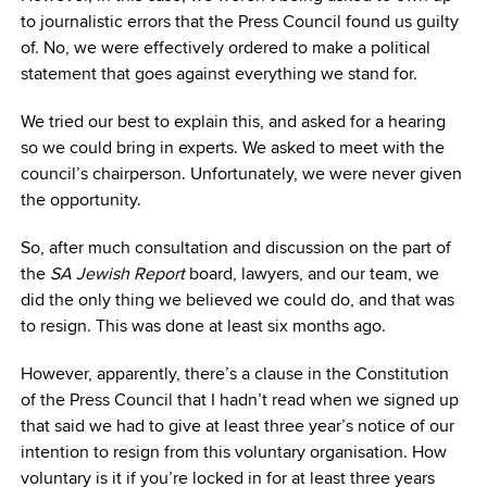
to journalistic errors that the Press Council found us guilty
of. No, we were effectively ordered to make a political
statement that goes against everything we stand for.
We tried our best to explain this, and asked for a hearing
so we could bring in experts. We asked to meet with the
council’s chairperson. Unfortunately, we were never given
the opportunity.
So, after much consultation and discussion on the part of
the
SA Jewish Report
board, lawyers, and our team, we
did the only thing we believed we could do, and that was
to resign. This was done at least six months ago.
However, apparently, there’s a clause in the Constitution
of the Press Council that I hadn’t read when we signed up
that said we had to give at least three year’s notice of our
intention to resign from this voluntary organisation. How
voluntary is it if you’re locked in for at least three years