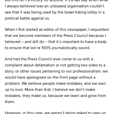
I always believed was an unbiased organisation couldn’t
see that it was being used by the Israel-hating lobby in a
political battle against us.
When I first started as editor of this newspaper, I requested
that we become members of the Press Council because I
believed – and still do – that it’s important to have a body
to ensure that we’re 100% journalistically sound.
And had the Press Council ever come to us with a
complaint about defamation or not getting two sides to a
story, or other issues pertaining to our professionalism, we
would have apologised on the front page without a
problem. We believe people make mistakes, and we own
up to ours. More than that, I believe we don’t make
mistakes, they make us, because we learn and grow from
them.
However, in this case, we weren’t being asked to own up