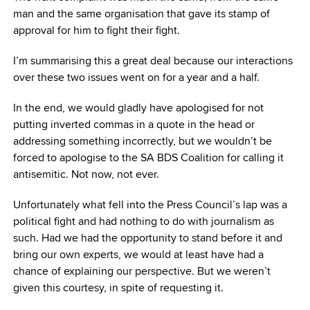
man and the same organisation that gave its stamp of
approval for him to fight their fight.
I’m summarising this a great deal because our interactions
over these two issues went on for a year and a half.
In the end, we would gladly have apologised for not
putting inverted commas in a quote in the head or
addressing something incorrectly, but we wouldn’t be
forced to apologise to the SA BDS Coalition for calling it
antisemitic. Not now, not ever.
Unfortunately what fell into the Press Council’s lap was a
political fight and had nothing to do with journalism as
such. Had we had the opportunity to stand before it and
bring our own experts, we would at least have had a
chance of explaining our perspective. But we weren’t
given this courtesy, in spite of requesting it.