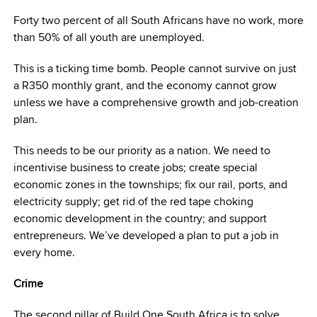
Forty two percent of all South Africans have no work, more
than 50% of all youth are unemployed.
This is a ticking time bomb. People cannot survive on just
a R350 monthly grant, and the economy cannot grow
unless we have a comprehensive growth and job-creation
plan.
This needs to be our priority as a nation. We need to
incentivise business to create jobs; create special
economic zones in the townships; fix our rail, ports, and
electricity supply; get rid of the red tape choking
economic development in the country; and support
entrepreneurs. We’ve developed a plan to put a job in
every home.
Crime
The second pillar of Build One South Africa is to solve