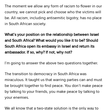
The moment we allow any form of racism to flower in our
country, we cannot pick and choose who the victims will
be. All racism, including antisemitic bigotry, has no place
in South African society.
What’s your position on the relationship between Israel
and South Africa? What would you like it to be? Should
South Africa open its embassy in Israel and return its
ambassador. If so, why? If not, why not?
I’m going to answer the above two questions together.
The transition to democracy in South Africa was
miraculous. It taught us that warring parties can and must
be brought together to find peace. You don’t make peace
by talking to your friends, you make peace by talking to
your enemies.
We all know that a two-state solution is the only way to