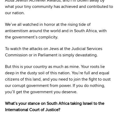
Absa Jewish Achiever Awards, and I’m blown away by
what your tiny community has achieved and contributed to
our nation.
We’ve all watched in horror at the rising tide of
antisemitism around the world and in South Africa, with
the government’s complicity.
To watch the attacks on Jews at the Judicial Services
Commission or in Parliament is simply devastating.
But this is your country as much as mine. Your roots lie
deep in the dusty soil of this nation. You’re full and equal
citizens of this land, and you need to join the fight to oust
our corrupt government from power. If you do nothing,
you’ll get the government you deserve.
What’s your stance on South Africa taking Israel to the
International Court of Justice?