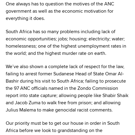
One always has to question the motives of the ANC
government as well as the economic motivation for
everything it does.
South Africa has so many problems including lack of
economic opportunities; jobs; housing; electricity; water;
homelessness; one of the highest unemployment rates in
the world; and the highest murder rate on earth.
We’ve also shown a complete lack of respect for the law,
failing to arrest former Sudanese Head of State Omar Al-
Bashir during his visit to South Africa; failing to prosecute
the 97 ANC officials named in the Zondo Commission
report into state capture; allowing people like Shabir Shaik
and Jacob Zuma to walk free from prison; and allowing
Julius Malema to make genocidal racist comments.
Our priority must be to get our house in order in South
Africa before we look to grandstanding on the