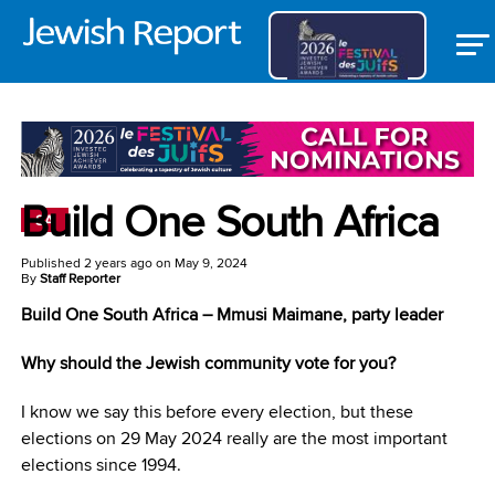
Build One South Africa
SA
Published
2 years ago
on
May 9, 2024
By
Staff Reporter
Build One South Africa – Mmusi Maimane, p
arty leader
Why should the Jewish community vote for you?
I know we say this before every election, but these
elections on 29 May 2024 really are the most important
elections since 1994.