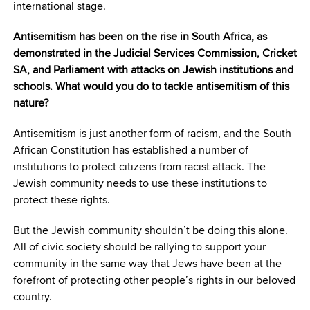
international stage.
Antisemitism has been on the rise in South Africa, as
demonstrated in the Judicial Services Commission, Cricket
SA, and Parliament with attacks on Jewish institutions and
schools. What would you do to tackle antisemitism of this
nature?
Antisemitism is just another form of racism, and the South
African Constitution has established a number of
institutions to protect citizens from racist attack. The
Jewish community needs to use these institutions to
protect these rights.
But the Jewish community shouldn’t be doing this alone.
All of civic society should be rallying to support your
community in the same way that Jews have been at the
forefront of protecting other people’s rights in our beloved
country.