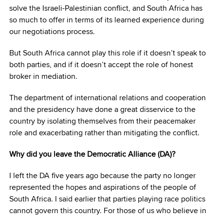
solve the Israeli-Palestinian conflict, and South Africa has
so much to offer in terms of its learned experience during
our negotiations process.
But South Africa cannot play this role if it doesn’t speak to
both parties, and if it doesn’t accept the role of honest
broker in mediation.
The department of international relations and cooperation
and the presidency have done a great disservice to the
country by isolating themselves from their peacemaker
role and exacerbating rather than mitigating the conflict.
Why did you leave the Democratic Alliance (DA)?
I left the DA five years ago because the party no longer
represented the hopes and aspirations of the people of
South Africa. I said earlier that parties playing race politics
cannot govern this country. For those of us who believe in