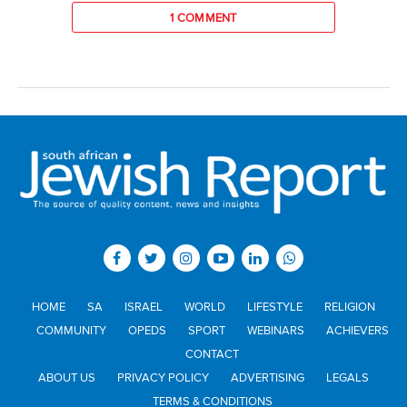
1 COMMENT
HOME
SA
ISRAEL
WORLD
LIFESTYLE
RELIGION
COMMUNITY
OPEDS
SPORT
WEBINARS
ACHIEVERS
CONTACT
ABOUT US
PRIVACY POLICY
ADVERTISING
LEGALS
TERMS & CONDITIONS