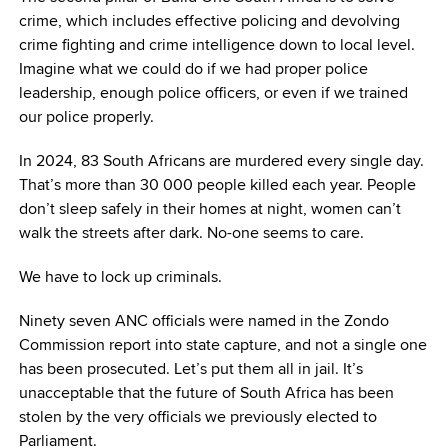
crime, which includes effective policing and devolving
crime fighting and crime intelligence down to local level.
Imagine what we could do if we had proper police
leadership, enough police officers, or even if we trained
our police properly.
In 2024, 83 South Africans are murdered every single day.
That’s more than 30 000 people killed each year. People
don’t sleep safely in their homes at night, women can’t
walk the streets after dark. No-one seems to care.
We have to lock up criminals.
Ninety seven ANC officials were named in the Zondo
Commission report into state capture, and not a single one
has been prosecuted. Let’s put them all in jail. It’s
unacceptable that the future of South Africa has been
stolen by the very officials we previously elected to
Parliament.