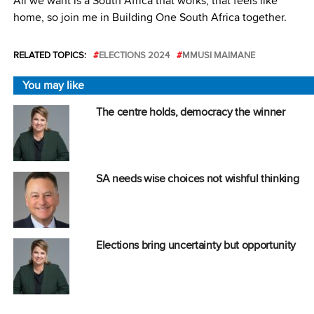
All we want is a South Africa that works, that feels like
home, so join me in Building One South Africa together.
RELATED TOPICS:
ELECTIONS 2024
MMUSI MAIMANE
You may like
The centre holds, democracy the winner
SA needs wise choices not wishful thinking
Elections bring uncertainty but opportunity