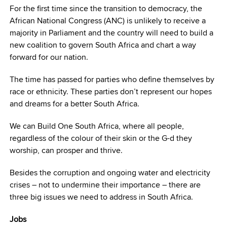
For the first time since the transition to democracy, the
African National Congress (ANC) is unlikely to receive a
majority in Parliament and the country will need to build a
new coalition to govern South Africa and chart a way
forward for our nation.
The time has passed for parties who define themselves by
race or ethnicity. These parties don’t represent our hopes
and dreams for a better South Africa.
We can Build One South Africa, where all people,
regardless of the colour of their skin or the G-d they
worship, can prosper and thrive.
Besides the corruption and ongoing water and electricity
crises – not to undermine their importance – there are
three big issues we need to address in South Africa.
Jobs