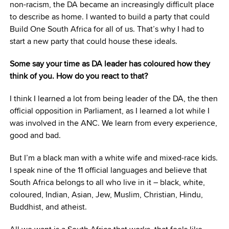
non-racism, the DA became an increasingly difficult place
to describe as home. I wanted to build a party that could
Build One South Africa for all of us. That’s why I had to
start a new party that could house these ideals.
Some say your time as DA leader has coloured how they
think of you. How do you react to that?
I think I learned a lot from being leader of the DA, the then
official opposition in Parliament, as I learned a lot while I
was involved in the ANC. We learn from every experience,
good and bad.
But I’m a black man with a white wife and mixed-race kids.
I speak nine of the 11 official languages and believe that
South Africa belongs to all who live in it – black, white,
coloured, Indian, Asian, Jew, Muslim, Christian, Hindu,
Buddhist, and atheist.