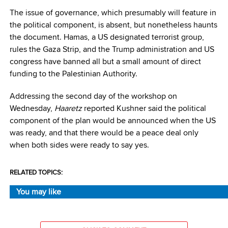
The issue of governance, which presumably will feature in
the political component, is absent, but nonetheless haunts
the document. Hamas, a US designated terrorist group,
rules the Gaza Strip, and the Trump administration and US
congress have banned all but a small amount of direct
funding to the Palestinian Authority.
Addressing the second day of the workshop on
Wednesday,
Haaretz
reported Kushner said the political
component of the plan would be announced when the US
was ready, and that there would be a peace deal only
when both sides were ready to say yes.
RELATED TOPICS:
You may like