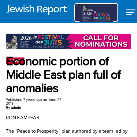
Economic portion of
NEWS
Middle East plan full of
anomalies
Published
7 years ago
on
June 27,
2019
By
admin
RON KAMPEAS
The “Peace to Prosperity” plan authored by a team led by