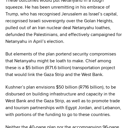
These outcomes would put Netanyahu in a tough
squeeze. He has been unremitting in his embrace of
Trump, who has recognised Jerusalem as Israel’s capital,
recognised Israeli sovereignty over the Golan Heights,
pulled out of an Iran nuclear deal Netanyahu loathes,
defunded the Palestinians, and effectively campaigned for
Netanyahu in April’s election.
But elements of the plan portend security compromises
that Netanyahu might be loath to make. Chief among
these is a $5 billion (R71.6 billion) transportation project
that would link the Gaza Strip and the West Bank.
Kushner’s plan envisions $50 billion (R716 billion), to be
disbursed on building infrastructure and capacity in the
West Bank and the Gaza Strip, as well as to promote trade
and tourism partnerships with Egypt Jordan, and Lebanon,
with portions of the funding to go to these countries.
Neither the 40-page plan nor the accompanying 96-page