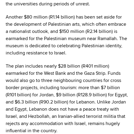
the universities during periods of unrest.
Another $80 million (R1.14 billion) has been set aside for
the development of Palestinian arts, which often embrace
a nationalist outlook, and $150 million (R2.14 billion) is
earmarked for the Palestinian museum near Ramallah. The
museum is dedicated to celebrating Palestinian identity,
including resistance to Israel.
The plan includes nearly $28 billion (R401 million)
earmarked for the West Bank and the Gaza Strip. Funds
would also go to three neighbouring countries for cross
border projects, including tourism: more than $7 billion
(R101 billion) for Jordan, $9 billion (R128.9 billion) for Egypt,
and $6.3 billion (R90.2 billion) for Lebanon. Unlike Jordan
and Egypt, Lebanon does not have a peace treaty with
Israel, and Hezbollah, an Iranian-allied terrorist militia that
rejects any accommodation with Israel, remains hugely
influential in the country.