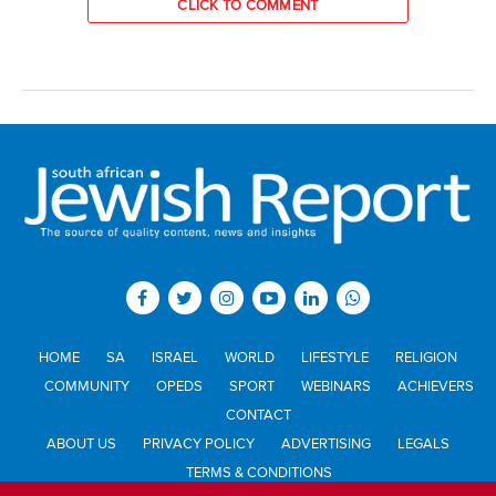
CLICK TO COMMENT
HOME
SA
ISRAEL
WORLD
LIFESTYLE
RELIGION
COMMUNITY
OPEDS
SPORT
WEBINARS
ACHIEVERS
CONTACT
ABOUT US
PRIVACY POLICY
ADVERTISING
LEGALS
TERMS & CONDITIONS