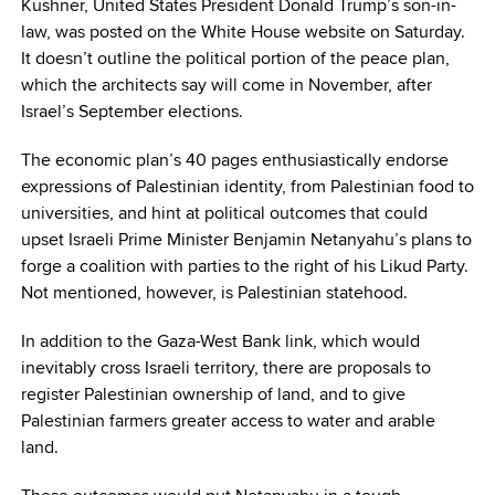
Kushner, United States President Donald Trump’s son-in-
law, was posted on the White House website on Saturday.
It doesn’t outline the political portion of the peace plan,
which the architects say will come in November, after
Israel’s September elections.
The economic plan’s 40 pages enthusiastically endorse
expressions of Palestinian identity, from Palestinian food to
universities, and hint at political outcomes that could
upset Israeli Prime Minister Benjamin Netanyahu’s plans to
forge a coalition with parties to the right of his Likud Party.
Not mentioned, however, is Palestinian statehood.
In addition to the Gaza-West Bank link, which would
inevitably cross Israeli territory, there are proposals to
register Palestinian ownership of land, and to give
Palestinian farmers greater access to water and arable
land.