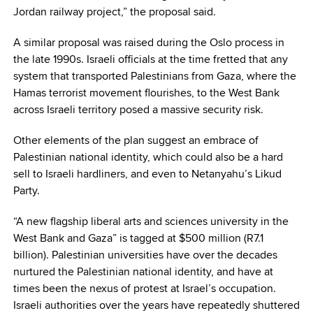
Jordan railway project,” the proposal said.
A similar proposal was raised during the Oslo process in
the late 1990s. Israeli officials at the time fretted that any
system that transported Palestinians from Gaza, where the
Hamas terrorist movement flourishes, to the West Bank
across Israeli territory posed a massive security risk.
Other elements of the plan suggest an embrace of
Palestinian national identity, which could also be a hard
sell to Israeli hardliners, and even to Netanyahu’s Likud
Party.
“A new flagship liberal arts and sciences university in the
West Bank and Gaza” is tagged at $500 million (R7.1
billion). Palestinian universities have over the decades
nurtured the Palestinian national identity, and have at
times been the nexus of protest at Israel’s occupation.
Israeli authorities over the years have repeatedly shuttered