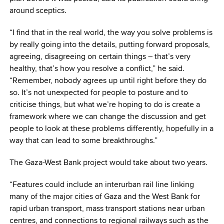
around sceptics.
“I find that in the real world, the way you solve problems is
by really going into the details, putting forward proposals,
agreeing, disagreeing on certain things – that’s very
healthy, that’s how you resolve a conflict,” he said.
“Remember, nobody agrees up until right before they do
so. It’s not unexpected for people to posture and to
criticise things, but what we’re hoping to do is create a
framework where we can change the discussion and get
people to look at these problems differently, hopefully in a
way that can lead to some breakthroughs.”
The Gaza-West Bank project would take about two years.
“Features could include an interurban rail line linking
many of the major cities of Gaza and the West Bank for
rapid urban transport, mass transport stations near urban
centres, and connections to regional railways such as the