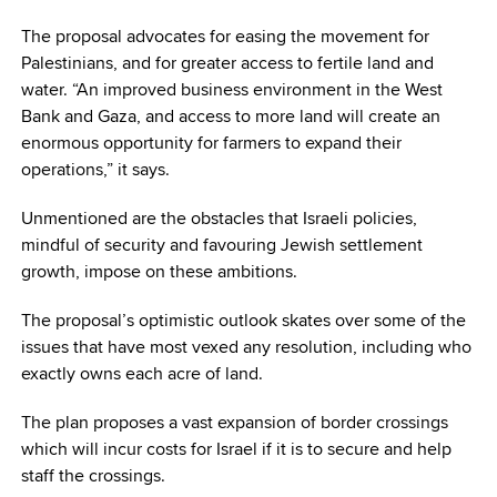
The proposal advocates for easing the movement for
Palestinians, and for greater access to fertile land and
water. “An improved business environment in the West
Bank and Gaza, and access to more land will create an
enormous opportunity for farmers to expand their
operations,” it says.
Unmentioned are the obstacles that Israeli policies,
mindful of security and favouring Jewish settlement
growth, impose on these ambitions.
The proposal’s optimistic outlook skates over some of the
issues that have most vexed any resolution, including who
exactly owns each acre of land.
The plan proposes a vast expansion of border crossings
which will incur costs for Israel if it is to secure and help
staff the crossings.