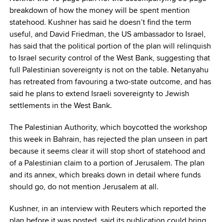
breakdown of how the money will be spent mention
statehood. Kushner has said he doesn’t find the term
useful, and David Friedman, the US ambassador to Israel,
has said that the political portion of the plan will relinquish
to Israel security control of the West Bank, suggesting that
full Palestinian sovereignty is not on the table. Netanyahu
has retreated from favouring a two-state outcome, and has
said he plans to extend Israeli sovereignty to Jewish
settlements in the West Bank.
The Palestinian Authority, which boycotted the workshop
this week in Bahrain, has rejected the plan unseen in part
because it seems clear it will stop short of statehood and
of a Palestinian claim to a portion of Jerusalem. The plan
and its annex, which breaks down in detail where funds
should go, do not mention Jerusalem at all.
Kushner, in an interview with Reuters which reported the
plan before it was posted, said its publication could bring