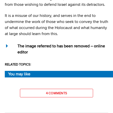
from those wishing to defend Israel against its detractors.
It is a misuse of our history, and serves in the end to
undermine the work of those who seek to convey the truth
of what occurred during the Holocaust and what humanity
at large should learn from this.
The image referred to has been removed – online
editor
RELATED TOPICS:
You may like
4 COMMENTS