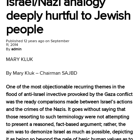
Israel/Nazi analogy
deeply hurtful to Jewish
people
Published
12 years ago
on
September
11, 2014
By
admin
MARY KLUK
By Mary Kluk – Chairman SAJBD
One of the most objectionable recurring themes in the
flood of anti-Israel invective provoked by the Gaza conflict
was the ready comparisons made between Israel’s actions
and the crimes of the Nazis. It goes without saying that
those resorting to such terminology were not attempting
to present a reasoned, fact-based argument; rather, the
aim was to demonize Israel as much as possible, depicting
it as being so beyond the pale of basic human values as to