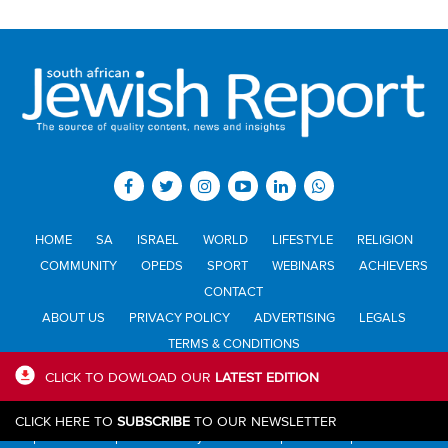
HOME
SA
ISRAEL
WORLD
LIFESTYLE
RELIGION
COMMUNITY
OPEDS
SPORT
WEBINARS
ACHIEVERS
CONTACT
ABOUT US
PRIVACY POLICY
ADVERTISING
LEGALS
TERMS & CONDITIONS
CLICK TO DOWLOAD OUR
LATEST EDITION
All materials © Jewish Report South Africa. Material may not be
CLICK HERE TO
SUBSCRIBE
TO OUR NEWSLETTER
published or reproduced in any form without prior written permission.