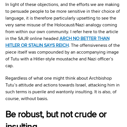
In light of these objections, and the efforts we are making
to persuade people to be more sensitive in their choice of
language, it is therefore particularly upsetting to see the
very same misuse of the Holocaust/Nazi analogy coming
from within our own community. I refer here to the article
in the SAJR online headed
ARCH NO BETTER THAN
HITLER OR STALIN SAYS REICH
. The offensiveness of the
piece itself was compounded by an accompanying image
of Tutu with a Hitler-style moustache and Nazi officer’s
cap.
Regardless of what one might think about Archbishop
Tutu’s attitude and actions towards Israel, attacking him in
such terms is puerile and wantonly insulting. It is also, of
course, without basis.
Be robust, but not crude or
insulting