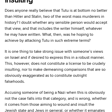
Does anyone really believe that Tutu is at bottom no better
than Hitler and Stalin, two of the worst mass murderers in
history? I doubt whether any sensible person would accept
that view, and that includes the writer himself, whatever
he may have written. What, then, was he hoping to
achieve by attacking Tutu in such extreme terms?
It is one thing to take strong issue with someone’s views
on Israel and if desired to express this in a robust manner.
This, however, does not constitute a license to be crudely
insulting, nor to make demeaning comparisons that are so
obviously exaggerated as to constitute outright
falsehoods.
Accusing someone of being a Nazi when this is obviously
not the case falls into that category, and is wrong, whether
it comes from those aiming to wound and insult the
Jewish state and Jews in general, or whether it emanates