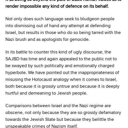
render impossible any kind of defence on its behalf.
Not only does such language seek to bludgeon people
into dismissing out of hand any attempt at defending
Israel, but results in those who do so being tarred with the
Nazi brush and as apologists for genocide.
In its battle to counter this kind of ugly discourse, the
SAJBD has time and again appealed to the public not to
be swayed by such politically and emotionally charged
hyperbole. We have pointed out the inappropriateness of
misusing the Holocaust analogy when it comes to Israel,
both because it is grossly untrue and because it is deeply
hurtful and demeaning to Jewish people.
Comparisons between Israel and the Nazi regime are
obscene, not only because they are so grossly defamatory
towards the Jewish State but because they belittle the
unspeakable crimes of Nazism itself.