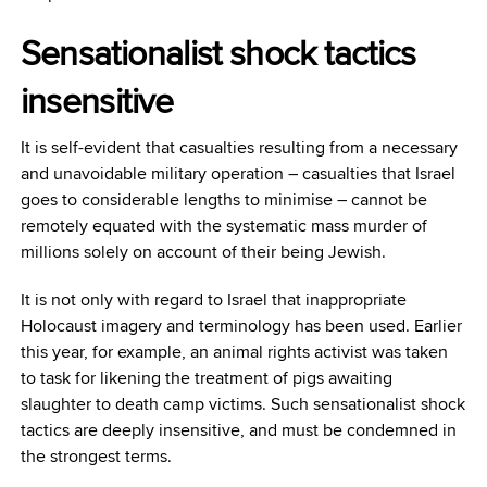
Sensationalist shock tactics
insensitive
It is self-evident that casualties resulting from a necessary
and unavoidable military operation – casualties that Israel
goes to considerable lengths to minimise – cannot be
remotely equated with the systematic mass murder of
millions solely on account of their being Jewish.
It is not only with regard to Israel that inappropriate
Holocaust imagery and terminology has been used. Earlier
this year, for example, an animal rights activist was taken
to task for likening the treatment of pigs awaiting
slaughter to death camp victims. Such sensationalist shock
tactics are deeply insensitive, and must be condemned in
the strongest terms.