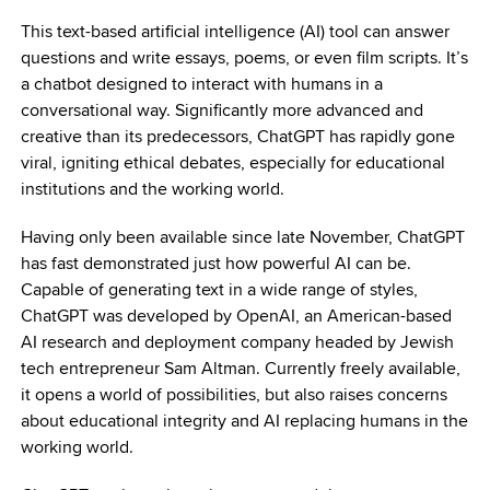
This text-based artificial intelligence (AI) tool can answer
questions and write essays, poems, or even film scripts. It’s
a chatbot designed to interact with humans in a
conversational way. Significantly more advanced and
creative than its predecessors, ChatGPT has rapidly gone
viral, igniting ethical debates, especially for educational
institutions and the working world.
Having only been available since late November, ChatGPT
has fast demonstrated just how powerful AI can be.
Capable of generating text in a wide range of styles,
ChatGPT was developed by OpenAI, an American-based
AI research and deployment company headed by Jewish
tech entrepreneur Sam Altman. Currently freely available,
it opens a world of possibilities, but also raises concerns
about educational integrity and AI replacing humans in the
working world.