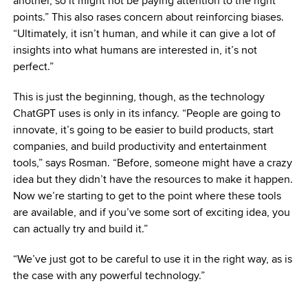
another, so it might not be paying attention to the right
points.” This also rases concern about reinforcing biases.
“Ultimately, it isn’t human, and while it can give a lot of
insights into what humans are interested in, it’s not
perfect.”
This is just the beginning, though, as the technology
ChatGPT uses is only in its infancy. “People are going to
innovate, it’s going to be easier to build products, start
companies, and build productivity and entertainment
tools,” says Rosman. “Before, someone might have a crazy
idea but they didn’t have the resources to make it happen.
Now we’re starting to get to the point where these tools
are available, and if you’ve some sort of exciting idea, you
can actually try and build it.”
“We’ve just got to be careful to use it in the right way, as is
the case with any powerful technology.”