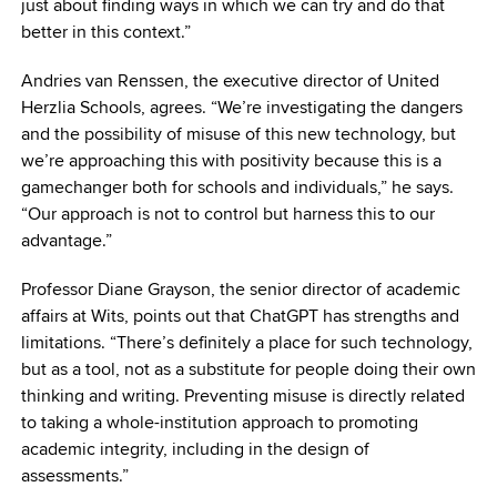
just about finding ways in which we can try and do that
better in this context.”
Andries van Renssen, the executive director of United
Herzlia Schools, agrees. “We’re investigating the dangers
and the possibility of misuse of this new technology, but
we’re approaching this with positivity because this is a
gamechanger both for schools and individuals,” he says.
“Our approach is not to control but harness this to our
advantage.”
Professor Diane Grayson, the senior director of academic
affairs at Wits, points out that ChatGPT has strengths and
limitations. “There’s definitely a place for such technology,
but as a tool, not as a substitute for people doing their own
thinking and writing. Preventing misuse is directly related
to taking a whole-institution approach to promoting
academic integrity, including in the design of
assessments.”