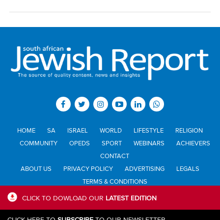
HOME
SA
ISRAEL
WORLD
LIFESTYLE
RELIGION
COMMUNITY
OPEDS
SPORT
WEBINARS
ACHIEVERS
CONTACT
ABOUT US
PRIVACY POLICY
ADVERTISING
LEGALS
TERMS & CONDITIONS
CLICK TO DOWLOAD OUR
LATEST EDITION
All materials © Jewish Report South Africa. Material may not be
CLICK HERE TO
SUBSCRIBE
TO OUR NEWSLETTER