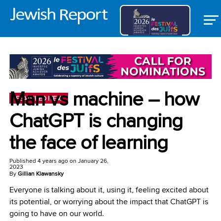
Man vs machine – how
FEATURED ITEM
ChatGPT is changing
the face of learning
Published
4 years ago
on
January 26,
2023
By
Gillian Klawansky
Everyone is talking about it, using it, feeling excited about
its potential, or worrying about the impact that ChatGPT is
going to have on our world.