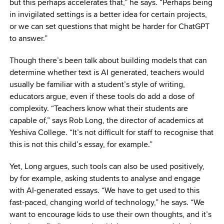
but this perhaps accelerates that,” he says. “Perhaps being
in invigilated settings is a better idea for certain projects,
or we can set questions that might be harder for ChatGPT
to answer.”
Though there’s been talk about building models that can
determine whether text is AI generated, teachers would
usually be familiar with a student’s style of writing,
educators argue, even if these tools do add a dose of
complexity. “Teachers know what their students are
capable of,” says Rob Long, the director of academics at
Yeshiva College. “It’s not difficult for staff to recognise that
this is not this child’s essay, for example.”
Yet, Long argues, such tools can also be used positively,
by for example, asking students to analyse and engage
with AI-generated essays. “We have to get used to this
fast-paced, changing world of technology,” he says. “We
want to encourage kids to use their own thoughts, and it’s