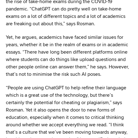
the rise of take-home exams during the COVID-19
pandemic. “ChatGPT can do pretty well on take-home
exams on a lot of different topics and a lot of academics
are freaking out about this,” says Rosman.
Yet, he argues, academics have faced similar issues for
years, whether it be in the realm of exams or in academic
essays. “There have long been different platforms online
where students can do things like upload questions and
other people online can answer them,” he says. However,
that’s not to minimise the risk such AI poses.
“People are using ChatGPT to help refine their language
which is a great use of the technology, but there’s
certainly the potential for cheating or plagiarism,” says
Rosman. Yet it also opens the door to new forms of
education, especially when it comes to critical thinking
around whether we accept everything we read. “I think
that’s a culture that we’ve been moving towards anyway,