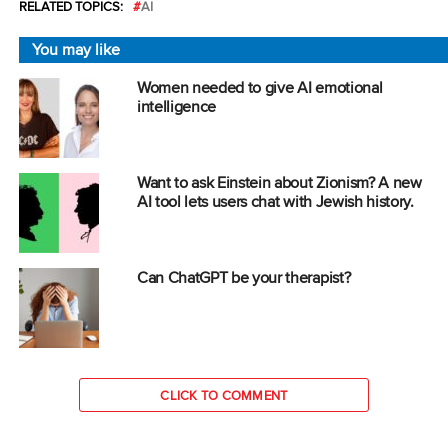
RELATED TOPICS:
AI
You may like
Women needed to give AI emotional
intelligence
Want to ask Einstein about Zionism? A new
AI tool lets users chat with Jewish history.
Can ChatGPT be your therapist?
CLICK TO COMMENT