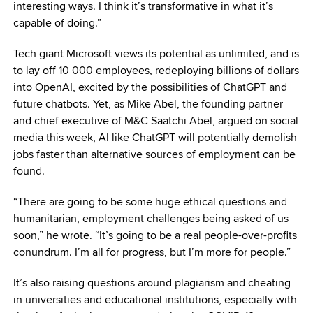
interesting ways. I think it’s transformative in what it’s
capable of doing.”
Tech giant Microsoft views its potential as unlimited, and is
to lay off 10 000 employees, redeploying billions of dollars
into OpenAI, excited by the possibilities of ChatGPT and
future chatbots. Yet, as Mike Abel, the founding partner
and chief executive of M&C Saatchi Abel, argued on social
media this week, AI like ChatGPT will potentially demolish
jobs faster than alternative sources of employment can be
found.
“There are going to be some huge ethical questions and
humanitarian, employment challenges being asked of us
soon,” he wrote. “It’s going to be a real people-over-profits
conundrum. I’m all for progress, but I’m more for people.”
It’s also raising questions around plagiarism and cheating
in universities and educational institutions, especially with