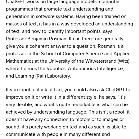
ChatGPT works on large language models, computer
programmes that promote text understanding and
generation in software systems. Having been trained on
masses of text, it has in a way developed an understanding
of text, and how to identify important points, says
Professor Benjamin Rosman. It can therefore generally
give you a coherent answer to a question. Rosman is a
professor in the School of Computer Science and Applied
Mathematics at the University of the Witwatersrand (Wits),
where he runs the Robotics, Autonomous Intelligence,
and Learning (Rail) Laboratory.
If you input a block of text, you could also ask ChatGPT to
improve on it or write it in a different style, he says. “It’s
very flexible, and what’s quite remarkable is what can be
achieved by understanding language. This isn’t a robot, it
doesn’t have any connection to motors or to images or
sound, it’s purely working on text and as such, is able to
communicate with people in many different and