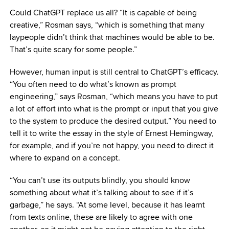
Could ChatGPT replace us all? “It is capable of being
creative,” Rosman says, “which is something that many
laypeople didn’t think that machines would be able to be.
That’s quite scary for some people.”
However, human input is still central to ChatGPT’s efficacy.
“You often need to do what’s known as prompt
engineering,” says Rosman, “which means you have to put
a lot of effort into what is the prompt or input that you give
to the system to produce the desired output.” You need to
tell it to write the essay in the style of Ernest Hemingway,
for example, and if you’re not happy, you need to direct it
where to expand on a concept.
“You can’t use its outputs blindly, you should know
something about what it’s talking about to see if it’s
garbage,” he says. “At some level, because it has learnt
from texts online, these are likely to agree with one