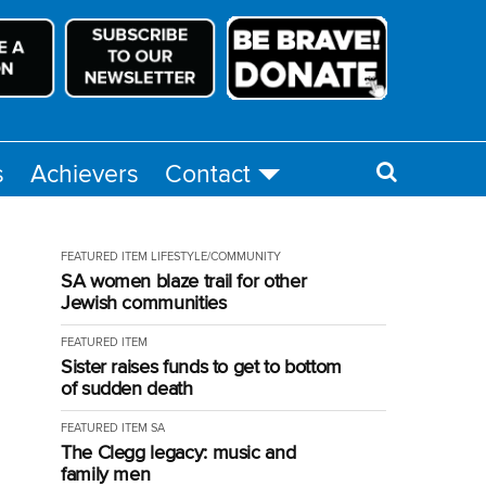
s
Achievers
Contact
FEATURED ITEM
LIFESTYLE/COMMUNITY
SA women blaze trail for other
Jewish communities
FEATURED ITEM
Sister raises funds to get to bottom
of sudden death
FEATURED ITEM
SA
The Clegg legacy: music and
family men