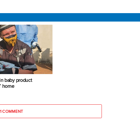
 in baby product
s’ home
1 COMMENT