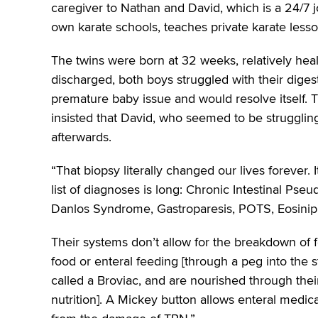
caregiver to Nathan and David, which is a 24/7 j
own karate schools, teaches private karate less
The twins were born at 32 weeks, relatively hea
discharged, both boys struggled with their diges
premature baby issue and would resolve itself. 
insisted that David, who seemed to be struggli
afterwards.
“That biopsy literally changed our lives forever. I
list of diagnoses is long: Chronic Intestinal Pseu
Danlos Syndrome, Gastroparesis, POTS, Eosiniphi
Their systems don’t allow for the breakdown of 
food or enteral feeding [through a peg into the 
called a Broviac, and are nourished through thei
nutrition]. A Mickey button allows enteral medica