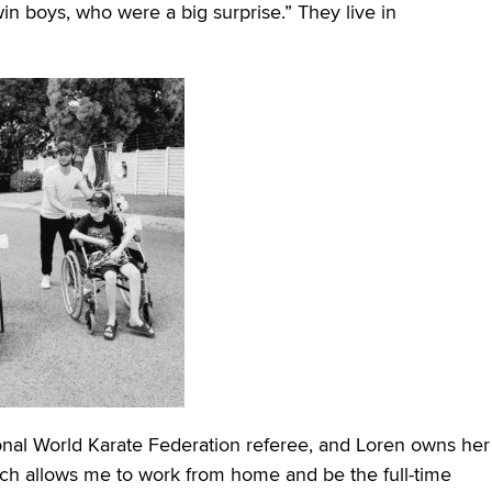
win boys, who were a big surprise.” They live in
ational World Karate Federation referee, and Loren owns her
ch allows me to work from home and be the full-time