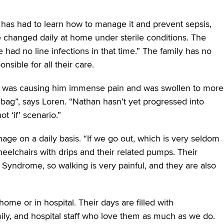
has had to learn how to manage it and prevent sepsis,
e changed daily at home under sterile conditions. The
had no line infections in that time.” The family has no
sible for all their care.
 it was causing him immense pain and was swollen to more
 bag”, says Loren. “Nathan hasn’t yet progressed into
ot ‘if’ scenario.”
nage on a daily basis. “If we go out, which is very seldom
elchairs with drips and their related pumps. Their
Syndrome, so walking is very painful, and they are also
ome or in hospital. Their days are filled with
ly, and hospital staff who love them as much as we do.