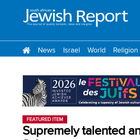
News
Israel
World
Religion
FEATURED ITEM
Supremely talented and