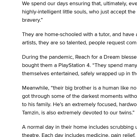
We spend our days ensuring that, ultimately, e
highly-intelligent little souls, who just accept t
bravery.”
They are home-schooled with a tutor, and have a
artists, they are so talented, people request co
During the pandemic, Reach for a Dream blessed
bought them a PlayStation 4. “They spend many
themselves entertained, safely wrapped up in thei
Meanwhile, “their big brother is a human like no
got through some of the darkest moments without
to his family. He’s an extremely focused, hardwork
Tamzin, is also extremely devoted to our twins.”
A normal day in their home includes scrubbing u
theatre. Each day includes medicine, pain relief, 