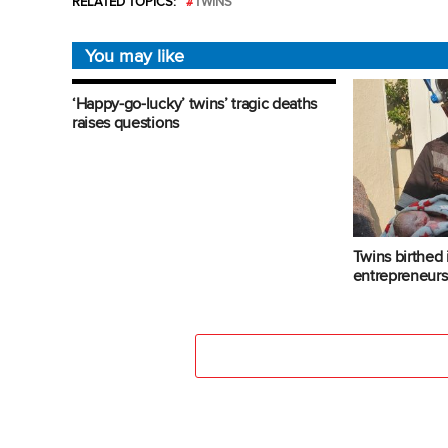
RELATED TOPICS:
TWINS
You may like
‘Happy-go-lucky’ twins’ tragic deaths
raises questions
Twins birthed
entrepreneur