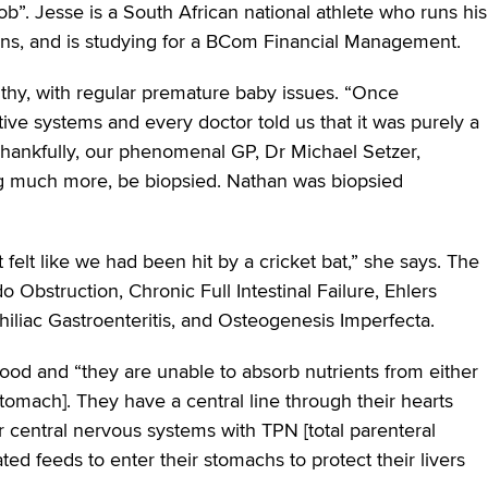
ob”. Jesse is a South African national athlete who runs his
ons, and is studying for a BCom Financial Management.
lthy, with regular premature baby issues. “Once
tive systems and every doctor told us that it was purely a
Thankfully, our phenomenal GP, Dr Michael Setzer,
ng much more, be biopsied. Nathan was biopsied
t felt like we had been hit by a cricket bat,” she says. The
do Obstruction, Chronic Full Intestinal Failure, Ehlers
liac Gastroenteritis, and Osteogenesis Imperfecta.
food and “they are unable to absorb nutrients from either
stomach]. They have a central line through their hearts
r central nervous systems with TPN [total parenteral
ted feeds to enter their stomachs to protect their livers