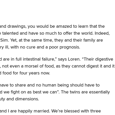
 and drawings, you would be amazed to learn that the
 are talented and have so much to offer the world. Indeed,
 Sim. Yet, at the same time, they and their family are
 ill, with no cure and a poor prognosis.
re in full intestinal failure,” says Loren. “Their digestive
, not even a morsel of food, as they cannot digest it and it
 food for four years now.
d have to share and no human being should have to
d we fight on as best we can”. The twins are essentially
auty and dimensions.
and I are happily married. We’re blessed with three