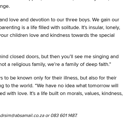
ange.
and love and devotion to our three boys. We gain our
ting is a life filled with solitude. It’s insular, lonely,
your children love and kindness towards the special
ind closed doors, but then you’ll see me singing and
t a religious family, we’re a family of deep faith.”
o be known only for their illness, but also for their
bring to the world. “We have no idea what tomorrow will
d with love. It’s a life built on morals, values, kindness,
ndrsim@absamail.co.za or 083 601 1487.