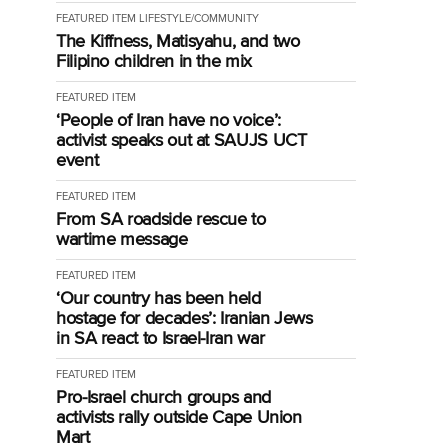
FEATURED ITEM
LIFESTYLE/COMMUNITY
The Kiffness, Matisyahu, and two
Filipino children in the mix
FEATURED ITEM
‘People of Iran have no voice’:
activist speaks out at SAUJS UCT
event
FEATURED ITEM
From SA roadside rescue to
wartime message
FEATURED ITEM
‘Our country has been held
hostage for decades’: Iranian Jews
in SA react to Israel-Iran war
FEATURED ITEM
Pro-Israel church groups and
activists rally outside Cape Union
Mart