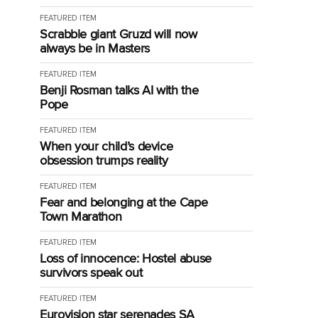
FEATURED ITEM
Scrabble giant Gruzd will now
always be in Masters
FEATURED ITEM
Benji Rosman talks AI with the
Pope
FEATURED ITEM
When your child’s device
obsession trumps reality
FEATURED ITEM
Fear and belonging at the Cape
Town Marathon
FEATURED ITEM
Loss of innocence: Hostel abuse
survivors speak out
FEATURED ITEM
Eurovision star serenades SA