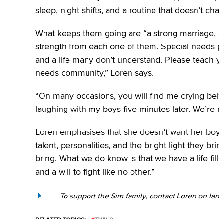
sleep, night shifts, and a routine that doesn’t ch
What keeps them going are “a strong marriage, 
strength from each one of them. Special needs paren
and a life many don’t understand. Please teach 
needs community,” Loren says.
“On many occasions, you will find me crying beh
laughing with my boys five minutes later. We’re no
Loren emphasises that she doesn’t want her boys t
talent, personalities, and the bright light they 
bring. What we do know is that we have a life fille
and a will to fight like no other.”
To support the Sim family, contact Loren on la