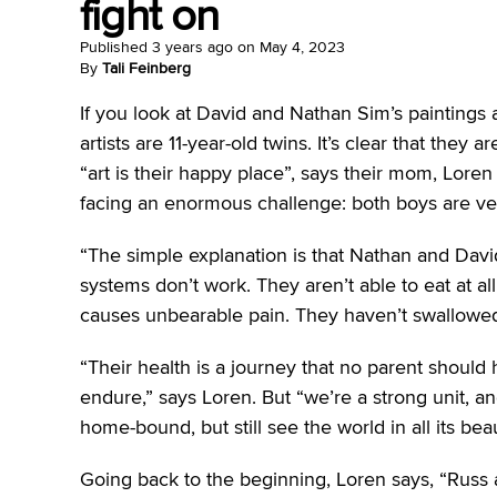
fight on
Published
3 years ago
on
May 4, 2023
By
Tali Feinberg
If you look at David and Nathan Sim’s paintings
artists are 11-year-old twins. It’s clear that they
“art is their happy place”, says their mom, Loren
facing an enormous challenge: both boys are very
“The simple explanation is that Nathan and David a
systems don’t work. They aren’t able to eat at all
causes unbearable pain. They haven’t swallowed
“Their health is a journey that no parent shoul
endure,” says Loren. But “we’re a strong unit, an
home-bound, but still see the world in all its be
Going back to the beginning, Loren says, “Russ 