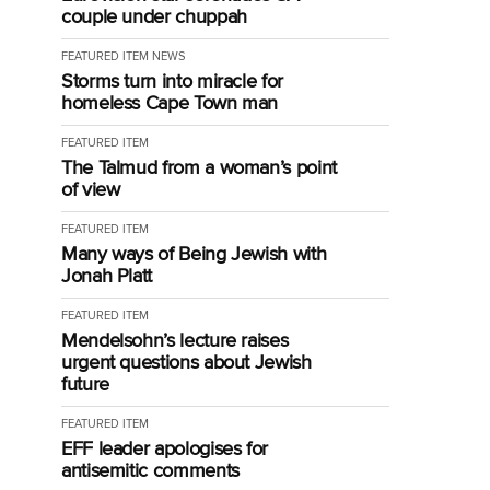
couple under chuppah
FEATURED ITEM
NEWS
Storms turn into miracle for
homeless Cape Town man
FEATURED ITEM
The Talmud from a woman’s point
of view
FEATURED ITEM
Many ways of Being Jewish with
Jonah Platt
FEATURED ITEM
Mendelsohn’s lecture raises
urgent questions about Jewish
future
FEATURED ITEM
EFF leader apologises for
antisemitic comments