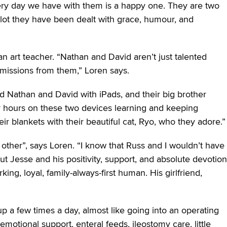
very day we have with them is a happy one. They are two
he lot they have been dealt with grace, humour, and
n art teacher. “Nathan and David aren’t just talented
mmissions from them,” Loren says.
 Nathan and David with iPads, and their big brother
 hours on these two devices learning and keeping
r blankets with their beautiful cat, Ryo, who they adore.”
 other”, says Loren. “I know that Russ and I wouldn’t have
 Jesse and his positivity, support, and absolute devotion
ing, loyal, family-always-first human. His girlfriend,
p a few times a day, almost like going into an operating
emotional support, enteral feeds, ileostomy care, little