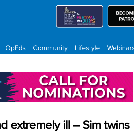
OpEds
Community
Lifestyle
Webinar
 extremely ill – Sim twins