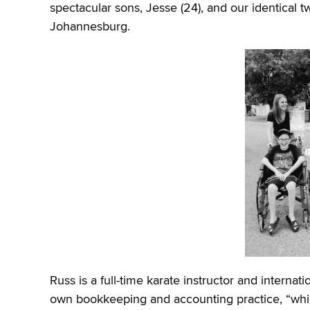
spectacular sons, Jesse (24), and our identical t
Johannesburg.
Russ is a full-time karate instructor and intern
own bookkeeping and accounting practice, “whi