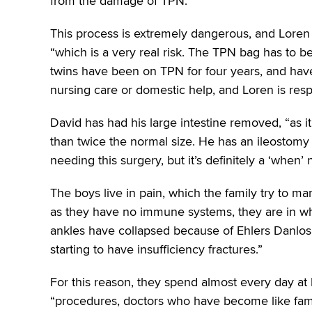
from the damage of TPN.”
This process is extremely dangerous, and Loren 
“which is a very real risk. The TPN bag has to b
twins have been on TPN for four years, and have 
nursing care or domestic help, and Loren is respon
David has had his large intestine removed, “as
than twice the normal size. He has an ileostomy
needing this surgery, but it’s definitely a ‘when’ n
The boys live in pain, which the family try to ma
as they have no immune systems, they are in whe
ankles have collapsed because of Ehlers Danlos 
starting to have insufficiency fractures.”
For this reason, they spend almost every day at h
“procedures, doctors who have become like fami