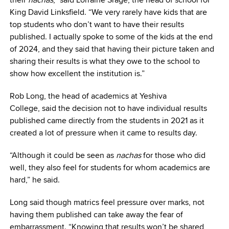
King David Linksfield. “We very rarely have kids that are
top students who don’t want to have their results
published. I actually spoke to some of the kids at the end
of 2024, and they said that having their picture taken and
sharing their results is what they owe to the school to
show how excellent the institution is.”
Rob Long, the head of academics at Yeshiva
College, said the decision not to have individual results
published came directly from the students in 2021 as it
created a lot of pressure when it came to results day.
“Although it could be seen as
nachas
for those who did
well, they also feel for students for whom academics are
hard,” he said.
Long said though matrics feel pressure over marks, not
having them published can take away the fear of
embarrassment. “Knowing that results won’t be shared