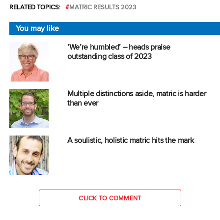
RELATED TOPICS:
MATRIC RESULTS 2023
You may like
‘We’re humbled’ – heads praise
outstanding class of 2023
Multiple distinctions aside, matric is harder
than ever
A soulistic, holistic matric hits the mark
CLICK TO COMMENT