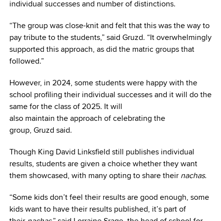
individual successes and number of distinctions.
“The group was close-knit and felt that this was the way to
pay tribute to the students,” said Gruzd. “It overwhelmingly
supported this approach, as did the matric groups that
followed.”
However, in 2024, some students were happy with the
school profiling their individual successes and it will do the
same for the class of 2025. It will
also maintain the approach of celebrating the
group, Gruzd said.
Though King David Linksfield still publishes individual
results, students are given a choice whether they want
them showcased, with many opting to share their
nachas
.
“Some kids don’t feel their results are good enough, some
kids want to have their results published, it’s part of
their
nachas
,” said Lorraine Srage, the head of school for