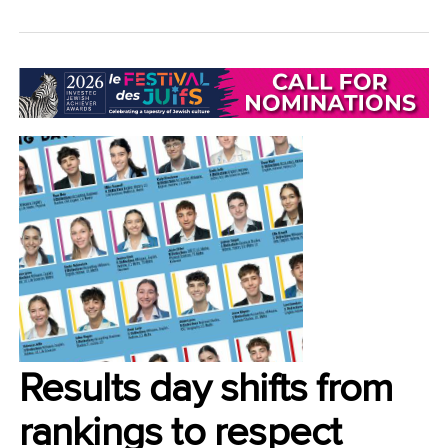
LIFESTYLE/COMMUNITY
Results day shifts from
rankings to respect