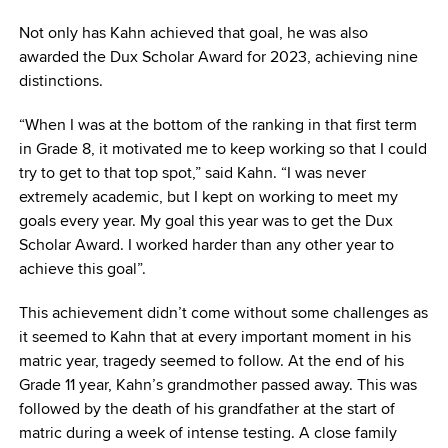
Not only has Kahn achieved that goal, he was also
awarded the Dux Scholar Award for 2023, achieving nine
distinctions.
“When I was at the bottom of the ranking in that first term
in Grade 8, it motivated me to keep working so that I could
try to get to that top spot,” said Kahn. “I was never
extremely academic, but I kept on working to meet my
goals every year. My goal this year was to get the Dux
Scholar Award. I worked harder than any other year to
achieve this goal”.
This achievement didn’t come without some challenges as
it seemed to Kahn that at every important moment in his
matric year, tragedy seemed to follow. At the end of his
Grade 11 year, Kahn’s grandmother passed away. This was
followed by the death of his grandfather at the start of
matric during a week of intense testing. A close family