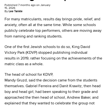
Published
7 months ago
on
January
15, 2026
By
Lee Tankle
For many matriculants, results day brings pride, relief, and
anxiety, often all at the same time. While some schools
publicly celebrate top performers, others are moving away
from naming and ranking students.
One of the first Jewish schools to do so, King David
Victory Park (KDVP) stopped publishing individual
results in 2019, rather focusing on the achievements of the
matric class as a whole.
The head of school for KDVP,
Mandy Gruzd, said the decision came from the students
themselves. Gabriel Ferreira and Danit Krawitz, then head
boy and head girl, had been speaking to their grade and
approached the then head of school, Andrew Baker, and
explained that they wanted to celebrate the group not