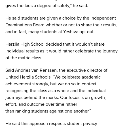
gives the kids a degree of safety,” he said.
He said students are given a choice by the Independent
Examinations Board whether or not to share their results,
and in fact, many students at Yeshiva opt out.
Herzlia High School decided that it wouldn’t share
individual results as it would rather celebrate the journey
of the matric class.
Said Andries van Renssen, the executive director of
United Herzlia Schools, “We celebrate academic
achievement strongly, but we do so in context,
recognising the class as a whole and the individual
journeys behind the marks. Our focus is on growth,
effort, and outcome over time rather
than ranking students against one another.”
He said this approach respects student privacy