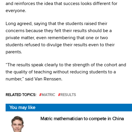
and reinforces the idea that success looks different for
everyone.
Long agreed, saying that the students raised their
concerns because they felt their results should be a
private matter, even remembering that one or two
students refused to divulge their results even to their
parents.
“The results speak clearly to the strength of the cohort and
the quality of teaching without reducing students to a
number,” said Van Renssen.
RELATED TOPICS:
MATRIC
RESULTS
You may like
Matric mathematician to compete in China