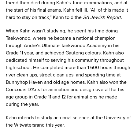
friend then died during Kahn’s June examinations, and at
the start of his final exams, Kahn fell ill. “All of this made it
hard to stay on track,” Kahn told the
SA Jewish Report
.
When Kahn wasn’t studying, he spent his time doing
Taekwondo, where he became a national champion
through Andre’s Ultimate Taekwondo Academy in his
Grade 11 year, and achieved Gauteng colours. Kahn also
dedicated himself to serving his community throughout
high school. He completed more than 1 600 hours through
river clean ups, street clean ups, and spending time at
Bunnyhop Haven and old age homes. Kahn also won the
Concours D’Arts for animation and design overall for his
age group in Grade 11 and 12 for animations he made
during the year.
Kahn intends to study actuarial science at the University of
the Witwatersrand this year.