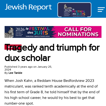
Tragedy and triumph for
MATRIC
dux scholar
Published
3 years ago
on
January 25,
2024
By
Lee Tankle
When Josh Kahn, a Reddam House Bedfordview 2023
matriculant, was ranked tenth academically at the end of
his first term of Grade 8, he told himself that by the end of
his high school career, he would try his best to get that
number-one spot.