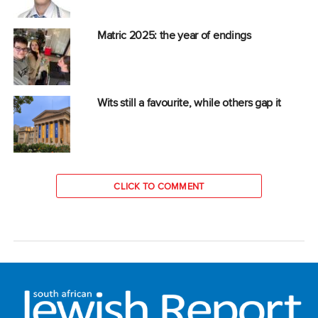
Matric 2025: the year of endings
Wits still a favourite, while others gap it
CLICK TO COMMENT