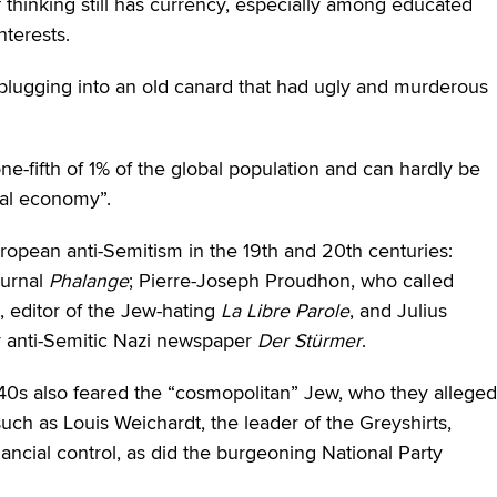
of thinking still has currency, especially among educated
nterests.
 plugging into an old canard that had ugly and murderous
-fifth of 1% of the global population and can hardly be
obal economy”.
uropean anti-Semitism in the 19th and 20th centuries:
ournal
Phalange
; Pierre-Joseph Proudhon, who called
editor of the Jew-hating
La Libre Parole
, and Julius
ly anti-Semitic Nazi newspaper
Der St
ürmer
.
d ’40s also feared the “cosmopolitan” Jew, who they alleged
 such as Louis Weichardt, the leader of the Greyshirts,
ancial control, as did the burgeoning National Party