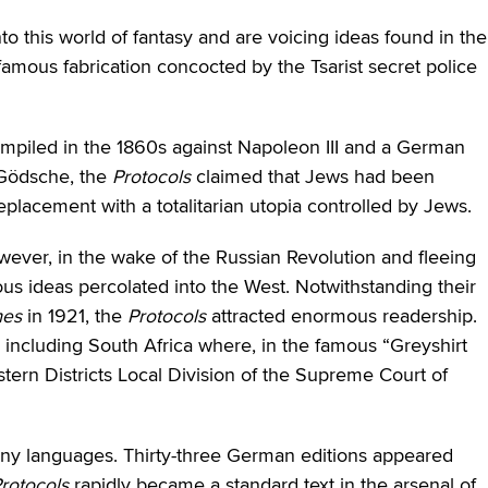
to this world of fantasy and are voicing ideas found in the
nfamous fabrication concocted by the Tsarist secret police
compiled in the 1860s against Napoleon III and a German
 Gödsche, the
Protocols
claimed that Jews had been
eplacement with a totalitarian utopia controlled by Jews.
wever, in the wake of the Russian Revolution and fleeing
ious ideas percolated into the West. Notwithstanding their
mes
in 1921, the
Protocols
attracted enormous readership.
 including South Africa where, in the famous “Greyshirt
stern Districts Local Division of the Supreme Court of
any languages. Thirty-three German editions appeared
rotocols
rapidly became a standard text in the arsenal of