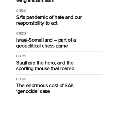
wing antisemitism
OPEDS
SA’s pandemic of hate and our
responsibility to act
OPEDS
Israel-Somaliland – part of a
geopolitical chess game
OPEDS
Sugihara the hero, and the
sporting mouse that roared
OPEDS
The enormous cost of SA’s
‘genocide’ case