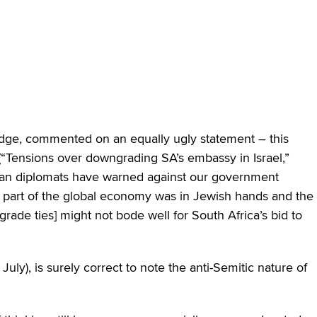
edge, commented on an equally ugly statement – this
(“Tensions over downgrading SA’s embassy in Israel,”
rican diplomats have warned against our government
ge part of the global economy was in Jewish hands and the
rade ties] might not bode well for South Africa’s bid to
 July), is surely correct to note the anti-Semitic nature of