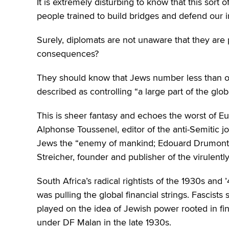
It is extremely disturbing to know that this sort 
people trained to build bridges and defend our i
Surely, diplomats are not unaware that they are
consequences?
They should know that Jews number less than one
described as controlling “a large part of the gl
This is sheer fantasy and echoes the worst of E
Alphonse Toussenel, editor of the anti-Semitic j
Jews the “enemy of mankind; Edouard Drumont, 
Streicher, founder and publisher of the virulent
South Africa’s radical rightists of the 1930s an
was pulling the global financial strings. Fascists
played on the idea of Jewish power rooted in fin
under DF Malan in the late 1930s.