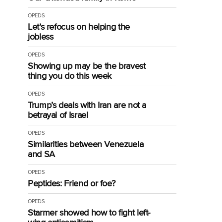
OPEDS
Let’s refocus on helping the
jobless
OPEDS
Showing up may be the bravest
thing you do this week
OPEDS
Trump’s deals with Iran are not a
betrayal of Israel
OPEDS
Similarities between Venezuela
and SA
OPEDS
Peptides: Friend or foe?
OPEDS
Starmer showed how to fight left-