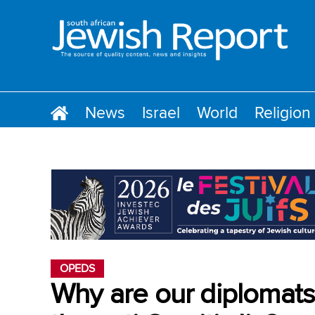
News
Israel
World
Religion
OPEDS
Why are our diplomats