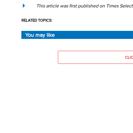
This article was first published on Times Select
RELATED TOPICS:
You may like
CLI