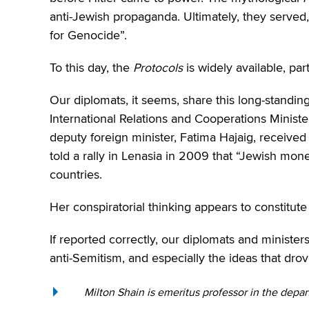
anti-Jewish propaganda. Ultimately, they served
for Genocide”.
To this day, the
Protocols
is widely available, part
Our diplomats, it seems, share this long-standin
International Relations and Cooperations Ministe
deputy foreign minister, Fatima Hajaig, receive
told a rally in Lenasia in 2009 that “Jewish m
countries.
Her conspiratorial thinking appears to constitute 
If reported correctly, our diplomats and minister
anti-Semitism, and especially the ideas that dro
Milton Shain is emeritus professor in the depar