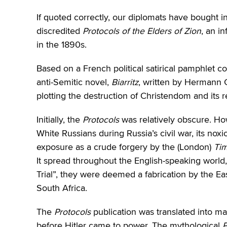
If quoted correctly, our diplomats have bought in
discredited
Protocols of the Elders of Zion
, an i
in the 1890s.
Based on a French political satirical pamphlet 
anti-Semitic novel,
Biarritz
, written by Hermann
plotting the destruction of Christendom and its r
Initially, the
Protocols
was relatively obscure. Ho
White Russians during Russia’s civil war, its nox
exposure as a crude forgery by the (London)
Ti
It spread throughout the English-speaking world,
Trial”, they were deemed a fabrication by the Ea
South Africa.
The
Protocols
publication was translated into m
before Hitler came to power. The mythological
P