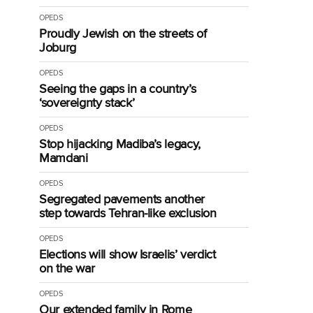
OPEDS
Proudly Jewish on the streets of
Joburg
OPEDS
Seeing the gaps in a country’s
‘sovereignty stack’
OPEDS
Stop hijacking Madiba’s legacy,
Mamdani
OPEDS
Segregated pavements another
step towards Tehran-like exclusion
OPEDS
Elections will show Israelis’ verdict
on the war
OPEDS
Our extended family in Rome