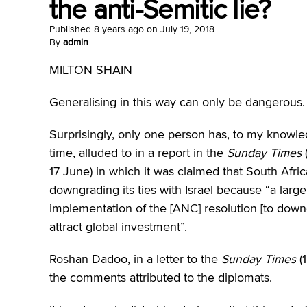
the anti-Semitic lie?
Published
8 years ago
on
July 19, 2018
By
admin
MILTON SHAIN
Generalising in this way can only be dangerous.
Surprisingly, only one person has, to my knowl
time, alluded to in a report in the
Sunday Times
17 June) in which it was claimed that South Af
downgrading its ties with Israel because “a lar
implementation of the [ANC] resolution [to downg
attract global investment”.
Roshan Dadoo, in a letter to the
Sunday Times
(1
the comments attributed to the diplomats.