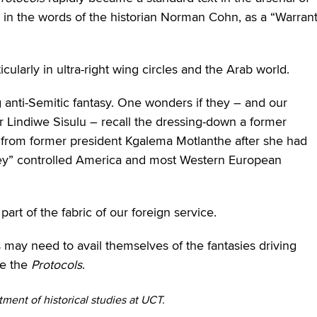
, in the words of the historian Norman Cohn, as a “Warran
icularly in ultra-right wing circles and the Arab world.
g anti-Semitic fantasy. One wonders if they – and our
r Lindiwe Sisulu – recall the dressing-down a former
d from former president Kgalema Motlanthe after she had
oney” controlled America and most Western European
part of the fabric of our foreign service.
s may need to avail themselves of the fantasies driving
ve the
Protocols
.
tment of historical studies at UCT.