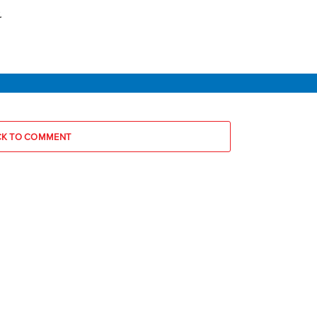
.
CK TO COMMENT