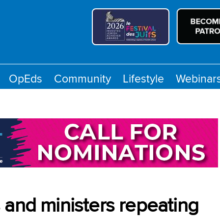
OpEds
Community
Lifestyle
Webinar
 and ministers repeating