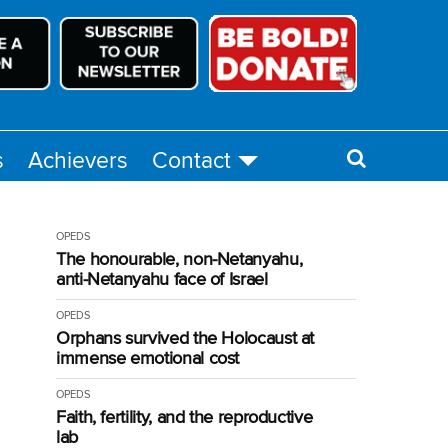
s
Achievers
Contact
OPEDS
The honourable, non-Netanyahu,
anti-Netanyahu face of Israel
OPEDS
Orphans survived the Holocaust at
immense emotional cost
OPEDS
Faith, fertility, and the reproductive
lab