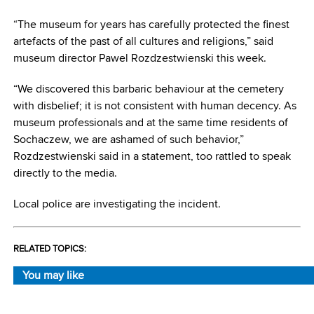
“The museum for years has carefully protected the finest
artefacts of the past of all cultures and religions,” said
museum director Pawel Rozdzestwienski this week.
“We discovered this barbaric behaviour at the cemetery
with disbelief; it is not consistent with human decency. As
museum professionals and at the same time residents of
Sochaczew, we are ashamed of such behavior,”
Rozdzestwienski said in a statement, too rattled to speak
directly to the media.
Local police are investigating the incident.
RELATED TOPICS:
You may like