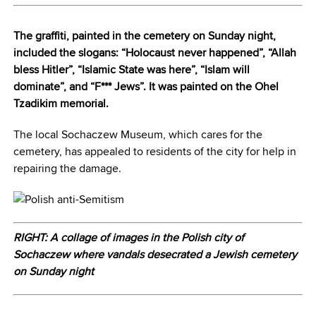
The graffiti, painted in the cemetery on Sunday night,
included the slogans: “Holocaust never happened”, “Allah
bless Hitler”, “Islamic State was here”, “Islam will
dominate”, and “F*** Jews”. It was painted on the Ohel
Tzadikim memorial.
The local Sochaczew Museum, which cares for the
cemetery, has appealed to residents of the city for help in
repairing the damage.
RIGHT: A collage of images in the Polish city of
Sochaczew where vandals desecrated a Jewish cemetery
on Sunday night