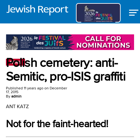
Polish cemetery: anti-
NEWS
Semitic, pro-ISIS graffiti
Published
11 years ago
on
December
17, 2015
By
admin
ANT KATZ
Not for the faint-hearted!