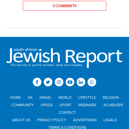
3 COMMENTS
HOME
SA
ISRAEL
WORLD
LIFESTYLE
RELIGION
COMMUNITY
OPEDS
SPORT
WEBINARS
ACHIEVERS
CONTACT
ABOUT US
PRIVACY POLICY
ADVERTISING
LEGALS
TERMS & CONDITIONS