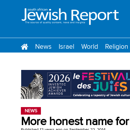
News
Israel
World
Religion
NEWS
More honest name for
Published
12 years ago
on
September 22, 2014