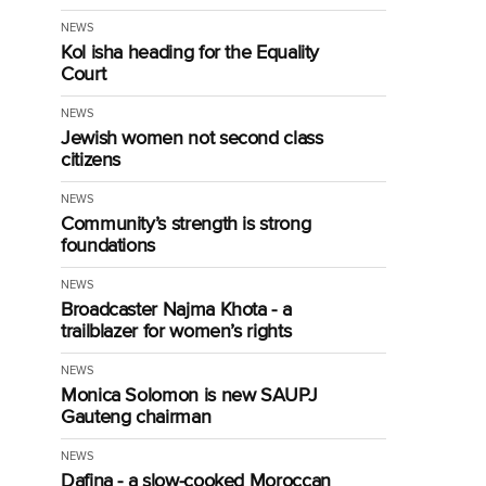
NEWS
Kol isha heading for the Equality
Court
NEWS
Jewish women not second class
citizens
NEWS
Community’s strength is strong
foundations
NEWS
Broadcaster Najma Khota - a
trailblazer for women’s rights
NEWS
Monica Solomon is new SAUPJ
Gauteng chairman
NEWS
Dafina - a slow-cooked Moroccan