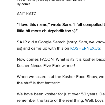
By
admin
ANT KATZ
“I love this name,” wrote Sara. “I felt compelle
little bit more chutzpahdik too :-).”
SAJR did a Google Search (sorry, Sara, we know y
us) and came up with this on
KOSHERNEXUS
:
Now comes FACON. What is it? It is kosher bacon 
Kosher Nexus Five Fork winner!
When we tasted it at the Kosher Food Show, we
the stuff is that fantastic.
We have been kosher for just over 50 years. Dee
remember the taste of the real thing. Well, boys 