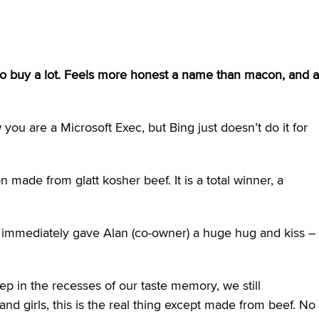
d to buy a lot. Feels more honest a name than macon, and a
ou are a Microsoft Exec, but Bing just doesn’t do it for
made from glatt kosher beef. It is a total winner, a
 immediately gave Alan (co-owner) a huge hug and kiss –
p in the recesses of our taste memory, we still
and girls, this is the real thing except made from beef. No