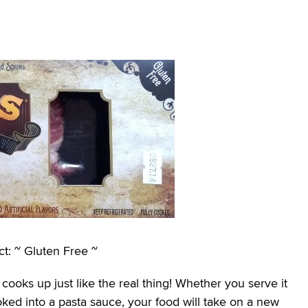
t: ~ Gluten Free ~
cooks up just like the real thing! Whether you serve it
oked into a pasta sauce, your food will take on a new