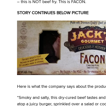
– this is NOT beef fry. This is FACON.
STORY CONTINUES BELOW PICTURE
Here is what the company says about the produc
“Smoky and salty, this dry-cured beef tastes and 
atop a juicy burger, sprinkled over a salad or co