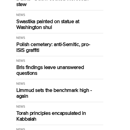
stew
NEWS
Swastika painted on statue at
Washington shul
NEWS
Polish cemetery: anti-Semitic, pro-
ISIS graffiti
NEWS
Bris findings leave unanswered
questions
NEWS
Limmud sets the benchmark high -
again
NEWS
Torah principles encapsulated in
Kabbalah
NEWS