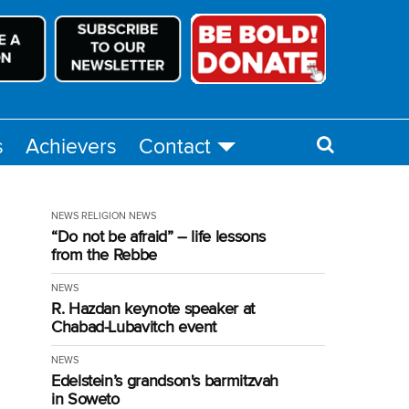
s
Achievers
Contact
NEWS
RELIGION NEWS
“Do not be afraid” – life lessons
from the Rebbe
NEWS
R. Hazdan keynote speaker at
Chabad-Lubavitch event
NEWS
Edelstein’s grandson's barmitzvah
in Soweto