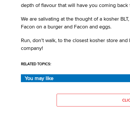
depth of flavour that will have you coming back 
We are salivating at the thought of a kosher BLT,
Facon on a burger and Facon and eggs.
Run, don’t walk, to the closest kosher store and b
company!
RELATED TOPICS:
You may like
CLI