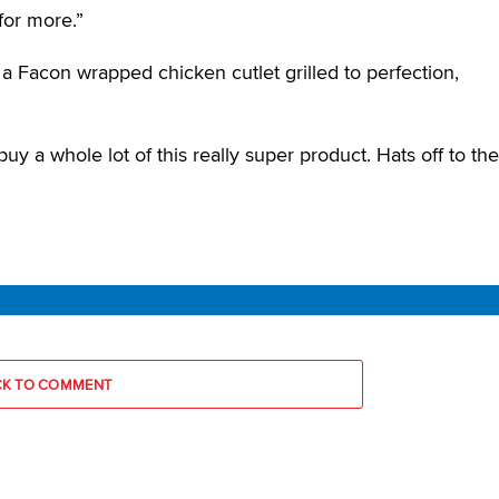
for more.”
 a Facon wrapped chicken cutlet grilled to perfection,
uy a whole lot of this really super product. Hats off to the
CK TO COMMENT