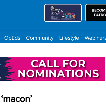
OpEds
Community
Lifestyle
Webinar
 ‘macon’