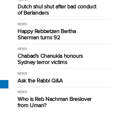
Dutch shul shut after bad conduct
of Berlanders
NEWS
Happy Rebbetzen Bertha
Sherman turns 92
NEWS
Chabad’s Chanukia honours
Sydney terror victims
NEWS
Ask the Rabbi Q&A
NEWS
Who is Reb Nachman Breslover
from Uman?