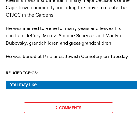
Kleinman was instrumental in many major decisions of the
Cape Town community, including the move to create the
CTJCC in the Gardens.
He was married to Rene for many years and leaves his
children, Jeffrey, Moritz, Simone Scherzer and Marilyn
Dubovsky, grandchildren and great-grandchildren.
He was buried at Pinelands Jewish Cemetery on Tuesday.
RELATED TOPICS:
You may like
2 COMMENTS