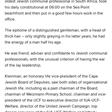
oldest Jewish communal professional in South Africa, took
his daily constitutional at 06:00 on the Sea Point
beachfront and then put in a good few hours work in the
office.
The epitome of a distinguished gentleman, with a head of
thick hair – only slightly greying in his latter years, he had
the energy of a man half his age.
He was friend, adviser and confidante to Jewish communal
professionals, with the unusual criterion of having the ear
of the lay leadership.
Kleinman, an honorary life vice-president of the Cape
Jewish Board of Deputies, saw both sides of organisational
Jewish life, including as a past chairman of the Board,
chairman of Weizmann Primary School, chairman and vice-
president of the UCF to executive director of IUA-UCF-
Welfare, director of the United Jewish Campaign, top