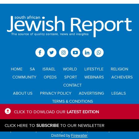
HOME
SA
ISRAEL
WORLD
LIFESTYLE
RELIGION
COMMUNITY
OPEDS
SPORT
WEBINARS
ACHIEVERS
CONTACT
ABOUT US
PRIVACY POLICY
ADVERTISING
LEGALS
TERMS & CONDITIONS
CLICK TO DOWLOAD OUR
LATEST EDITION
All materials © Jewish Report South Africa. Material may not be
CLICK HERE TO
SUBSCRIBE
TO OUR NEWSLETTER
published or reproduced in any form without prior written permission.
Distilled by
Firewater