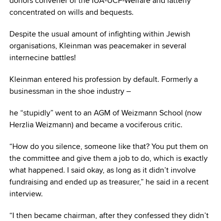
donors convener of the IUA-UCF-Welfare and latterly
concentrated on wills and bequests.
Despite the usual amount of infighting within Jewish
organisations, Kleinman was peacemaker in several
internecine battles!
Kleinman entered his profession by default. Formerly a
businessman in the shoe industry –
he “stupidly” went to an AGM of Weizmann School (now
Herzlia Weizmann) and became a vociferous critic.
“How do you silence, someone like that? You put them on
the committee and give them a job to do, which is exactly
what happened. I said okay, as long as it didn’t involve
fundraising and ended up as treasurer,” he said in a recent
interview.
“I then became chairman, after they confessed they didn’t