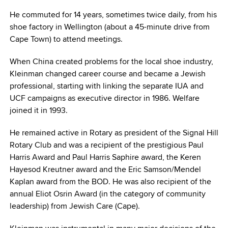
He commuted for 14 years, sometimes twice daily, from his
shoe factory in Wellington (about a 45-minute drive from
Cape Town) to attend meetings.
When China created problems for the local shoe industry,
Kleinman changed career course and became a Jewish
professional, starting with linking the separate IUA and
UCF campaigns as executive director in 1986. Welfare
joined it in 1993.
He remained active in Rotary as president of the Signal Hill
Rotary Club and was a recipient of the prestigious Paul
Harris Award and Paul Harris Saphire award, the Keren
Hayesod Kreutner award and the Eric Samson/Mendel
Kaplan award from the BOD. He was also recipient of the
annual Eliot Osrin Award (in the category of community
leadership) from Jewish Care (Cape).