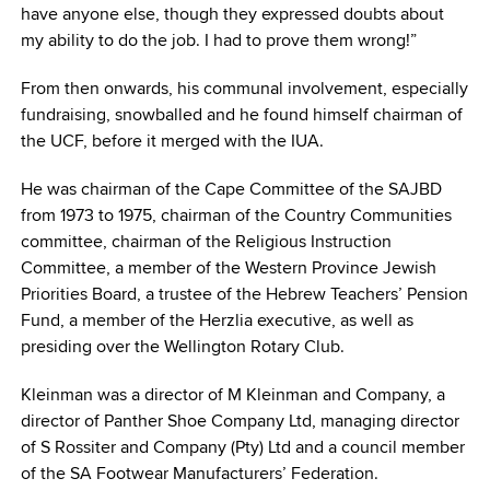
have anyone else, though they expressed doubts about
my ability to do the job. I had to prove them wrong!”
From then onwards, his communal involvement, especially
fundraising, snowballed and he found himself chairman of
the UCF, before it merged with the IUA.
He was chairman of the Cape Committee of the SAJBD
from 1973 to 1975, chairman of the Country Communities
committee, chairman of the Religious Instruction
Committee, a member of the Western Province Jewish
Priorities Board, a trustee of the Hebrew Teachers’ Pension
Fund, a member of the Herzlia executive, as well as
presiding over the Wellington Rotary Club.
Kleinman was a director of M Kleinman and Company, a
director of Panther Shoe Company Ltd, managing director
of S Rossiter and Company (Pty) Ltd and a council member
of the SA Footwear Manufacturers’ Federation.