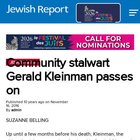
Community stalwart
JEWISH NEWS
Gerald Kleinman passes
on
Published
10 years ago
on
November
16, 2016
By
admin
SUZANNE BELLING
Up until a few months before his death, Kleinman, the