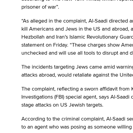
prisoner of war”.
“As alleged in the complaint, Al-Saadi directed a
kill Americans and Jews in the US and abroad, an
Hezbollah and Iran’s Islamic Revolutionary Guar
statement on Friday. “These charges show Ameri
unchecked and will use all tools to disrupt and di
The incidents targeting Jews came amid warnings
attacks abroad, would retaliate against the Unite
The complaint, reflecting a sworn affidavit fro
Investigations (FBI) special agent, says Al-Saadi
stage attacks on US Jewish targets.
According to the criminal complaint, Al-Saadi 
to an agent who was posing as someone willing t