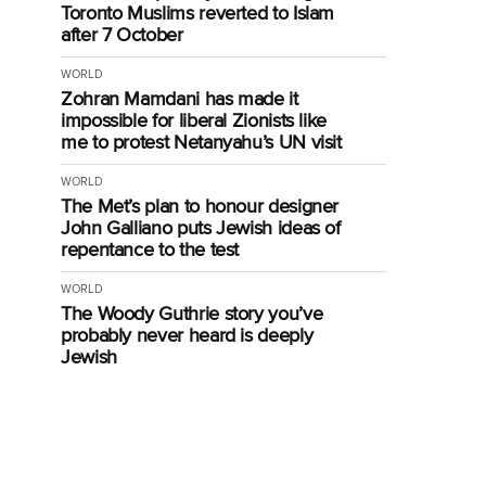
Toronto Muslims reverted to Islam
after 7 October
WORLD
Zohran Mamdani has made it
impossible for liberal Zionists like
me to protest Netanyahu’s UN visit
WORLD
The Met’s plan to honour designer
John Galliano puts Jewish ideas of
repentance to the test
WORLD
The Woody Guthrie story you’ve
g
probably never heard is deeply
Jewish