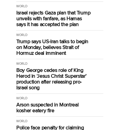
WORLD
Israel rejects Gaza plan that Trump
unveils with fanfare, as Hamas
says it has accepted the plan
WORLD
Trump says US-Iran talks to begin
on Monday, believes Strait of
Hormuz deal imminent
WORLD
Boy George cedes role of King
Herod in ‘Jesus Christ Superstar’
production after releasing pro-
Israel song
WORLD
Arson suspected in Montreal
kosher eatery fire
WORLD
Police face penalty for claiming