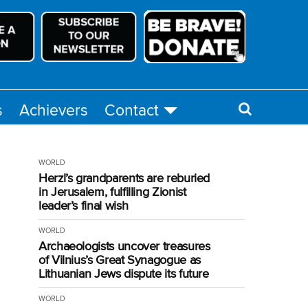
s
Achievers
Contact
WORLD
Herzl’s grandparents are reburied
in Jerusalem, fulfilling Zionist
leader’s final wish
WORLD
Archaeologists uncover treasures
of Vilnius’s Great Synagogue as
Lithuanian Jews dispute its future
WORLD