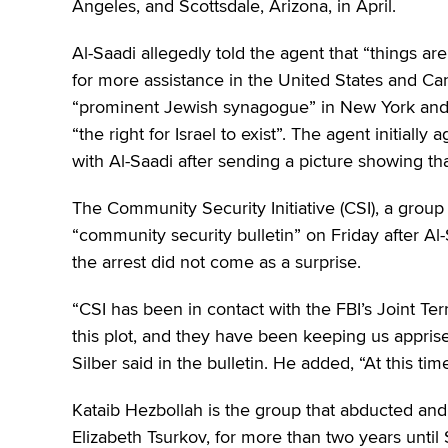
Angeles, and Scottsdale, Arizona, in April.
Al-Saadi allegedly told the agent that “things ar
for more assistance in the United States and Ca
“prominent Jewish synagogue” in New York and s
“the right for Israel to exist”. The agent initial
with Al-Saadi after sending a picture showing t
The Community Security Initiative (CSI), a group
“community security bulletin” on Friday after Al
the arrest did not come as a surprise.
“CSI has been in contact with the FBI’s Joint T
this plot, and they have been keeping us appris
Silber said in the bulletin. He added, “At this tim
Kataib Hezbollah is the group that abducted and 
Elizabeth Tsurkov, for more than two years until 