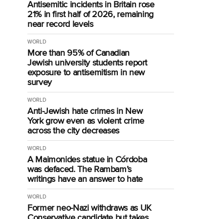
Antisemitic incidents in Britain rose
21% in first half of 2026, remaining
near record levels
WORLD
More than 95% of Canadian
Jewish university students report
exposure to antisemitism in new
survey
WORLD
Anti-Jewish hate crimes in New
York grow even as violent crime
across the city decreases
WORLD
A Maimonides statue in Córdoba
was defaced. The Rambam’s
writings have an answer to hate
WORLD
Former neo-Nazi withdraws as UK
Conservative candidate but takes