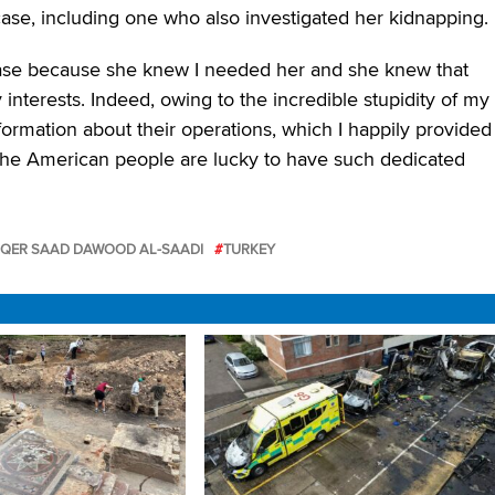
ase, including one who also investigated her kidnapping.
ase because she knew I needed her and she knew that
interests. Indeed, owing to the incredible stupidity of my
formation about their operations, which I happily provided
“The American people are lucky to have such dedicated
ER SAAD DAWOOD AL-SAADI
TURKEY