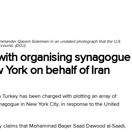
ommander Qasem Soleimani in an undated photograph that the U.S.
ccounts. (DOJ)
with organising synagogue
 York on behalf of Iran
 Turkey has been charged with plotting an array of
ynagogue in New York City, in response to the United
day claims that Mohammad Baqer Saad Dawood al-Saadi,