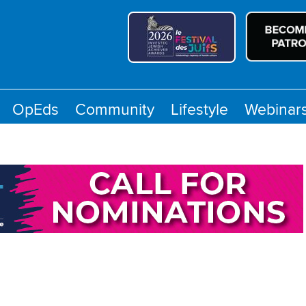
OpEds
Community
Lifestyle
Webinar