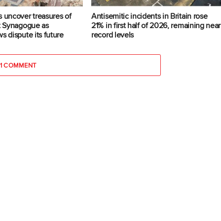
s uncover treasures of
Antisemitic incidents in Britain rose
at Synagogue as
21% in first half of 2026, remaining near
s dispute its future
record levels
1 COMMENT