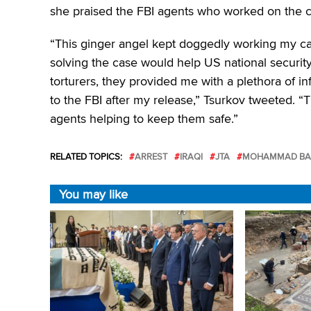
she praised the FBI agents who worked on the c
“This ginger angel kept doggedly working my c
solving the case would help US national security 
torturers, they provided me with a plethora of in
to the FBI after my release,” Tsurkov tweeted. 
agents helping to keep them safe.”
RELATED TOPICS:
ARREST
IRAQI
JTA
MOHAMMAD BAQ
You may like