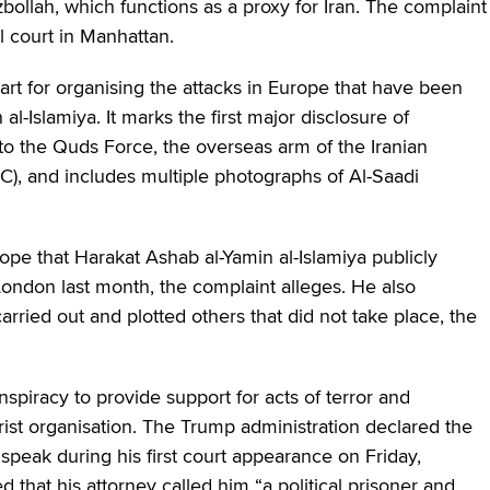
ollah, which functions as a proxy for Iran. The complaint
 court in Manhattan.
part for organising the attacks in Europe that have been
-Islamiya. It marks the first major disclosure of
 to the Quds Force, the overseas arm of the Iranian
C), and includes multiple photographs of Al-Saadi
rope that Harakat Ashab al-Yamin al-Islamiya publicly
London last month, the complaint alleges. He also
rried out and plotted others that did not take place, the
nspiracy to provide support for acts of terror and
orist organisation. The Trump administration declared the
 speak during his first court appearance on Friday,
d that his attorney called him “a political prisoner and