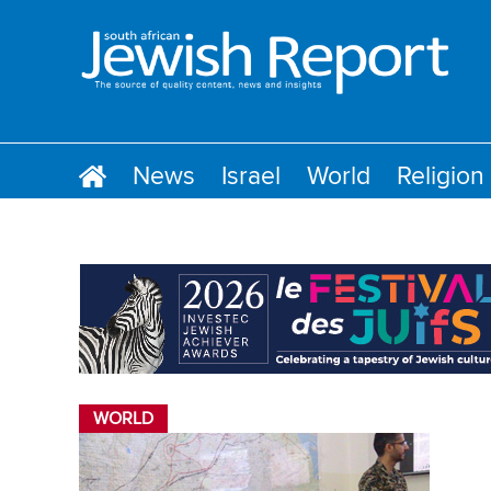
News
Israel
World
Religion
WORLD