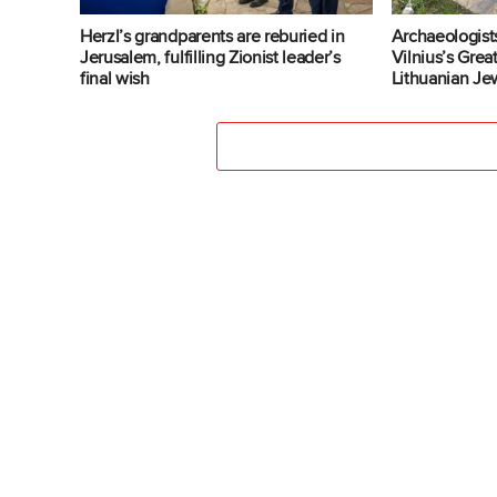
Herzl’s grandparents are reburied in
Archaeologist
Jerusalem, fulfilling Zionist leader’s
Vilnius’s Gre
final wish
Lithuanian Jew