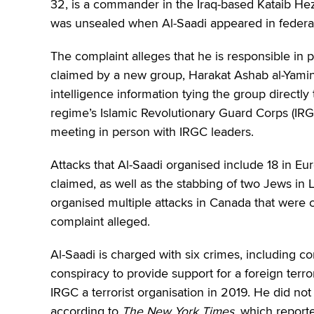
32, is a commander in the Iraq-based Kataib Hezb
was unsealed when Al-Saadi appeared in federal
The complaint alleges that he is responsible in 
claimed by a new group, Harakat Ashab al-Yamin al
intelligence information tying the group directly
regime’s Islamic Revolutionary Guard Corps (IRG
meeting in person with IRGC leaders.
Attacks that Al-Saadi organised include 18 in Eu
claimed, as well as the stabbing of two Jews in 
organised multiple attacks in Canada that were ca
complaint alleged.
Al-Saadi is charged with six crimes, including co
conspiracy to provide support for a foreign terr
IRGC a terrorist organisation in 2019. He did not
according to
The New York Times
, which reporte