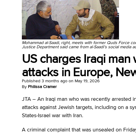
Mohammad al-Saadi, right, meets with former Quds Force c
Justice Department said came from al-Saadi's social media a
US charges Iraqi man 
attacks in Europe, New
Published
3 months ago
on
May 19, 2026
By
Philissa Cramer
JTA –
An Iraqi man who was recently arrested in
attacks against Jewish targets, including on a s
States-Israel war with Iran.
A criminal complaint that was unsealed on Fri