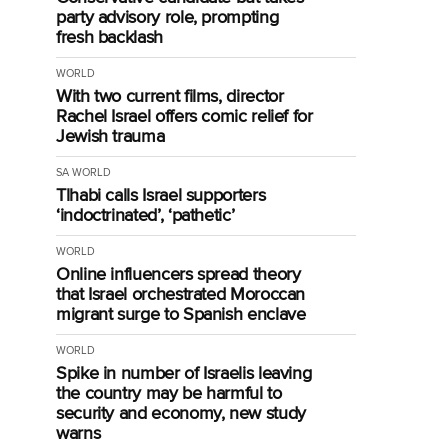
party advisory role, prompting
fresh backlash
WORLD
With two current films, director
Rachel Israel offers comic relief for
Jewish trauma
SA
WORLD
Tlhabi calls Israel supporters
‘indoctrinated’, ‘pathetic’
WORLD
Online influencers spread theory
that Israel orchestrated Moroccan
migrant surge to Spanish enclave
WORLD
Spike in number of Israelis leaving
the country may be harmful to
security and economy, new study
warns