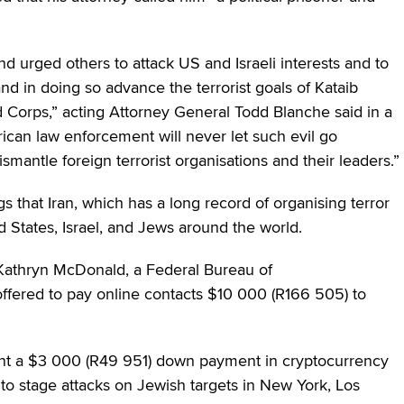
nd urged others to attack US and Israeli interests and to
d in doing so advance the terrorist goals of Kataib
d Corps,” acting Attorney General Todd Blanche said in a
can law enforcement will never let such evil go
smantle foreign terrorist organisations and their leaders.”
 that Iran, which has a long record of organising terror
d States, Israel, and Jews around the world.
m Kathryn McDonald, a Federal Bureau of
 offered to pay online contacts $10 000 (R166 505) to
sent a $3 000 (R49 951) down payment in cryptocurrency
o stage attacks on Jewish targets in New York, Los