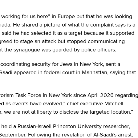
e working for us here” in Europe but that he was looking
nada. He shared a picture of what the complaint says is a
aid he had selected it as a target because it supported
ly agreed to stage an attack but stopped communicating
hat the synagogue was guarded by police officers.
 coordinating security for Jews in New York, sent a
-Saadi appeared in federal court in Manhattan, saying that
errorism Task Force in New York since April 2026 regardin
ed as events have evolved,” chief executive Mitchell
e, we are not at liberty to disclose the targeted location.”
held a Russian-Israeli Princeton University researcher,
September. Following the revelation of Al-Saadi’s arrest,