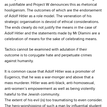
as justifiable and Project W denounces this as rhetorical
hooliganism. The outcomes of which are the endorsement
of Adolf Hitler as a role model. The veneration of his
strategic organisation is devoid of ethical considerations.
The ends clearly do not justify the means in the case of
Adolf Hitler and the statements made by Mr Dlamini are a
celebration of means for the sake of celebrating means.
Tactics cannot be examined with adulation if their
outcome is to conjugate hate and perpetuate crimes
against humanity.
It is common cause that Adolf Hitler was a promoter of
Eugenics, that he was a war-monger and above that a
mass murderer. Hitler was anti-black, anti-homosexual,
anti-women’s empowerment as well as being violently
hateful to the Jewish community.
The extent of his evil (is) too traumatising to even consider.
The hero-worshipping of such a man by influential student