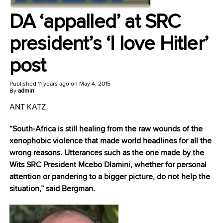
DA ‘appalled’ at SRC
president’s ‘I love Hitler’
post
Published
11 years ago
on
May 4, 2015
By
admin
ANT KATZ
“South-Africa is still healing from the raw wounds of the
xenophobic violence that made world headlines for all the
wrong reasons. Utterances such as the one made by the
Wits SRC President Mcebo Dlamini, whether for personal
attention or pandering to a bigger picture, do not help the
situation,” said Bergman.