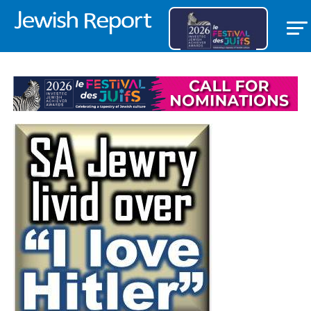
BANNER