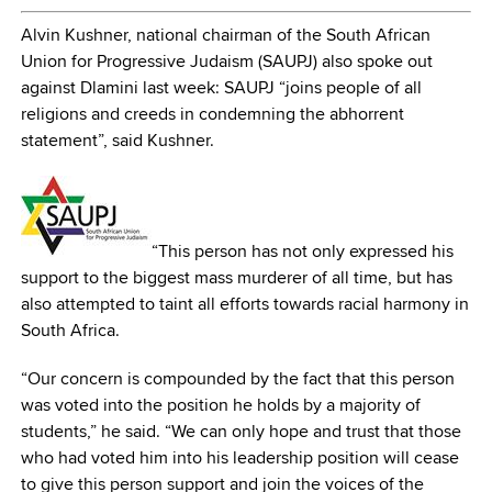
Alvin Kushner, national chairman of the South African
Union for Progressive Judaism (SAUPJ) also spoke out
against Dlamini last week: SAUPJ “joins people of all
religions and creeds in condemning the abhorrent
statement”, said Kushner.
“This person has not only expressed his
support to the biggest mass murderer of all time, but has
also attempted to taint all efforts towards racial harmony in
South Africa.
“Our concern is compounded by the fact that this person
was voted into the position he holds by a majority of
students,” he said. “We can only hope and trust that those
who had voted him into his leadership position will cease
to give this person support and join the voices of the