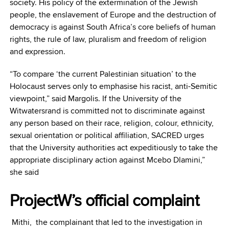
society. His policy of the extermination of the Jewish
people, the enslavement of Europe and the destruction of
democracy is against South Africa’s core beliefs of human
rights, the rule of law, pluralism and freedom of religion
and expression.
“To compare ‘the current Palestinian situation’ to the
Holocaust serves only to emphasise his racist, anti-Semitic
viewpoint,” said Margolis. If the University of the
Witwatersrand is committed not to discriminate against
any person based on their race, religion, colour, ethnicity,
sexual orientation or political affiliation, SACRED urges
that the University authorities act expeditiously to take the
appropriate disciplinary action against Mcebo Dlamini,”
she said
ProjectW’s official complaint
Mithi, the complainant that led to the investigation in