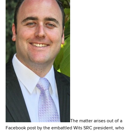
The matter arises out of a
Facebook post by the embattled Wits SRC president, who