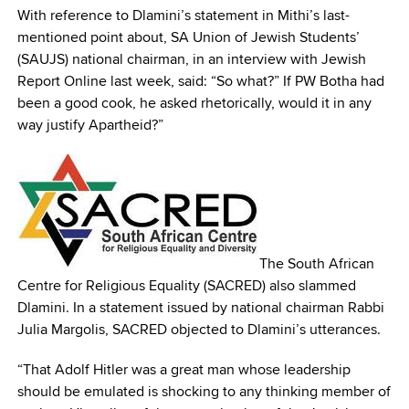
With reference to Dlamini’s statement in Mithi’s last-
mentioned point about, SA Union of Jewish Students’
(SAUJS) national chairman, in an interview with Jewish
Report Online last week, said: “So what?” If PW Botha had
been a good cook, he asked rhetorically, would it in any
way justify Apartheid?”
The South African
Centre for Religious Equality (SACRED) also slammed
Dlamini. In a statement issued by national chairman Rabbi
Julia Margolis, SACRED objected to Dlamini’s utterances.
“That Adolf Hitler was a great man whose leadership
should be emulated is shocking to any thinking member of