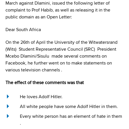
March against Dlamini, issued the following letter of
complaint to Prof Habib, as well as releasing it in the
public domain as an Open Letter:
Dear South Africa
On the 26th of April the University of the Witwatersrand
(Wits) Student Representative Council (SRC) President
Mcebo Dlamini/Sisulu made several comments on
Facebook, he further went on to make statements on
various television channels .
The effect of these comments was that
He loves Adolf Hitler.
All white people have some Adolf Hitler in them.
Every white person has an element of hate in them
.