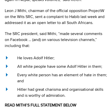
Leon J Mithi, chairman of the official opposition ProjectW
on the Wits SRC, sent a complaint to Habib last week and
addressed it as an open letter to all South Africans.
The SRC president, said Mithi, “made several comments
on Facebook … (and) on various television channels,”
including that:
He loves Adolf Hitler;
All white people have some Adolf Hitler in them;
Every white person has an element of hate in them;
and
Hitler had great charisma and organisational skills
and is worthy of admiration.
READ MITHI’S FULL STATEMENT BELOW