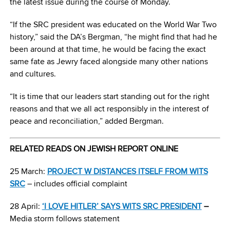
the latest issue during the course of Monday.
“If the SRC president was educated on the World War Two
history,” said the DA’s Bergman, “he might find that had he
been around at that time, he would be facing the exact
same fate as Jewry faced alongside many other nations
and cultures.
“It is time that our leaders start standing out for the right
reasons and that we all act responsibly in the interest of
peace and reconciliation,” added Bergman.
RELATED READS ON JEWISH REPORT ONLINE
25 March:
PROJECT W DISTANCES ITSELF FROM WITS
SRC
– includes official complaint
28 April:
‘I LOVE HITLER’ SAYS WITS SRC PRESIDENT
–
Media storm follows
statement