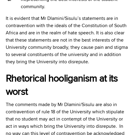
community.
It is evident that Mr Dlamini/Sisulu’s statements are in
contravention with the ideals of the Constitution of South
Africa and are in the realm of hate speech. It is also clear
that these statements are not in the best interests of the
University community broadly, they cause pain and stigma
to several constituents of the university and in addition
they bring the University into disrepute.
Rhetorical hooliganism at its
worst
The comments made by Mr Dlamini/Sisulu are also in
contravention of rule 18 of the University which stipulate
that no student may act in contempt of the University or
act in ways which bring the University into disrepute. In
no way can this level of contravention be acknowledged