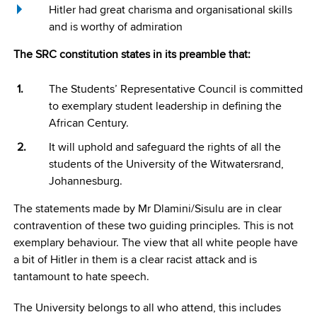
Hitler had great charisma and organisational skills
and is worthy of admiration
The SRC constitution states in its preamble that:
The Students’ Representative Council is committed
to exemplary student leadership in defining the
African Century.
It will uphold and safeguard the rights of all the
students of the University of the Witwatersrand,
Johannesburg.
The statements made by Mr Dlamini/Sisulu are in clear
contravention of these two guiding principles. This is not
exemplary behaviour. The view that all white people have
a bit of Hitler in them is a clear racist attack and is
tantamount to hate speech.
The University belongs to all who attend, this includes