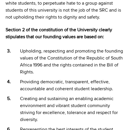
white students, to perpetuate hate to a group against
students of this university is not the job of the SRC and is
not upholding their rights to dignity and safety.
Section 2 of the constitution of the University clearly
stipulates that our founding values are based on:
Upholding, respecting and promoting the founding
values of the Constitution of the Republic of South
Africa 1996 and the rights contained in the Bill of
Rights.
Providing democratic, transparent, effective,
accountable and coherent student leadership.
Creating and sustaining an enabling academic
environment and vibrant student community
striving for excellence, tolerance and respect for
diversity.
Representing the best interests of the student