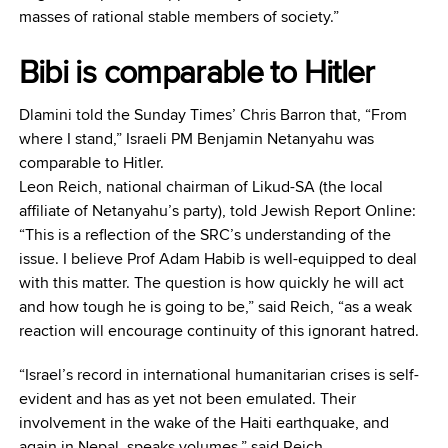
masses of rational stable members of society.”
Bibi is comparable to Hitler
Dlamini told the Sunday Times’ Chris Barron that, “From
where I stand,” Israeli PM Benjamin Netanyahu was
comparable to Hitler.
Leon Reich, national chairman of Likud-SA (the local
affiliate of Netanyahu’s party), told Jewish Report Online:
“This is a reflection of the SRC’s understanding of the
issue. I believe Prof Adam Habib is well-equipped to deal
with this matter. The question is how quickly he will act
and how tough he is going to be,” said Reich, “as a weak
reaction will encourage continuity of this ignorant hatred.
“Israel’s record in international humanitarian crises is self-
evident and has as yet not been emulated. Their
involvement in the wake of the Haiti earthquake, and
again in Nepal, speaks volumes,” said Reich.