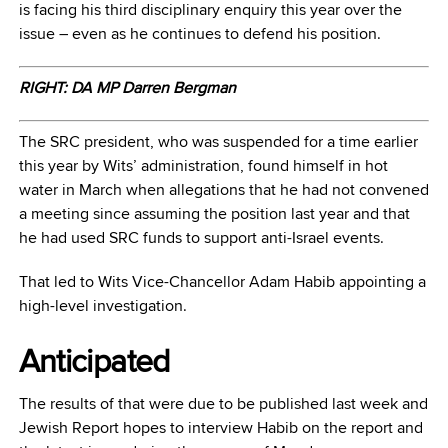
is facing his third disciplinary enquiry this year over the
issue – even as he continues to defend his position.
RIGHT: DA MP Darren Bergman
The SRC president, who was suspended for a time earlier
this year by Wits’ administration, found himself in hot
water in March when allegations that he had not convened
a meeting since assuming the position last year and that
he had used SRC funds to support anti-Israel events.
That led to Wits Vice-Chancellor Adam Habib appointing a
high-level investigation.
Anticipated
The results of that were due to be published last week and
Jewish Report hopes to interview Habib on the report and