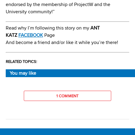
endorsed by the membership of ProjectW and the
University community!”
Read why I’m following this story on my
ANT
KATZ
FACEBOOK
Page
And become a friend and/or like it while you’re there!
RELATED TOPICS:
You may like
1 COMMENT