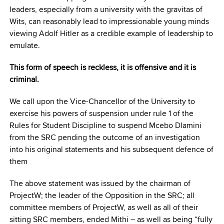
leaders, especially from a university with the gravitas of
Wits, can reasonably lead to impressionable young minds
viewing Adolf Hitler as a credible example of leadership to
emulate.
This form of speech is reckless, it is offensive and it is
criminal.
We call upon the Vice-Chancellor of the University to
exercise his powers of suspension under rule 1 of the
Rules for Student Discipline to suspend Mcebo Dlamini
from the SRC pending the outcome of an investigation
into his original statements and his subsequent defence of
them
The above statement was issued by the chairman of
ProjectW; the leader of the Opposition in the SRC; all
committee members of ProjectW, as well as all of their
sitting SRC members, ended Mithi – as well as being “fully