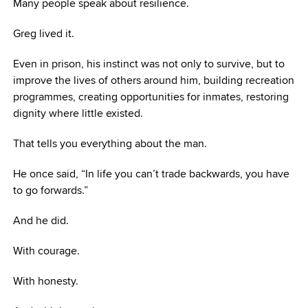
Many people speak about resilience.
Greg lived it.
Even in prison, his instinct was not only to survive, but to
improve the lives of others around him, building recreation
programmes, creating opportunities for inmates, restoring
dignity where little existed.
That tells you everything about the man.
He once said, “In life you can’t trade backwards, you have
to go forwards.”
And he did.
With courage.
With honesty.