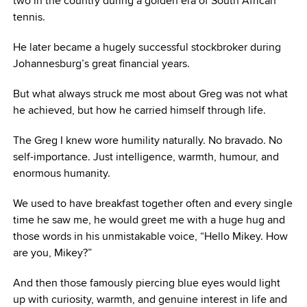
two in the country during a golden era of South African
tennis.
He later became a hugely successful stockbroker during
Johannesburg’s great financial years.
But what always struck me most about Greg was not what
he achieved, but how he carried himself through life.
The Greg I knew wore humility naturally. No bravado. No
self-importance. Just intelligence, warmth, humour, and
enormous humanity.
We used to have breakfast together often and every single
time he saw me, he would greet me with a huge hug and
those words in his unmistakable voice, “Hello Mikey. How
are you, Mikey?”
And then those famously piercing blue eyes would light
up with curiosity, warmth, and genuine interest in life and