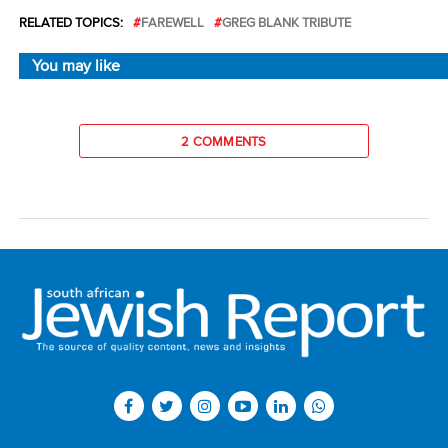
RELATED TOPICS:
FAREWELL
GREG BLANK TRIBUTE
You may like
2 COMMENTS