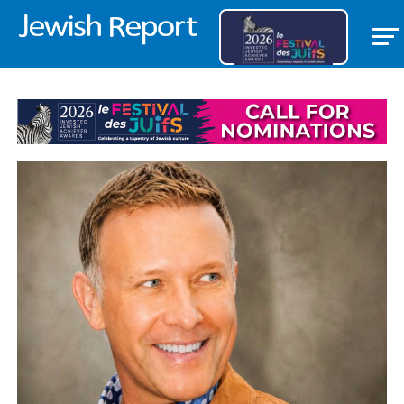
TRIBUTES