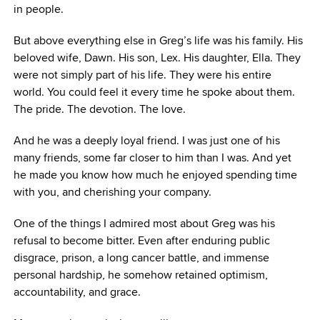
in people.
But above everything else in Greg’s life was his family. His
beloved wife, Dawn. His son, Lex. His daughter, Ella. They
were not simply part of his life. They were his entire
world. You could feel it every time he spoke about them.
The pride. The devotion. The love.
And he was a deeply loyal friend. I was just one of his
many friends, some far closer to him than I was. And yet
he made you know how much he enjoyed spending time
with you, and cherishing your company.
One of the things I admired most about Greg was his
refusal to become bitter. Even after enduring public
disgrace, prison, a long cancer battle, and immense
personal hardship, he somehow retained optimism,
accountability, and grace.