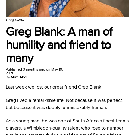
Greg Blank
Greg Blank: A man of
humility and friend to
many
Published
3 months ago
on
May 19,
2026
By
Mike Abel
Last week we lost our great friend Greg Blank.
Greg lived a remarkable life. Not because it was perfect,
but because it was deeply, unmistakably human.
As a young man, he was one of South Africa’s finest tennis
players, a Wimbledon-quality talent who rose to number