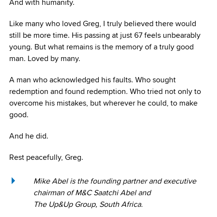
And with humanity.
Like many who loved Greg, I truly believed there would
still be more time. His passing at just 67 feels unbearably
young. But what remains is the memory of a truly good
man. Loved by many.
A man who acknowledged his faults. Who sought
redemption and found redemption. Who tried not only to
overcome his mistakes, but wherever he could, to make
good.
And he did.
Rest peacefully, Greg.
Mike Abel is the founding partner and executive
chairman of M&C Saatchi Abel and
The Up&Up Group, South Africa.