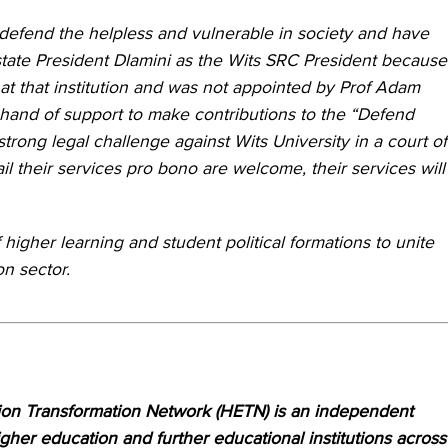
 defend the helpless and vulnerable in society and have
state President Dlamini as the Wits SRC President because
at that institution and was not appointed by Prof Adam
and of support to make contributions to the “Defend
trong legal challenge against Wits University in a court of
 their services pro bono are welcome, their services will
 higher learning and student political formations to unite
on sector.
on Transformation Network (HETN) is an independent
her education and further educational institutions across