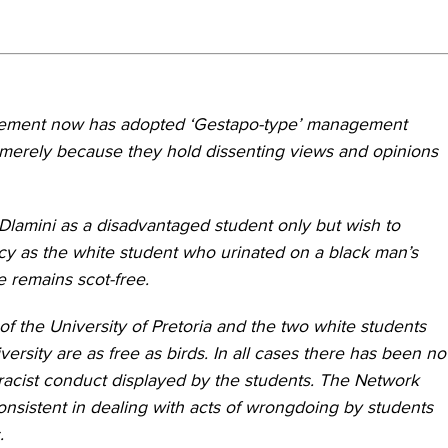
nagement now has adopted ‘Gestapo-type’ management
f merely because they hold dissenting views and opinions
lamini as a disadvantaged student only but wish to
ency as the white student who urinated on a black man’s
e remains scot-free.
of the University of Pretoria and the two white students
ersity are as free as birds. In all cases there has been no
 racist conduct displayed by the students. The Network
onsistent in dealing with acts of wrongdoing by students
.