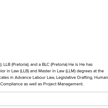
; LLB (Pretoria); and a BLC (Pretoria) He is He has
elor in Law (LLB) and Master in Law (LLM) degrees at the
ificates in Advance Labour Law, Legislative Drafting, Human
Compliance as well as Project Management.