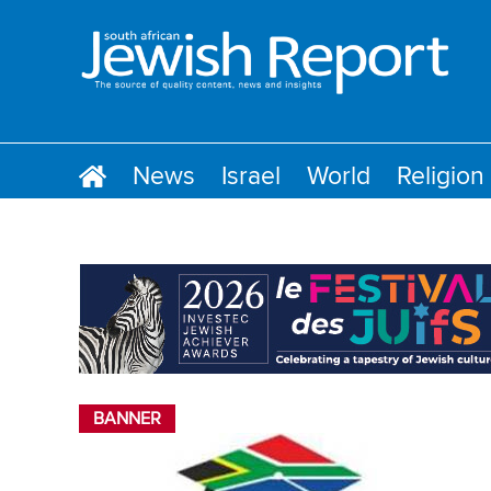
News
Israel
World
Religion
BANNER