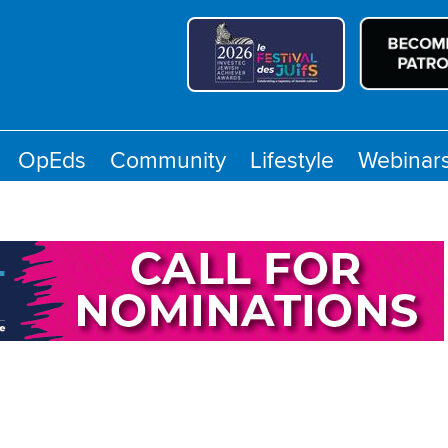
OpEds
Community
Lifestyle
Webinar