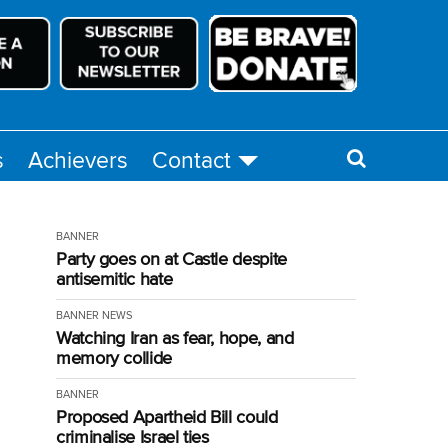
s
Achievers
Contact
BANNER
Party goes on at Castle despite
antisemitic hate
BANNER
NEWS
Watching Iran as fear, hope, and
memory collide
BANNER
Proposed Apartheid Bill could
criminalise Israel ties