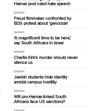
Hamas post ruled hate speech
BANNER
Freud filmmaker confronted by
BDS protest about ‘genocide’
BANNER
‘A magnificent time to be here,’
say South Africans in Israel
BANNER
Charlie Kirk’s murder should never
silence us
BANNER
Jewish students hide identity
amidst campus hostility
BANNER
f
Will pro-Hamas-linked South
Africans face US sanctions?
BANNER