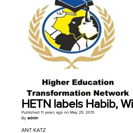
HETN labels Habib, Wit
Published
11 years ago
on
May 25, 2015
By
admin
ANT KATZ