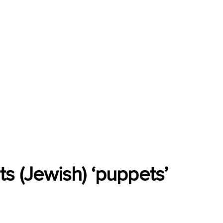
s (Jewish) ‘puppets’