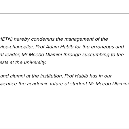
(HETN) hereby condemns the management of the
e vice-chancellor, Prof Adam Habib for the erroneous and
ent leader, Mr Mcebo Dlamini through succumbing to the
ts at the university.
 and alumni at the institution, Prof Habib has in our
acrifice the academic future of student Mr Mcebo Dlamini