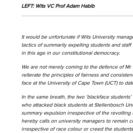
LEFT: Wits VC Prof Adam Habib
It would be unfortunate if Wits University ma
tactics of summarily expelling students and staf
in this age in our constitutional democracy.
We are not merely coming to the defence of Mr D
reiterate the principles of fairness and consist
face at the University of Cape Town (UCT) to dat
In the same breath, the two ‘blackface students’ 
who attacked black students at Stellenbosch Univ
summary expulsion irrespective of the revolting
hereby calls on university managers to remain c
irrespective of race colour or creed the students