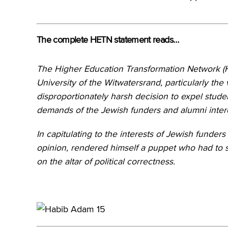
The complete HETN statement reads…
The Higher Education Transformation Network 
University of the Witwatersrand, particularly th
disproportionately harsh decision to expel stud
demands of the Jewish funders and alumni interes
In capitulating to the interests of Jewish funders
opinion, rendered himself a puppet who had to s
on the altar of political correctness.