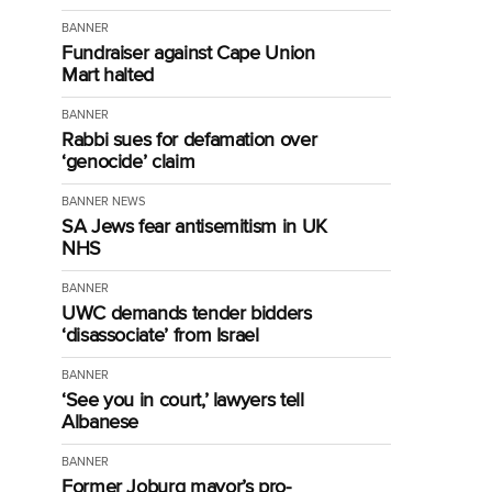
BANNER
Fundraiser against Cape Union
Mart halted
BANNER
Rabbi sues for defamation over
‘genocide’ claim
BANNER
NEWS
SA Jews fear antisemitism in UK
NHS
BANNER
UWC demands tender bidders
‘disassociate’ from Israel
BANNER
‘See you in court,’ lawyers tell
Albanese
BANNER
Former Joburg mayor’s pro-