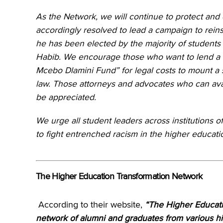
As the Network, we will continue to protect and
accordingly resolved to lead a campaign to rein
he has been elected by the majority of students 
Habib. We encourage those who want to lend a h
Mcebo Dlamini Fund” for legal costs to mount a s
law. Those attorneys and advocates who can avail
be appreciated.
We urge all student leaders across institutions of
to fight entrenched racism in the higher educati
The Higher Education Transformation Network
According to their website,
“The Higher Educati
network of alumni and graduates from various hig