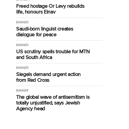
Freed hostage Or Levy rebuilds
life, honours Einav
BANNER
Saudi-born linguist creates
dialogue for peace
BANNER
US scrutiny spells trouble for MTN
and South Africa
BANNER
Siegels demand urgent action
from Red Cross
BANNER
The global wave of antisemitism is
totally unjustified, says Jewish
Agency head