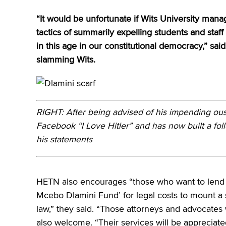
“It would be unfortunate if Wits University m
tactics of summarily expelling students and sta
in this age in our constitutional democracy,” s
slamming Wits.
RIGHT: After being advised of his impending ou
Facebook “I Love Hitler” and has now built a fol
his statements
HETN also encourages “those who want to lend a
Mcebo Dlamini Fund’ for legal costs to mount a s
law,” they said. “Those attorneys and advocates
also welcome. “Their services will be appreciate