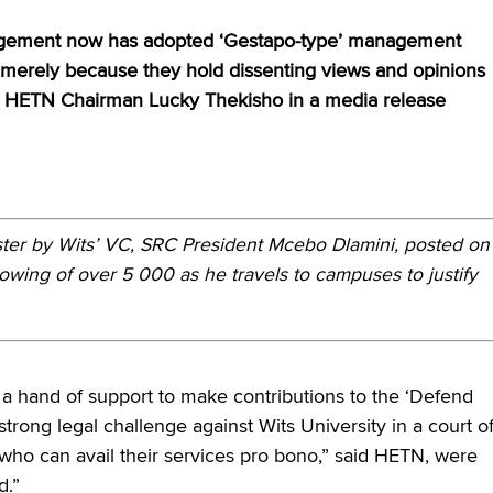
anagement now has adopted ‘Gestapo-type’ management
ff merely because they hold dissenting views and opinions
aid HETN Chairman Lucky Thekisho in a media release
ster by Wits’ VC, SRC President Mcebo Dlamini, posted on
lowing of over 5 000 as he travels to campuses to justify
 hand of support to make contributions to the ‘Defend
trong legal challenge against Wits University in a court o
 who can avail their services pro bono,” said HETN, were
d.”