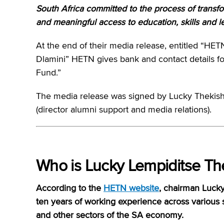
South Africa committed to the process of transfo
and meaningful access to education, skills and le
At the end of their media release, entitled “H
Dlamini” HETN gives bank and contact details f
Fund.”
The media release was signed by Lucky Thekish
(director alumni support and media relations).
Who is Lucky Lempiditse Th
According to the
HETN website
, chairman Lucky
ten years of working experience across various 
and other sectors of the SA economy.