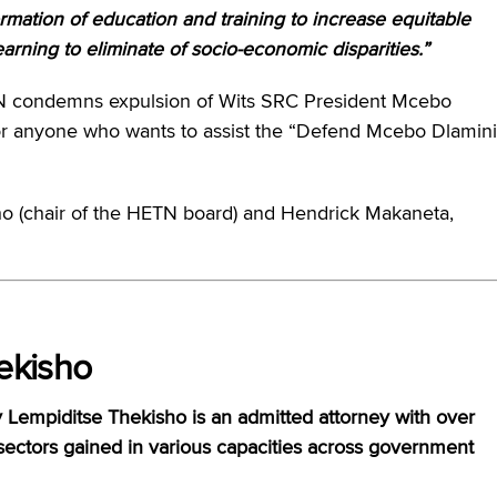
rmation of education and training to increase equitable
arning to eliminate of socio-economic disparities.”
ETN condemns expulsion of Wits SRC President Mcebo
or anyone who wants to assist the “Defend Mcebo Dlamini
o (chair of the HETN board) and Hendrick Makaneta,
ekisho
 Lempiditse Thekisho is an admitted attorney with over
sectors gained in various capacities across government