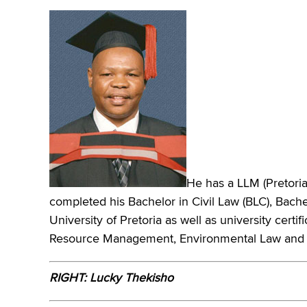
He has a LLM (Pretoria)
completed his Bachelor in Civil Law (BLC), Bach
University of Pretoria as well as university cert
Resource Management, Environmental Law and 
RIGHT: Lucky Thekisho