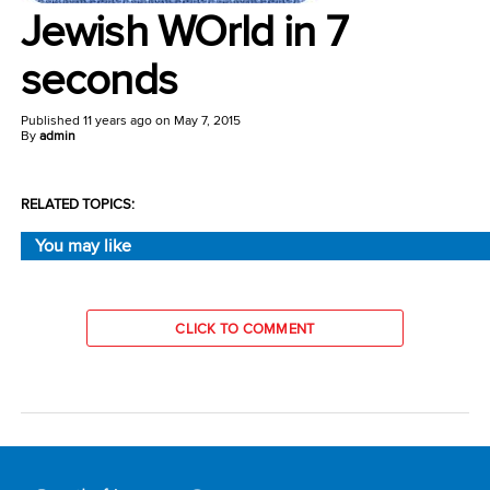
Jewish WOrld in 7
seconds
Published
11 years ago
on
May 7, 2015
By
admin
RELATED TOPICS:
You may like
CLICK TO COMMENT