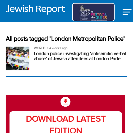
All posts tagged "London Metropolitan Police"
WORLD
4 weeks ago
London police investigating ‘antisemitic verbal
abuse’ of Jewish attendees at London Pride
DOWNLOAD LATEST
EDITION