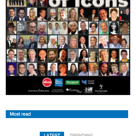
Most read
LATEST
TRENDING