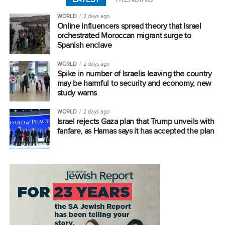
WORLD
2 days ago
Online influencers spread theory that Israel
orchestrated Moroccan migrant surge to
Spanish enclave
WORLD
2 days ago
Spike in number of Israelis leaving the country
may be harmful to security and economy, new
study warns
WORLD
2 days ago
Israel rejects Gaza plan that Trump unveils with
fanfare, as Hamas says it has accepted the plan