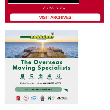
or click here to
VISIT ARCHIVES