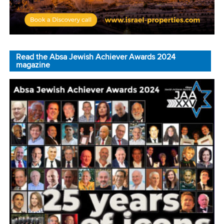
Read the Absa Jewish Achiever Awards 2024
magazine