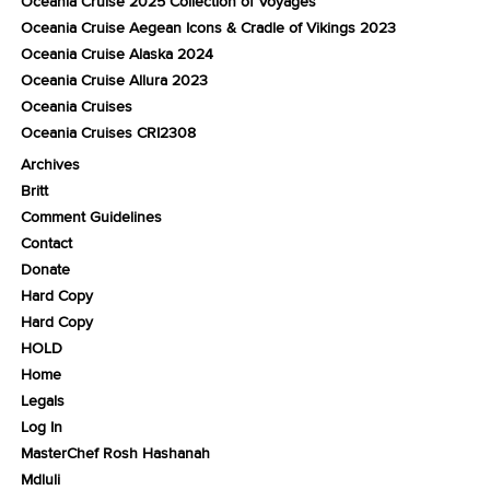
Oceania Cruise 2025 Collection of Voyages
Oceania Cruise Aegean Icons & Cradle of Vikings 2023
Oceania Cruise Alaska 2024
Oceania Cruise Allura 2023
Oceania Cruises
Oceania Cruises CRI2308
Archives
Britt
Comment Guidelines
Contact
Donate
Hard Copy
Hard Copy
HOLD
Home
Legals
Log In
MasterChef Rosh Hashanah
Mdluli