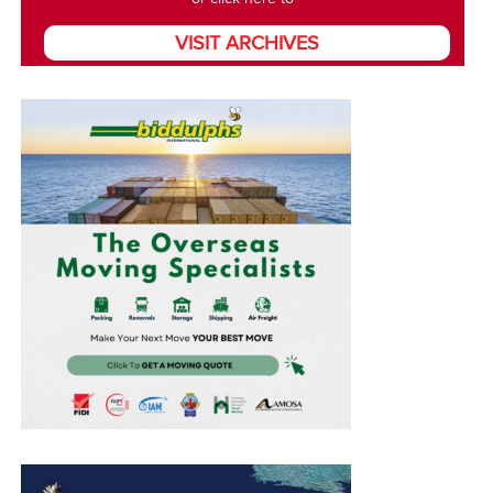
VISIT ARCHIVES