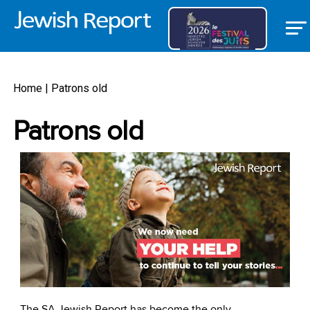
Home
|
Patrons old
Patrons old
The SA Jewish Report has become the only