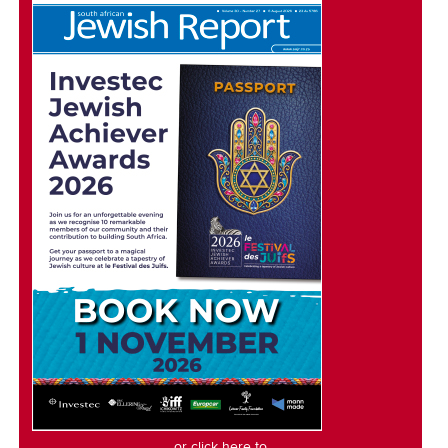
or click here to