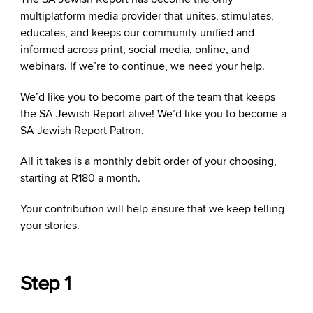
multiplatform media provider that unites, stimulates,
educates, and keeps our community unified and
informed across print, social media, online, and
webinars. If we’re to continue, we need your help.
We’d like you to become part of the team that keeps
the SA Jewish Report alive! We’d like you to become a
SA Jewish Report Patron.
All it takes is a monthly debit order of your choosing,
starting at R180 a month.
Your contribution will help ensure that we keep telling
your stories.
Step 1