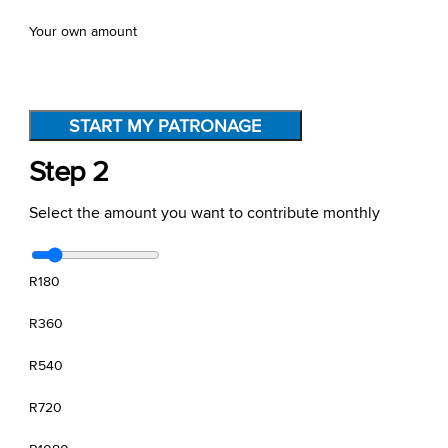
Your own amount
START MY PATRONAGE
Step 2
Select the amount you want to contribute monthly
R180
R360
R540
R720