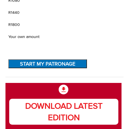
R1080
R1440
R1800
Your own amount
START MY PATRONAGE
DOWNLOAD LATEST
EDITION