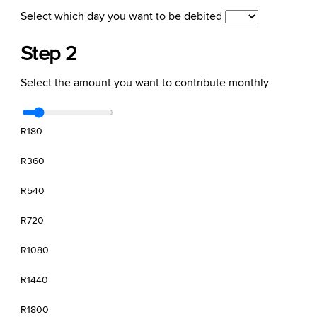
Select which day you want to be debited
Step 2
Select the amount you want to contribute monthly
R180
R360
R540
R720
R1080
R1440
R1800