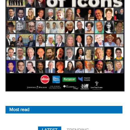
Most read