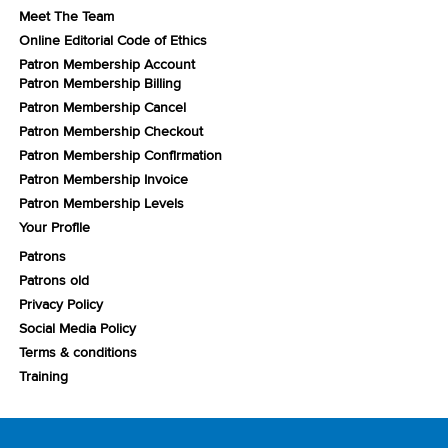
Meet The Team
Online Editorial Code of Ethics
Patron Membership Account
Patron Membership Billing
Patron Membership Cancel
Patron Membership Checkout
Patron Membership Confirmation
Patron Membership Invoice
Patron Membership Levels
Your Profile
Patrons
Patrons old
Privacy Policy
Social Media Policy
Terms & conditions
Training