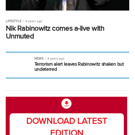
LIFESTYLE
4 years ago
Nik Rabinowitz comes a-live with
Unmuted
NEWS
4 years ago
Terrorism alert leaves Rabinowitz shaken but
undeterred
DOWNLOAD LATEST
EDITION