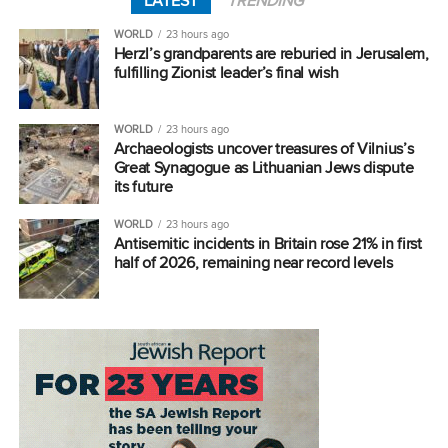
LATEST
TRENDING
WORLD
23 hours ago
Herzl’s grandparents are reburied in Jerusalem,
fulfilling Zionist leader’s final wish
WORLD
23 hours ago
Archaeologists uncover treasures of Vilnius’s
Great Synagogue as Lithuanian Jews dispute
its future
WORLD
23 hours ago
Antisemitic incidents in Britain rose 21% in first
half of 2026, remaining near record levels