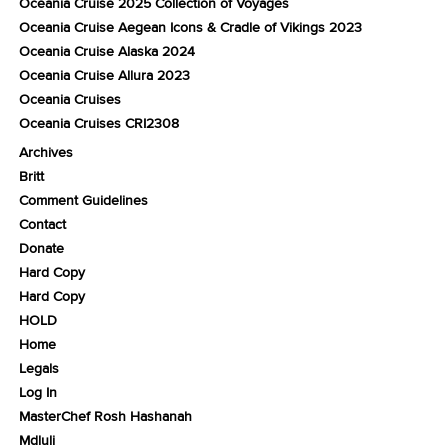
Oceania Cruise 2025 Collection of Voyages
Oceania Cruise Aegean Icons & Cradle of Vikings 2023
Oceania Cruise Alaska 2024
Oceania Cruise Allura 2023
Oceania Cruises
Oceania Cruises CRI2308
Archives
Britt
Comment Guidelines
Contact
Donate
Hard Copy
Hard Copy
HOLD
Home
Legals
Log In
MasterChef Rosh Hashanah
Mdluli