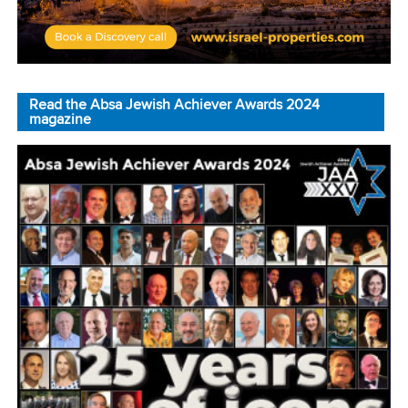
Read the Absa Jewish Achiever Awards 2024
magazine