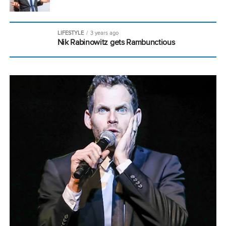
LIFESTYLE
3 years ago
Nik Rabinowitz gets Rambunctious