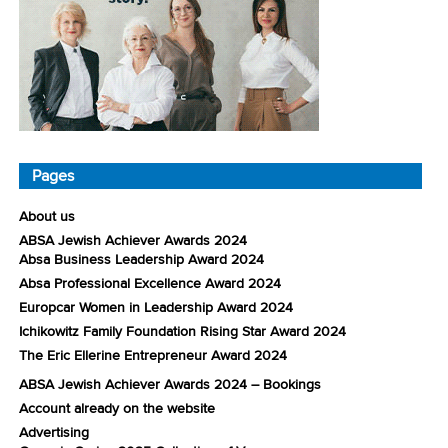
Pages
About us
ABSA Jewish Achiever Awards 2024
Absa Business Leadership Award 2024
Absa Professional Excellence Award 2024
Europcar Women in Leadership Award 2024
Ichikowitz Family Foundation Rising Star Award 2024
The Eric Ellerine Entrepreneur Award 2024
ABSA Jewish Achiever Awards 2024 – Bookings
Account already on the website
Advertising