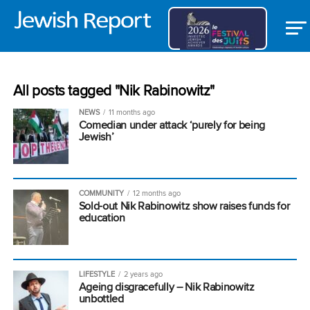
All posts tagged "Nik Rabinowitz"
NEWS
11 months ago
Comedian under attack ‘purely for being
Jewish’
COMMUNITY
12 months ago
Sold-out Nik Rabinowitz show raises funds for
education
LIFESTYLE
2 years ago
Ageing disgracefully – Nik Rabinowitz
unbottled