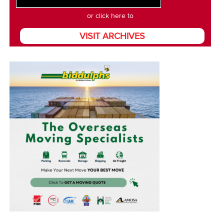
or click here to
VISIT ARCHIVES