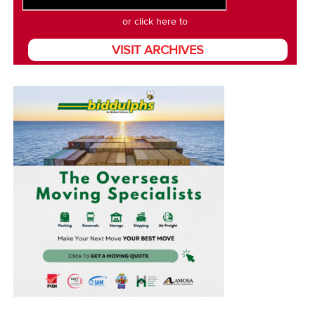
or click here to
VISIT ARCHIVES