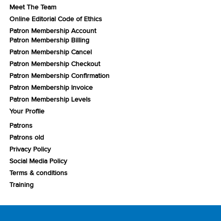
Meet The Team
Online Editorial Code of Ethics
Patron Membership Account
Patron Membership Billing
Patron Membership Cancel
Patron Membership Checkout
Patron Membership Confirmation
Patron Membership Invoice
Patron Membership Levels
Your Profile
Patrons
Patrons old
Privacy Policy
Social Media Policy
Terms & conditions
Training