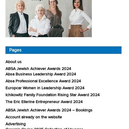
Pages
About us
ABSA Jewish Achiever Awards 2024
Absa Business Leadership Award 2024
Absa Professional Excellence Award 2024
Europcar Women in Leadership Award 2024
Ichikowitz Family Foundation Rising Star Award 2024
The Eric Ellerine Entrepreneur Award 2024
ABSA Jewish Achiever Awards 2024 – Bookings
Account already on the website
Advertising