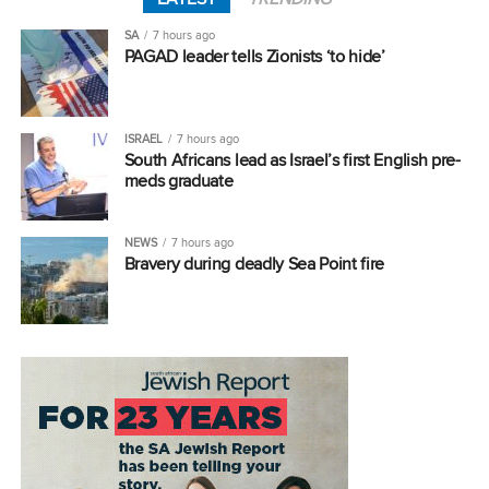
SA
7 hours ago
PAGAD leader tells Zionists ‘to hide’
ISRAEL
7 hours ago
South Africans lead as Israel’s first English pre-
meds graduate
NEWS
7 hours ago
Bravery during deadly Sea Point fire