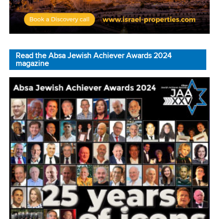
Read the Absa Jewish Achiever Awards 2024
magazine