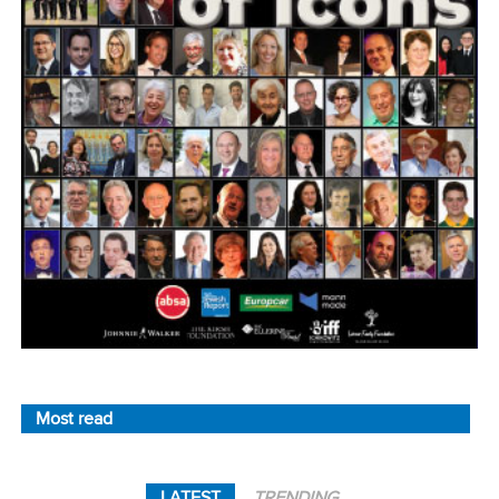
Most read
LATEST
TRENDING