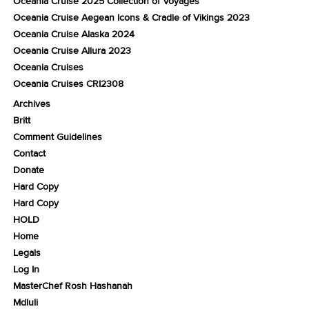
Oceania Cruise 2025 Collection of Voyages
Oceania Cruise Aegean Icons & Cradle of Vikings 2023
Oceania Cruise Alaska 2024
Oceania Cruise Allura 2023
Oceania Cruises
Oceania Cruises CRI2308
Archives
Britt
Comment Guidelines
Contact
Donate
Hard Copy
Hard Copy
HOLD
Home
Legals
Log In
MasterChef Rosh Hashanah
Mdluli