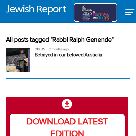
All posts tagged "Rabbi Ralph Genende"
OPEDS
2 months ago
Betrayed in our beloved Australia
DOWNLOAD LATEST
EDITION