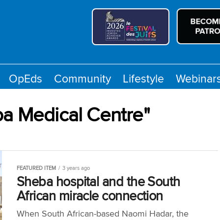
OpEds
Community
Lifestyle
Webinar
ba Medical Centre"
FEATURED ITEM
3 years ago
Sheba hospital and the South
African miracle connection
When South African-based Naomi Hadar, the