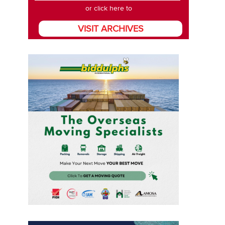
or click here to
VISIT ARCHIVES