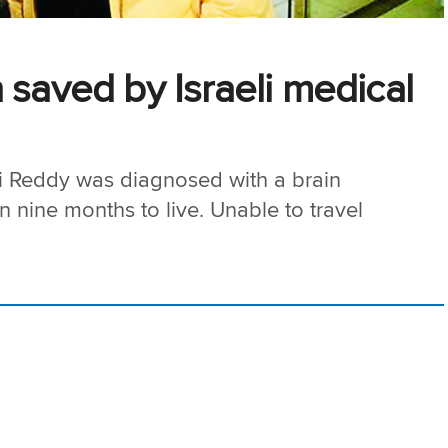
 saved by Israeli medical
i Reddy was diagnosed with a brain
n nine months to live. Unable to travel