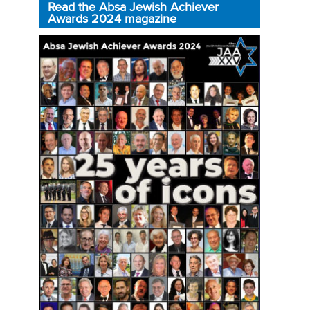
Read the Absa Jewish Achiever
Awards 2024 magazine