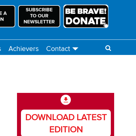
s
Achievers
Contact
DOWNLOAD LATEST
EDITION