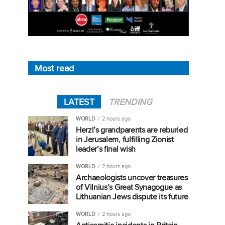
Most read
LATEST
TRENDING
WORLD
2 hours ago
Herzl’s grandparents are reburied
in Jerusalem, fulfilling Zionist
leader’s final wish
WORLD
2 hours ago
Archaeologists uncover treasures
of Vilnius’s Great Synagogue as
Lithuanian Jews dispute its future
WORLD
2 hours ago