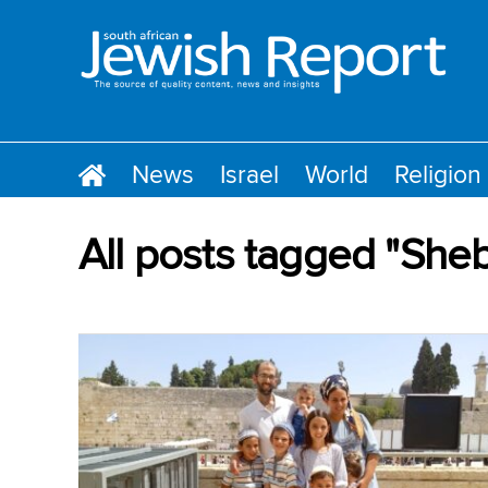
News
Israel
World
Religion
All posts tagged "She