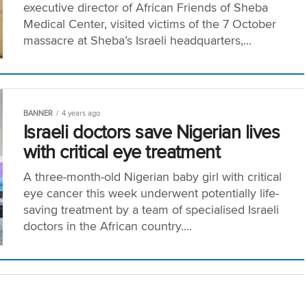
executive director of African Friends of Sheba
Medical Center, visited victims of the 7 October
massacre at Sheba’s Israeli headquarters,...
BANNER
4 years ago
Israeli doctors save Nigerian lives
with critical eye treatment
A three-month-old Nigerian baby girl with critical
eye cancer this week underwent potentially life-
saving treatment by a team of specialised Israeli
doctors in the African country....