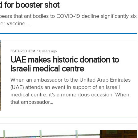
 for booster shot
ears that antibodies to COVID-19 decline significantly six
r vaccine....
FEATURED ITEM
6 years ago
UAE makes historic donation to
Israeli medical centre
When an ambassador to the United Arab Emirates
(UAE) attends an event in support of an Israeli
medical centre, it’s a momentous occasion. When
that ambassador...