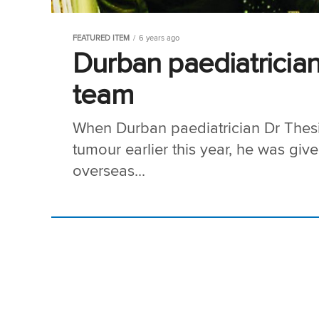
FEATURED ITEM
6 years ago
Durban paediatrician
team
When Durban paediatrician Dr Thes
tumour earlier this year, he was give
overseas...