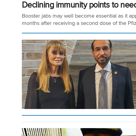
Declining immunity points to need
Booster jabs may well become essential as it app
months after receiving a second dose of the Pfize