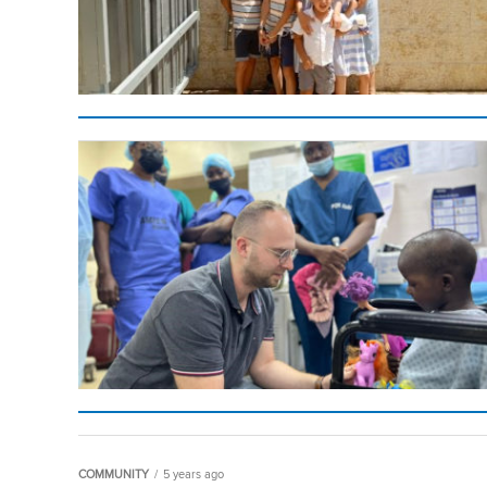
COMMUNITY
5 years ago