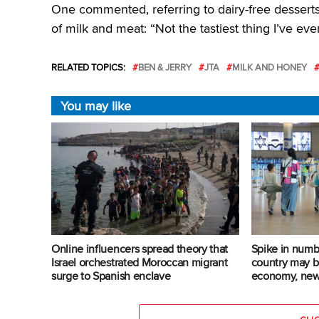
One commented, referring to dairy-free dessert
of milk and meat: “Not the tastiest thing I’ve eve
RELATED TOPICS:
BEN & JERRY
JTA
MILK AND HONEY
You may like
Online influencers spread theory that
Spike in numbe
Israel orchestrated Moroccan migrant
country may b
surge to Spanish enclave
economy, new