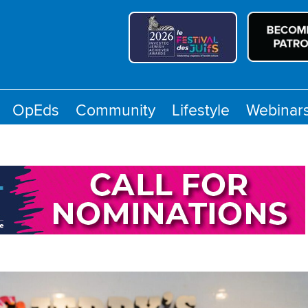
OpEds
Community
Lifestyle
Webinar