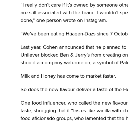
“I really don’t care if it’s owned by someone ot
are still associated with the brand. I wouldn’t s
done,” one person wrote on Instagram.
“We’ve been eating Häagen-Dazs since 7 October
Last year, Cohen announced that he planned to p
Unilever blocked Ben & Jerry’s from creating on
should accompany watermelon, a symbol of Palesti
Milk and Honey has come to market faster.
So does the new flavour deliver a taste of the H
One food influencer, who called the new flavour a
taste, shrugging that it “tastes like vanilla with 
food aficionado groups, who lamented that the 