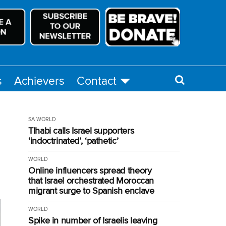
s
Achievers
Contact
SA
WORLD
Tlhabi calls Israel supporters
‘indoctrinated’, ‘pathetic’
WORLD
Online influencers spread theory
that Israel orchestrated Moroccan
migrant surge to Spanish enclave
WORLD
Spike in number of Israelis leaving