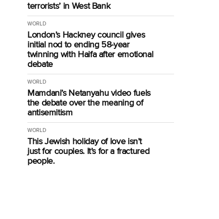
terrorists’ in West Bank
WORLD
London’s Hackney council gives
initial nod to ending 58-year
twinning with Haifa after emotional
debate
WORLD
Mamdani’s Netanyahu video fuels
the debate over the meaning of
antisemitism
WORLD
This Jewish holiday of love isn’t
just for couples. It’s for a fractured
people.