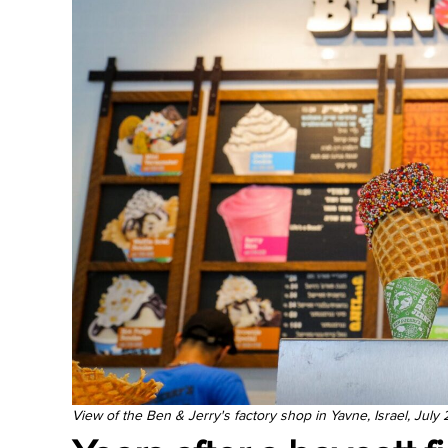
View of the Ben & Jerry's factory shop in Yavne, Israel, July 