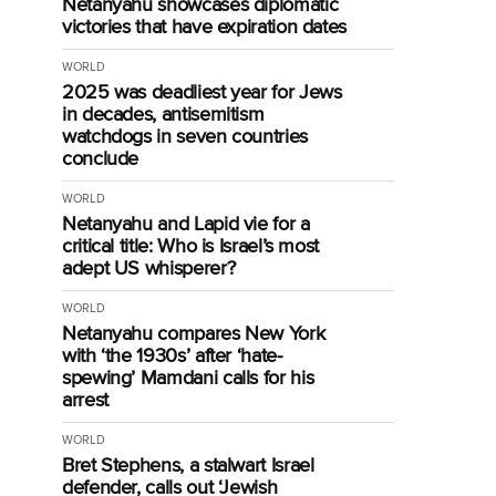
Netanyahu showcases diplomatic
victories that have expiration dates
WORLD
2025 was deadliest year for Jews
in decades, antisemitism
watchdogs in seven countries
conclude
WORLD
Netanyahu and Lapid vie for a
critical title: Who is Israel’s most
adept US whisperer?
WORLD
Netanyahu compares New York
with ‘the 1930s’ after ‘hate-
spewing’ Mamdani calls for his
arrest
WORLD
Bret Stephens, a stalwart Israel
defender, calls out ‘Jewish