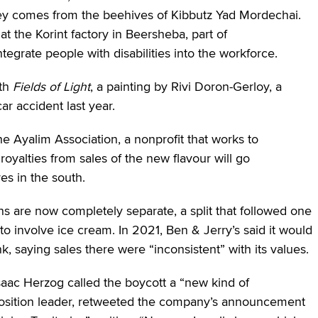
ney comes from the beehives of Kibbutz Yad Mordechai.
 the Korint factory in Beersheba, part of
tegrate people with disabilities into the workforce.
ith
Fields of Light
, a painting by Rivi Doron-Gerloy, a
ar accident last year.
e Ayalim Association, a nonprofit that works to
oyalties from sales of the new flavour will go
ves in the south.
ns are now completely separate, a split that followed one
o involve ice cream. In 2021, Ben & Jerry’s said it would
nk, saying sales there were “inconsistent” with its values.
Isaac Herzog called the boycott a “new kind of
position leader, retweeted the company’s announcement