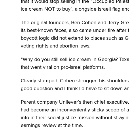
that it would stop selling in the “Occupied Pales
ice cream NOT to buy”, alongside Israeli flag an
The original founders, Ben Cohen and Jerry Gre
its best-known faces, also came under fire after
boycott logic did not extend to places such as Ge
voting rights and abortion laws.
“Why do you still sell ice cream in Georgia? Te
that went viral on pro-Israel platforms.
Clearly stumped, Cohen shrugged his shoulders. “
good question and I think I’d have to sit down and
Parent company Unilever’s then chief executive,
had become an inconveniently sticky scoop of act
into in their social justice mission without strayi
earnings review at the time.