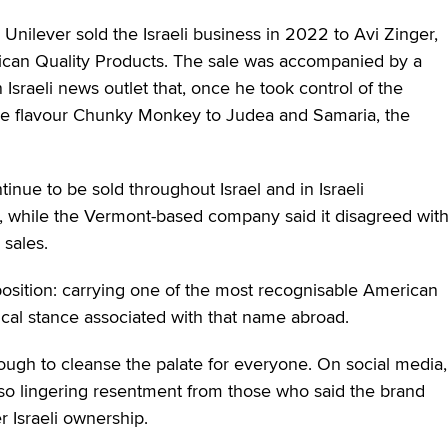
Unilever sold the Israeli business in 2022 to Avi Zinger,
rican Quality Products. The sale was accompanied by a
 Israeli news outlet that, once he took control of the
ure flavour Chunky Monkey to Judea and Samaria, the
inue to be sold throughout Israel and in Israeli
 while the Vermont-based company said it disagreed wit
 sales.
l position: carrying one of the most recognisable American
ical stance associated with that name abroad.
ough to cleanse the palate for everyone. On social media,
also lingering resentment from those who said the brand
 Israeli ownership.