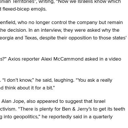
tinian Territories”, writing, “Now we Israelis know which
d flexed-bicep emojis.
enfield, who no longer control the company but remain
 the decision. In an interview, they were asked why the
orgia and Texas, despite their opposition to those states’
xas?” Axios reporter Alexi McCammond asked in a video
I don’t know,” he said, laughing. “You ask a really
 think about it for a bit.”
 Alan Jope, also appeared to suggest that Israel
ivism. “There is plenty for Ben & Jerry’s to get its teeth
ng into geopolitics,” he reportedly said in a quarterly