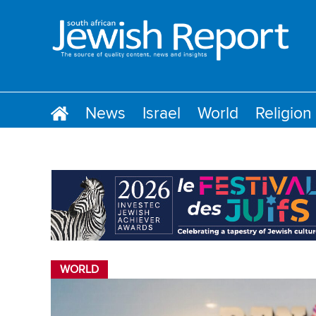
News
Israel
World
Religion
WORLD