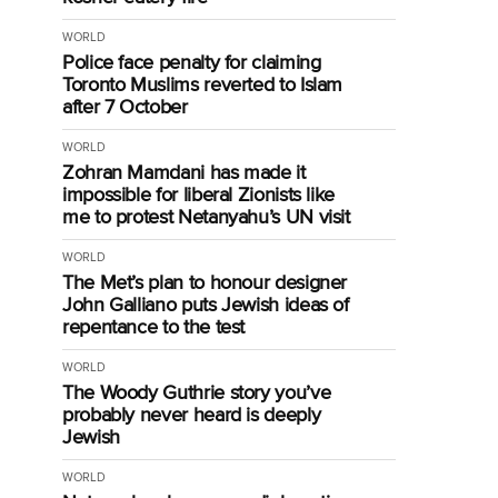
WORLD
Police face penalty for claiming
Toronto Muslims reverted to Islam
after 7 October
WORLD
Zohran Mamdani has made it
impossible for liberal Zionists like
me to protest Netanyahu’s UN visit
WORLD
The Met’s plan to honour designer
John Galliano puts Jewish ideas of
repentance to the test
WORLD
The Woody Guthrie story you’ve
probably never heard is deeply
Jewish
WORLD