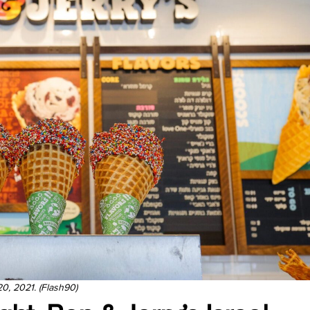
20, 2021. (Flash90)