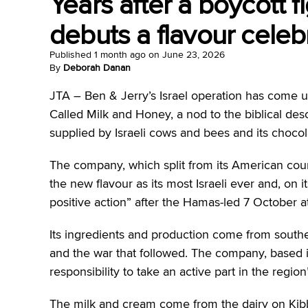
Years after a boycott fi
debuts a flavour celebr
Published
1 month ago
on
June 23, 2026
By
Deborah Danan
JTA –
Ben & Jerry’s Israel operation has come up
Called Milk and Honey, a nod to the biblical desc
supplied by Israeli cows and bees and its choco
The company, which split from its American counte
the new flavour as its most Israeli ever and, on i
positive action” after the Hamas-led 7 October a
Its ingredients and production come from south
and the war that followed. The company, based in 
responsibility to take an active part in the regio
The milk and cream come from the dairy on Kib