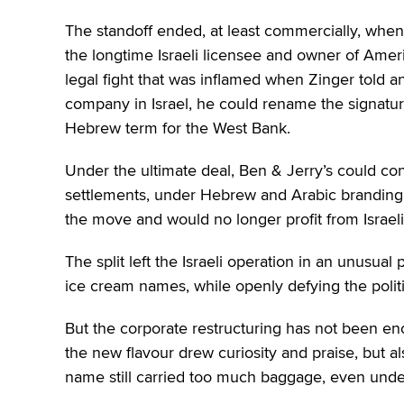
The standoff ended, at least commercially, when 
the longtime Israeli licensee and owner of Ame
legal fight that was inflamed when Zinger told an
company in Israel, he could rename the signat
Hebrew term for the West Bank.
Under the ultimate deal, Ben & Jerry’s could cont
settlements, under Hebrew and Arabic branding,
the move and would no longer profit from Israeli
The split left the Israeli operation in an unusua
ice cream names, while openly defying the polit
But the corporate restructuring has not been en
the new flavour drew curiosity and praise, but 
name still carried too much baggage, even under