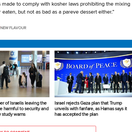
s made to comply with kosher laws prohibiting the mixing
r eaten, but not as bad as a pareve dessert either.”
NEW FLAVOUR
r of Israelis leaving the
Israel rejects Gaza plan that Trump
e harmful to security and
unveils with fanfare, as Hamas says it
 study warns
has accepted the plan