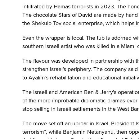
infiltrated by Hamas terrorists in 2023. The ho
The chocolate Stars of David are made by hand at
the Shekulo Tov social enterprise, which helps in
Even the wrapper is local. The tub is adorned w
southern Israeli artist who was killed in a Miami c
The flavour was developed in partnership with th
strengthen Israel’s periphery. The company said r
to Ayalim’s rehabilitation and educational initiati
The Israeli and American Ben & Jerry’s operatio
of the more improbable diplomatic dramas ever t
stop selling in Israeli settlements in the West Ba
The move set off an uproar in Israel. President 
terrorism”, while Benjamin Netanyahu, then op