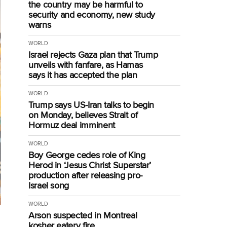
the country may be harmful to
security and economy, new study
warns
WORLD
Israel rejects Gaza plan that Trump
unveils with fanfare, as Hamas
says it has accepted the plan
WORLD
Trump says US-Iran talks to begin
on Monday, believes Strait of
Hormuz deal imminent
WORLD
Boy George cedes role of King
Herod in ‘Jesus Christ Superstar’
production after releasing pro-
Israel song
WORLD
Arson suspected in Montreal
kosher eatery fire