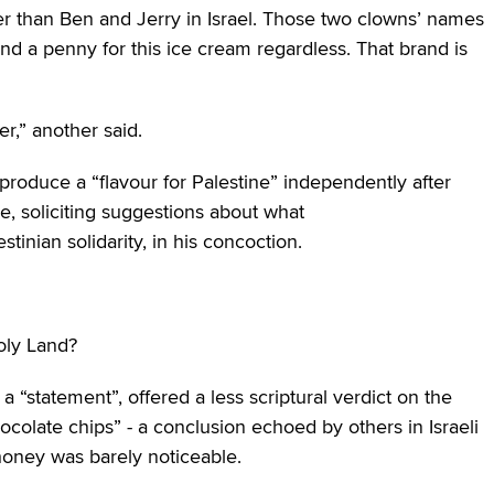
her than Ben and Jerry in Israel. Those two clowns’ names
pend a penny for this ice cream regardless. That brand is
,” another said.
roduce a “flavour for Palestine” independently after
e, soliciting suggestions about what
nian solidarity, in his concoction.
oly Land?
 “statement”, offered a less scriptural verdict on the
chocolate chips” ‒ a conclusion echoed by others in Israeli
honey was barely noticeable.