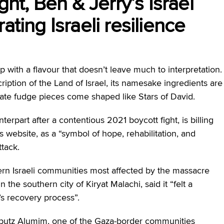
ght, Ben & Jerry’s Israel
ating Israeli resilience
 with a flavour that doesn’t leave much to interpretation.
ription of the Land of Israel, its namesake ingredients are
late fudge pieces come shaped like Stars of David.
rpart after a contentious 2021 boycott fight, is billing
ts website, as a “symbol of hope, rehabilitation, and
ttack.
ern Israeli communities most affected by the massacre
the southern city of Kiryat Malachi, said it “felt a
n’s recovery process”.
butz Alumim, one of the Gaza-border communities