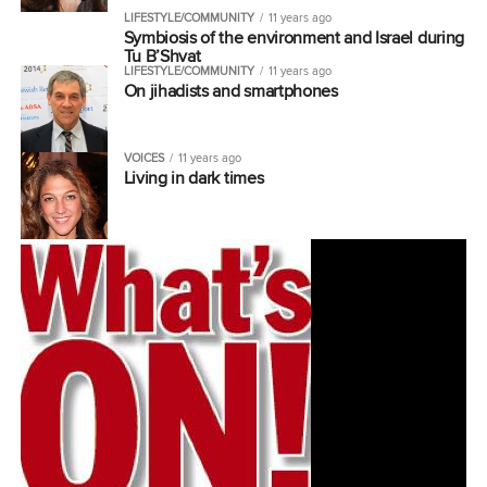
LIFESTYLE/COMMUNITY
11 years ago
Symbiosis of the environment and Israel during
Tu B’Shvat
LIFESTYLE/COMMUNITY
11 years ago
On jihadists and smartphones
VOICES
11 years ago
Living in dark times