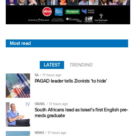
Most read
LATEST
TRENDING
SA
17 hours ago
PAGAD leader tells Zionists ‘to hide’
ISRAEL
17 hours ago
South Africans lead as Israel’s first English pre-
meds graduate
NEWS
17 hours ago