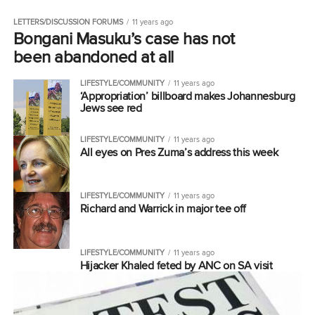
LETTERS/DISCUSSION FORUMS
11 years ago
Bongani Masuku’s case has not
been abandoned at all
LIFESTYLE/COMMUNITY
11 years ago
‘Appropriation’ billboard makes Johannesburg
Jews see red
LIFESTYLE/COMMUNITY
11 years ago
All eyes on Pres Zuma’s address this week
LIFESTYLE/COMMUNITY
11 years ago
Richard and Warrick in major tee off
LIFESTYLE/COMMUNITY
11 years ago
Hijacker Khaled feted by ANC on SA visit