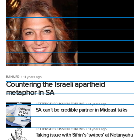
BANNER
11 years ago
Countering the Israeli apartheid
metaphor in SA
LETTERS/DISCUSSION FORUMS
11 years ago
SA can’t be credible partner in Mideast talks
LETTERS/DISCUSSION FORUMS
11 years ago
Taking issue with Sifrin’s ‘swipes’ at Netanyahu