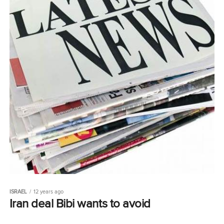
ISRAEL
12 years ago
Iran deal Bibi wants to avoid