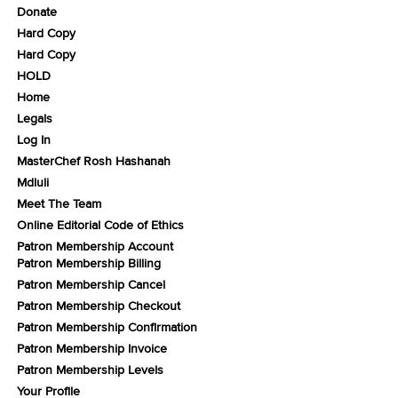
Donate
Hard Copy
Hard Copy
HOLD
Home
Legals
Log In
MasterChef Rosh Hashanah
Mdluli
Meet The Team
Online Editorial Code of Ethics
Patron Membership Account
Patron Membership Billing
Patron Membership Cancel
Patron Membership Checkout
Patron Membership Confirmation
Patron Membership Invoice
Patron Membership Levels
Your Profile