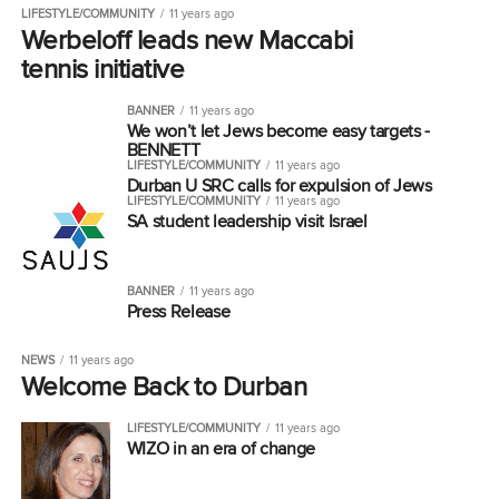
LIFESTYLE/COMMUNITY
11 years ago
Werbeloff leads new Maccabi
tennis initiative
BANNER
11 years ago
We won’t let Jews become easy targets -
BENNETT
LIFESTYLE/COMMUNITY
11 years ago
Durban U SRC calls for expulsion of Jews
LIFESTYLE/COMMUNITY
11 years ago
SA student leadership visit Israel
BANNER
11 years ago
Press Release
NEWS
11 years ago
Welcome Back to Durban
LIFESTYLE/COMMUNITY
11 years ago
WIZO in an era of change