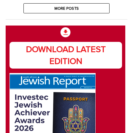
MORE POSTS
DOWNLOAD LATEST
EDITION