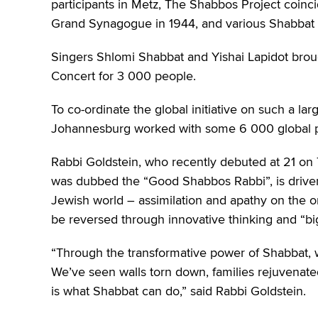
participants in Metz, The Shabbos Project coincid
Grand Synagogue in 1944, and various Shabbat
Singers Shlomi Shabbat and Yishai Lapidot brou
Concert for 3 000 people.
To co-ordinate the global initiative on such a la
Johannesburg worked with some 6 000 global p
Rabbi Goldstein, who recently debuted at 21 on 
was dubbed the “Good Shabbos Rabbi”, is driven 
Jewish world – assimilation and apathy on the o
be reversed through innovative thinking and “big
“Through the transformative power of Shabbat, 
We’ve seen walls torn down, families rejuvenate
is what Shabbat can do,” said Rabbi Goldstein.