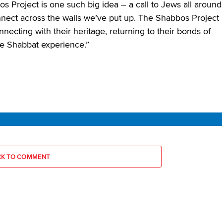
 Project is one such big idea – a call to Jews all around
onnect across the walls we’ve put up. The Shabbos Project
onnecting with their heritage, returning to their bonds of
he Shabbat experience.”
CK TO COMMENT