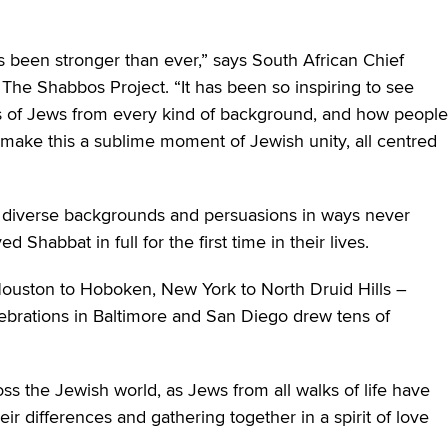
s been stronger than ever,” says South African Chief
The Shabbos Project. “It has been so inspiring to see
s of Jews from every kind of background, and how people
make this a sublime moment of Jewish unity, all centred
 diverse backgrounds and persuasions in ways never
Shabbat in full for the first time in their lives.
ouston to Hoboken, New York to North Druid Hills –
elebrations in Baltimore and San Diego drew tens of
s the Jewish world, as Jews from all walks of life have
r differences and gathering together in a spirit of love