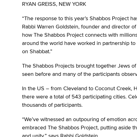
RYAN GREISS, NEW YORK
“The response to this year’s Shabbos Project ha
Rabbi Warren Goldstein, founder and director of 
how The Shabbos Project connects with million
around the world have worked in partnership to 
on Shabbat.”
The Shabbos Projects brought together Jews of
seen before and many of the participants observed 
In the US – from Cleveland to Coconut Creek, H
there were a total of 543 participating cities. C
thousands of participants.
“We’ve witnessed an outpouring of emotion acros
embraced The Shabbos Project, putting aside thei
and unity,” says Rabbi Goldstein.