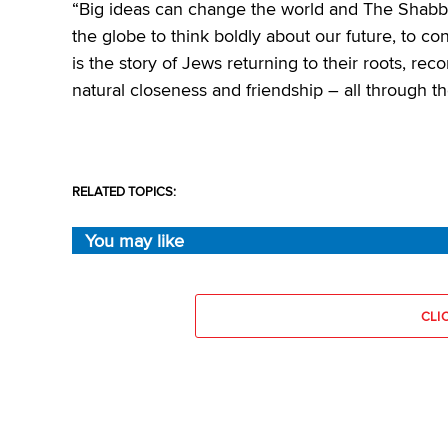
“Big ideas can change the world and The Shabbos
the globe to think boldly about our future, to c
is the story of Jews returning to their roots, rec
natural closeness and friendship – all through t
RELATED TOPICS:
You may like
CLI