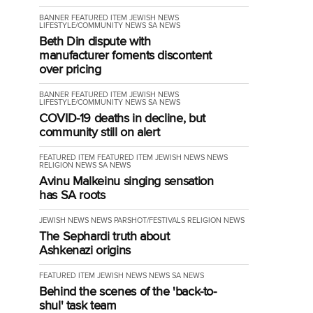
BANNER
FEATURED ITEM
JEWISH NEWS
LIFESTYLE/COMMUNITY
NEWS
SA NEWS
Beth Din dispute with
manufacturer foments discontent
over pricing
BANNER
FEATURED ITEM
JEWISH NEWS
LIFESTYLE/COMMUNITY
NEWS
SA NEWS
COVID-19 deaths in decline, but
community still on alert
FEATURED ITEM
FEATURED ITEM
JEWISH NEWS
NEWS
RELIGION NEWS
SA NEWS
Avinu Malkeinu singing sensation
has SA roots
JEWISH NEWS
NEWS
PARSHOT/FESTIVALS
RELIGION NEWS
The Sephardi truth about
Ashkenazi origins
FEATURED ITEM
JEWISH NEWS
NEWS
SA NEWS
Behind the scenes of the 'back-to-
shul' task team