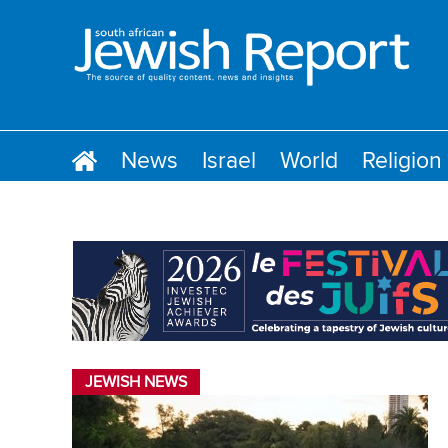
News
Israel
World
Religion
JEWISH NEWS