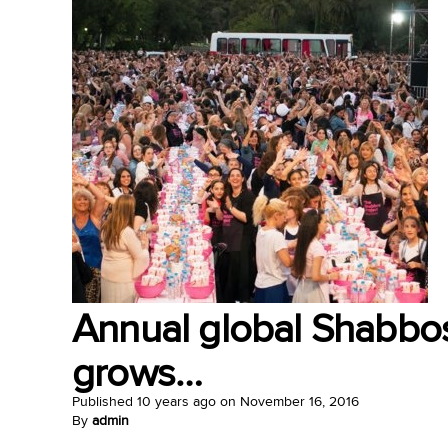
Annual global Shabbos
grows…
Published
10 years ago
on
November 16, 2016
By
admin