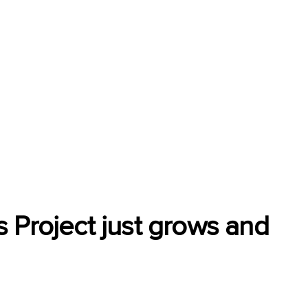
 Project just grows and