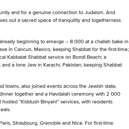
h unity and for a genuine connection to Judaism. And
ves out a sacred space of tranquility and togetherness
 already beginning to emerge – 8 000 at a challah bake in
lave in Cancun, Mexico, keeping Shabbat for the first-time;
cal Kabbalat Shabbat service on Bondi Beach; a
; and a lone Jew in Karachi, Pakistan, keeping Shabbat
and towns, also joined events across the Jewish state,
ht dinner together and a Havdalah ceremony with 2 000
l hosted “Kiddush Binyani” services, with residents
eals.
 Paris, Strasbourg, Grenoble and Nice. For first-time