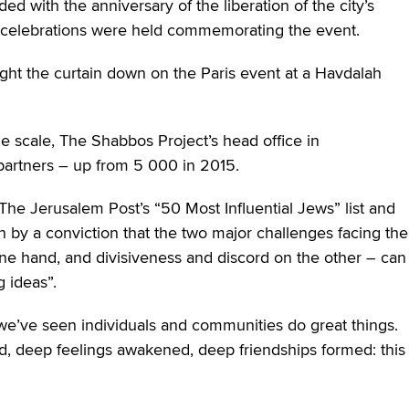
ed with the anniversary of the liberation of the city’s
 celebrations were held commemorating the event.
ght the curtain down on the Paris event at a Havdalah
rge scale, The Shabbos Project’s head office in
artners – up from 5 000 in 2015.
The Jerusalem Post’s “50 Most Influential Jews” list and
by a conviction that the two major challenges facing the
ne hand, and divisiveness and discord on the other – can
 ideas”.
we’ve seen individuals and communities do great things.
d, deep feelings awakened, deep friendships formed: this