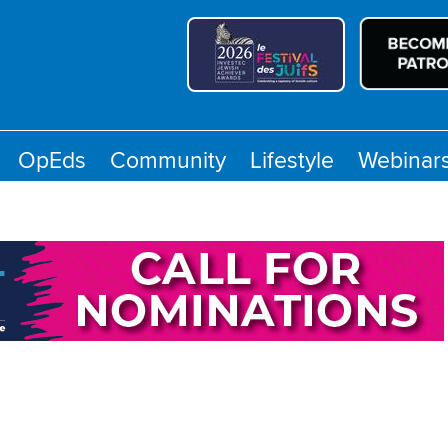
OpEds
Community
Lifestyle
Webinar