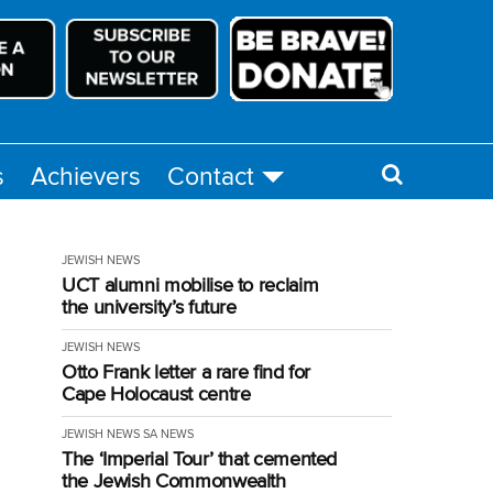
s
Achievers
Contact
JEWISH NEWS
UCT alumni mobilise to reclaim
the university’s future
JEWISH NEWS
Otto Frank letter a rare find for
Cape Holocaust centre
JEWISH NEWS
SA NEWS
The ‘Imperial Tour’ that cemented
the Jewish Commonwealth