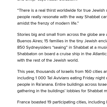
“There is a real thirst worldwide for true Jewis
people really resonate with the way Shabbat car
amidst the frenzy of modern life.”
Stories big and small from across the globe are
Buenos Aires; 15 families in the tiny Jewish enc
850 Sydneysiders “seaing” in Shabbat at a musi
Shabbaton on board a cruise ship in the Atlantic
with the rest of the Jewish world.
This year, thousands of Israelis from 160 cities 
including 1 000 Tel Avivians eating Friday nig
people in Ra’anana. Entire buildings across Israe
gathering in the buildings’ lobbies for Shabbat m
France boasted 19 participating cities, including