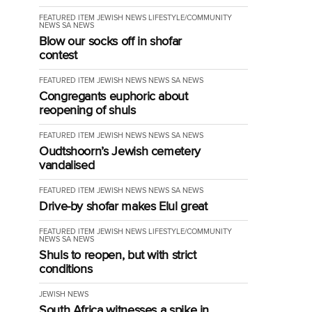
FEATURED ITEM
JEWISH NEWS
LIFESTYLE/COMMUNITY
NEWS
SA NEWS
Blow our socks off in shofar
contest
FEATURED ITEM
JEWISH NEWS
NEWS
SA NEWS
Congregants euphoric about
reopening of shuls
FEATURED ITEM
JEWISH NEWS
NEWS
SA NEWS
Oudtshoorn’s Jewish cemetery
vandalised
FEATURED ITEM
JEWISH NEWS
NEWS
SA NEWS
Drive-by shofar makes Elul great
FEATURED ITEM
JEWISH NEWS
LIFESTYLE/COMMUNITY
NEWS
SA NEWS
Shuls to reopen, but with strict
conditions
JEWISH NEWS
South Africa witnesses a spike in