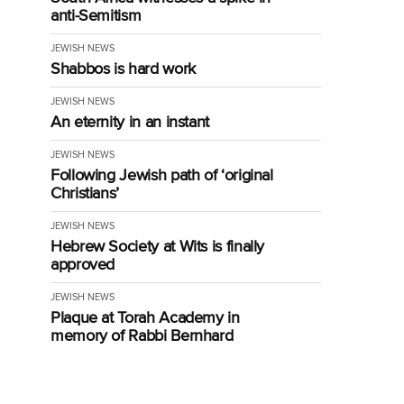
anti-Semitism
JEWISH NEWS
Shabbos is hard work
JEWISH NEWS
An eternity in an instant
JEWISH NEWS
Following Jewish path of ‘original
Christians’
JEWISH NEWS
Hebrew Society at Wits is finally
approved
JEWISH NEWS
Plaque at Torah Academy in
memory of Rabbi Bernhard