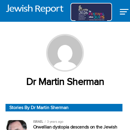
Dr Martin Sherman
Stories By Dr Martin Sherman
ISRAEL
3 years ago
Orwellian dystopia descends on the Jewish