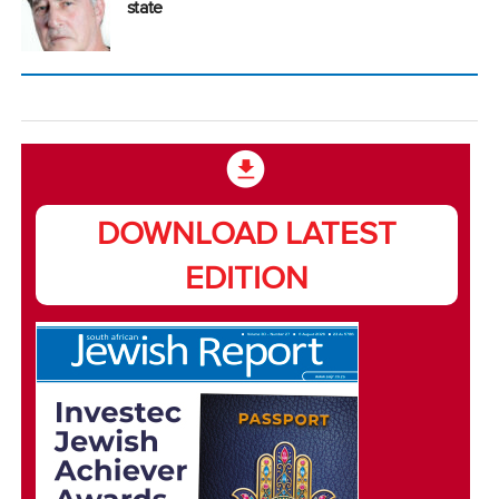
state
DOWNLOAD LATEST
EDITION