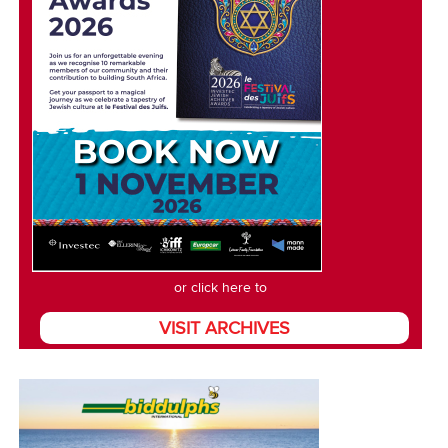
or click here to
VISIT ARCHIVES