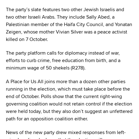
The party’s slate features two other Jewish Israelis and
two other Israeli Arabs. They include Sally Abed, a
Palestinian member of the Haifa City Council, and Yonatan
Zeigen, whose mother Vivian Silver was a peace activist
killed on 7 October.
The party platform calls for diplomacy instead of war,
efforts to curb crime, free education from birth, and a
minimum wage of 50 shekels (R278).
A Place for Us All joins more than a dozen other parties
running in the election, which must take place before the
end of October. Polls show that the current right-wing
governing coalition would not retain control if the election
were held today, but they also don’t suggest an unfettered
path for an opposition coalition either.
News of the new party drew mixed responses from left-