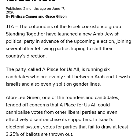
Published
2 months ago
on
June 17,
2026
By
Phylissa Cramer and Grace Gilson
JTA –
The cofounders of the Israeli coexistence group
Standing Together have launched a new Arab-Jewish
political party in advance of the upcoming election, joining
several other left-wing parties hoping to shift their
country’s direction.
The party, called A Place for Us All, is running six
candidates who are evenly split between Arab and Jewish
Israelis and also evenly split on gender lines.
Alon-Lee Green, one of the founders and candidates,
fended off concerns that A Place for Us All could
cannibalise votes from other liberal parties and even
effectively disenfranchise its supporters. In Israel’s
electoral system, votes for parties that fail to draw at least
3.25% of ballots are thrown out.