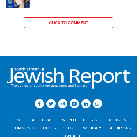
CLICK TO COMMENT
HOME
SA
ISRAEL
WORLD
LIFESTYLE
RELIGION
COMMUNITY
OPEDS
SPORT
WEBINARS
ACHIEVERS
CONTACT