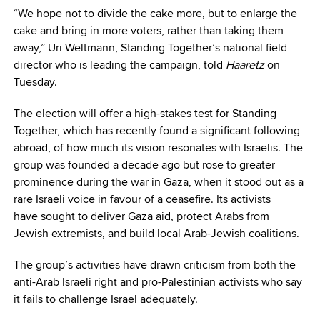
“We hope not to divide the cake more, but to enlarge the
cake and bring in more voters, rather than taking them
away,” Uri Weltmann, Standing Together’s national field
director who is leading the campaign, told
Haaretz
on
Tuesday.
The election will offer a high-stakes test for Standing
Together, which has recently found a significant following
abroad, of how much its vision resonates with Israelis. The
group was founded a decade ago but rose to greater
prominence during the war in Gaza, when it stood out as a
rare Israeli voice in favour of a ceasefire. Its activists
have sought to deliver Gaza aid, protect Arabs from
Jewish extremists, and build local Arab-Jewish coalitions.
The group’s activities have drawn criticism from both the
anti-Arab Israeli right and pro-Palestinian activists who say
it fails to challenge Israel adequately.