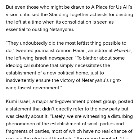
But even those who might be drawn to A Place for Us All’s
vision criticised the Standing Together activists for dividing
the left at a time when its consolidation is seen as
essential to ousting Netanyahu.
“They undoubtedly did the most leftist thing possible to
do,” tweeted journalist Amnon Harari, an editor at
Haaretz
,
the left-wing Israeli newspaper. “To blather about some
ideological subtone that simply necessitates the
establishment of a new political home, just to
inadvertently ensure the victory of Netanyahu’s right-
wing-fascist government.”
Kumi Israel, a major anti-government protest group, posted
a statement that didn’t directly refer to the new party but
was clearly about it. “Lately, we are witnessing a disturbing
phenomenon of the establishment of small parties and
fragments of parties, most of which have no real chance of
passing the electoral threshold,” the group tweeted. “It is