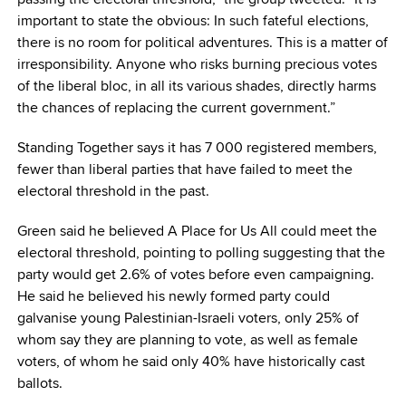
important to state the obvious: In such fateful elections,
there is no room for political adventures. This is a matter of
irresponsibility. Anyone who risks burning precious votes
of the liberal bloc, in all its various shades, directly harms
the chances of replacing the current government.”
Standing Together says it has 7 000 registered members,
fewer than liberal parties that have failed to meet the
electoral threshold in the past.
Green said he believed A Place for Us All could meet the
electoral threshold, pointing to polling suggesting that the
party would get 2.6% of votes before even campaigning.
He said he believed his newly formed party could
galvanise young Palestinian-Israeli voters, only 25% of
whom say they are planning to vote, as well as female
voters, of whom he said only 40% have historically cast
ballots.