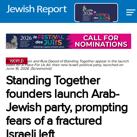
WORLD
Alon-Lee Green and Rula Daood of Standing Together appear in the launch
video for A Place For Us All, their new Israeli political party, launched on
June 16, 2026. (Screenshot)
Standing Together
founders launch Arab-
Jewish party, prompting
fears of a fractured
Israeli left