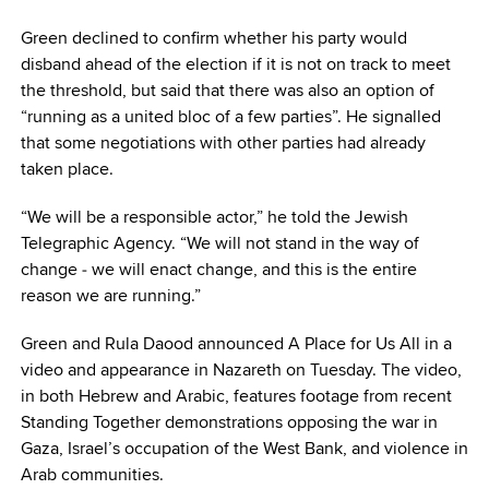
Green declined to confirm whether his party would
disband ahead of the election if it is not on track to meet
the threshold, but said that there was also an option of
“running as a united bloc of a few parties”. He signalled
that some negotiations with other parties had already
taken place.
“We will be a responsible actor,” he told the Jewish
Telegraphic Agency. “We will not stand in the way of
change ‒ we will enact change, and this is the entire
reason we are running.”
Green and Rula Daood announced A Place for Us All in a
video and appearance in Nazareth on Tuesday. The video,
in both Hebrew and Arabic, features footage from recent
Standing Together demonstrations opposing the war in
Gaza, Israel’s occupation of the West Bank, and violence in
Arab communities.