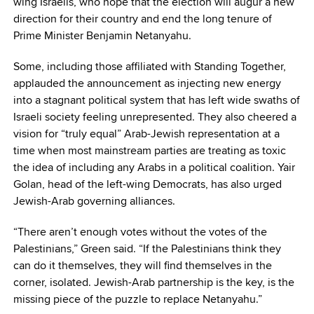
wing Israelis, who hope that the election will augur a new
direction for their country and end the long tenure of
Prime Minister Benjamin Netanyahu.
Some, including those affiliated with Standing Together,
applauded the announcement as injecting new energy
into a stagnant political system that has left wide swaths of
Israeli society feeling unrepresented. They also cheered a
vision for “truly equal” Arab-Jewish representation at a
time when most mainstream parties are treating as toxic
the idea of including any Arabs in a political coalition. Yair
Golan, head of the left-wing Democrats, has also urged
Jewish-Arab governing alliances.
“There aren’t enough votes without the votes of the
Palestinians,” Green said. “If the Palestinians think they
can do it themselves, they will find themselves in the
corner, isolated. Jewish-Arab partnership is the key, is the
missing piece of the puzzle to replace Netanyahu.”