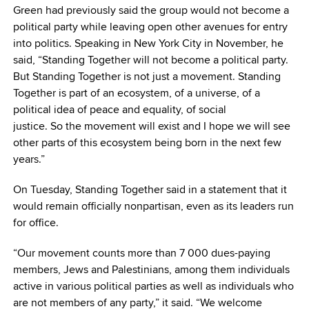
Green had previously said the group would not become a
political party while leaving open other avenues for entry
into politics. Speaking in New York City in November, he
said, “Standing Together will not become a political party.
But Standing Together is not just a movement. Standing
Together is part of an ecosystem, of a universe, of a
political idea of peace and equality, of social
justice. So the movement will exist and I hope we will see
other parts of this ecosystem being born in the next few
years.”
On Tuesday, Standing Together said in a statement that it
would remain officially nonpartisan, even as its leaders run
for office.
“Our movement counts more than 7 000 dues-paying
members, Jews and Palestinians, among them individuals
active in various political parties as well as individuals who
are not members of any party,” it said. “We welcome