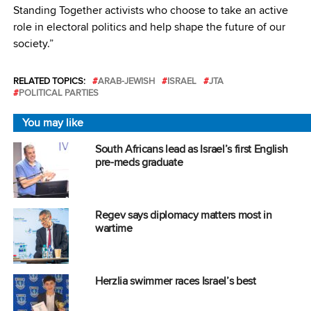
Standing Together activists who choose to take an active
role in electoral politics and help shape the future of our
society.”
RELATED TOPICS:
ARAB-JEWISH
ISRAEL
JTA
POLITICAL PARTIES
You may like
South Africans lead as Israel’s first English
pre-meds graduate
Regev says diplomacy matters most in
wartime
Herzlia swimmer races Israel’s best