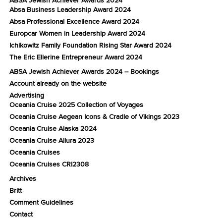
Absa Business Leadership Award 2024
Absa Professional Excellence Award 2024
Europcar Women in Leadership Award 2024
Ichikowitz Family Foundation Rising Star Award 2024
The Eric Ellerine Entrepreneur Award 2024
ABSA Jewish Achiever Awards 2024 – Bookings
Account already on the website
Advertising
Oceania Cruise 2025 Collection of Voyages
Oceania Cruise Aegean Icons & Cradle of Vikings 2023
Oceania Cruise Alaska 2024
Oceania Cruise Allura 2023
Oceania Cruises
Oceania Cruises CRI2308
Archives
Britt
Comment Guidelines
Contact