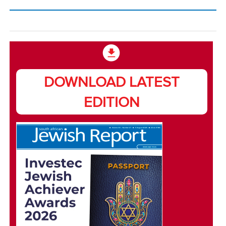
DOWNLOAD LATEST
EDITION