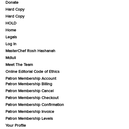
Donate
Hard Copy
Hard Copy
HOLD
Home
Legals
Log In
MasterChef Rosh Hashanah
Mdluli
Meet The Team
Online Editorial Code of Ethics
Patron Membership Account
Patron Membership Billing
Patron Membership Cancel
Patron Membership Checkout
Patron Membership Confirmation
Patron Membership Invoice
Patron Membership Levels
Your Profile