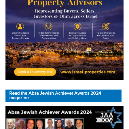
Read the Absa Jewish Achiever Awards 2024
magazine