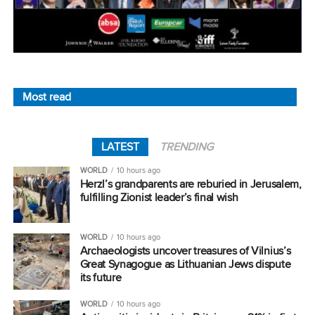
Most read
LATEST
TRENDING
WORLD
10 hours ago
Herzl’s grandparents are reburied in Jerusalem,
fulfilling Zionist leader’s final wish
WORLD
10 hours ago
Archaeologists uncover treasures of Vilnius’s
Great Synagogue as Lithuanian Jews dispute
its future
WORLD
10 hours ago