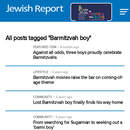
All posts tagged "Barmitzvah boy"
FEATURED ITEM
8 months ago
Against all odds, three boys proudly celebrate
Barmitzvahs
LIFESTYLE
4 years ago
Barmitzvah movies raise the bar on coming-of-
age theme
COMMUNITY
5 years ago
Lost Barmitzvah boy finally finds his way home
COMMUNITY
5 years ago
From searching for Sugarman to seeking out a
‘barmi boy’