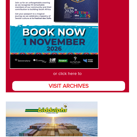
or click here to
VISIT ARCHIVES