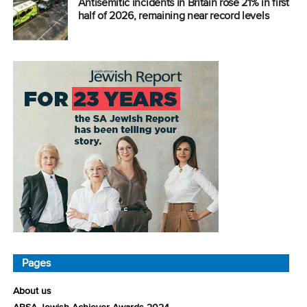
Antisemitic incidents in Britain rose 21% in first
half of 2026, remaining near record levels
Pages
About us
ABSA Jewish Achiever Awards 2024