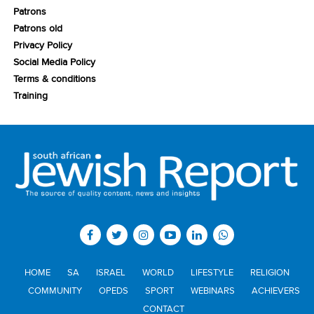
Patrons
Patrons old
Privacy Policy
Social Media Policy
Terms & conditions
Training
HOME
SA
ISRAEL
WORLD
LIFESTYLE
RELIGION
COMMUNITY
OPEDS
SPORT
WEBINARS
ACHIEVERS
CONTACT