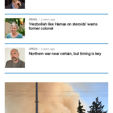
ISRAEL
2 years ago
‘Hezbollah like Hamas on steroids’ warns
former colonel
OPEDS
2 years ago
Northern war near certain, but timing is key