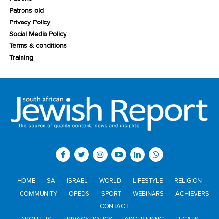
Patrons old
Privacy Policy
Social Media Policy
Terms & conditions
Training
HOME
SA
ISRAEL
WORLD
LIFESTYLE
RELIGION
COMMUNITY
OPEDS
SPORT
WEBINARS
ACHIEVERS
CONTACT
ABOUT US
PRIVACY POLICY
ADVERTISING
LEGALS