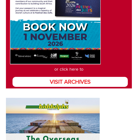
or click here to
VISIT ARCHIVES