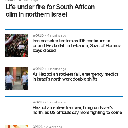
Life under fire for South African
olim in northern Israel
WORLD
4 months ago
Iran ceasefire teeters as IDF continues to
pound Hezbollah in Lebanon, Strait of Hormuz
stays closed
WORLD
4 months ago
As Hezbollah rockets fall, emergency medics
in Israel’s north work double shifts
WORLD
5 months ago
Hezbollah enters Iran war, firing on Israel’s
north, as US officials say more fighting to come
OPEDS
2 years ago