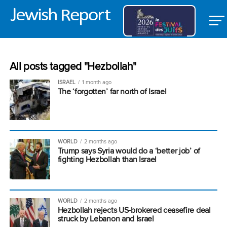
All posts tagged "Hezbollah"
ISRAEL
1 month ago
The ‘forgotten’ far north of Israel
WORLD
2 months ago
Trump says Syria would do a ‘better job’ of
fighting Hezbollah than Israel
WORLD
2 months ago
Hezbollah rejects US-brokered ceasefire deal
struck by Lebanon and Israel