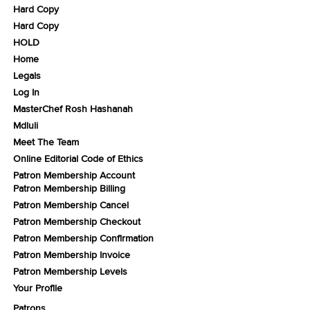
Hard Copy
Hard Copy
HOLD
Home
Legals
Log In
MasterChef Rosh Hashanah
Mdluli
Meet The Team
Online Editorial Code of Ethics
Patron Membership Account
Patron Membership Billing
Patron Membership Cancel
Patron Membership Checkout
Patron Membership Confirmation
Patron Membership Invoice
Patron Membership Levels
Your Profile
Patrons