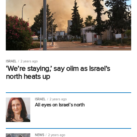
ISRAEL
2 years ago
‘We’re staying,’ say olim as Israel’s
north heats up
ISRAEL
2 years ago
All eyes on Israel’s north
NEWS
2 years ago