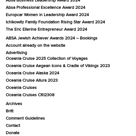
Absa Professional Excellence Award 2024
Europcar Women in Leadership Award 2024
Ichikowitz Family Foundation Rising Star Award 2024
The Eric Ellerine Entrepreneur Award 2024
ABSA Jewish Achiever Awards 2024 – Bookings
Account already on the website
Advertising
Oceania Cruise 2025 Collection of Voyages
Oceania Cruise Aegean Icons & Cradle of Vikings 2023
Oceania Cruise Alaska 2024
Oceania Cruise Allura 2023
Oceania Cruises
Oceania Cruises CRI2308
Archives
Britt
Comment Guidelines
Contact
Donate