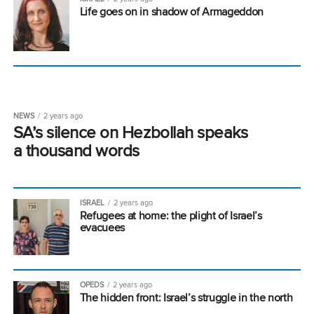
Life goes on in shadow of Armageddon
NEWS
2 years ago
SA’s silence on Hezbollah speaks
a thousand words
ISRAEL
2 years ago
Refugees at home: the plight of Israel’s
evacuees
OPEDS
2 years ago
The hidden front: Israel’s struggle in the north