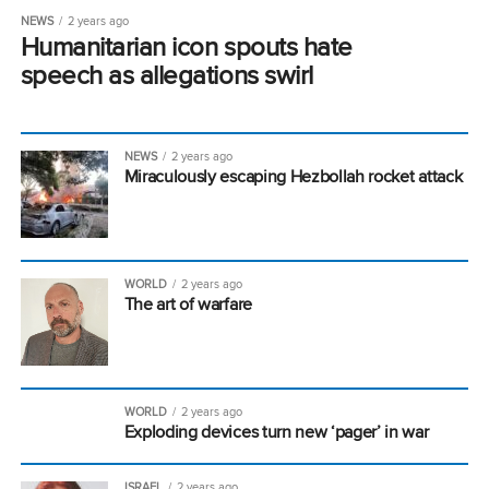
NEWS
2 years ago
Humanitarian icon spouts hate
speech as allegations swirl
NEWS
2 years ago
Miraculously escaping Hezbollah rocket attack
WORLD
2 years ago
The art of warfare
WORLD
2 years ago
Exploding devices turn new ‘pager’ in war
ISRAEL
2 years ago