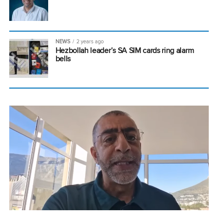
NEWS
2 years ago
Hezbollah leader’s SA SIM cards ring alarm
bells