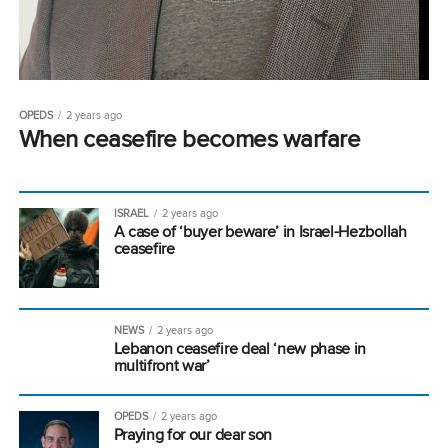
OPEDS
2 years ago
When ceasefire becomes warfare
ISRAEL
2 years ago
A case of ‘buyer beware’ in Israel-Hezbollah
ceasefire
NEWS
2 years ago
Lebanon ceasefire deal ‘new phase in
multifront war’
OPEDS
2 years ago
Praying for our dear son