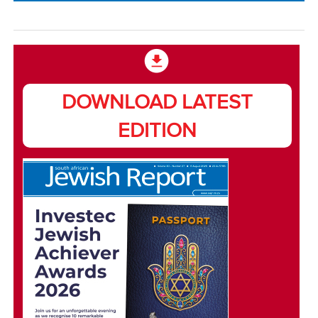
DOWNLOAD LATEST
EDITION