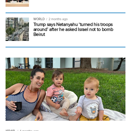
WORLD
2 months ago
Trump says Netanyahu ‘turned his troops
around’ after he asked Israel not to bomb
Beirut
ISRAEL
4 months ago