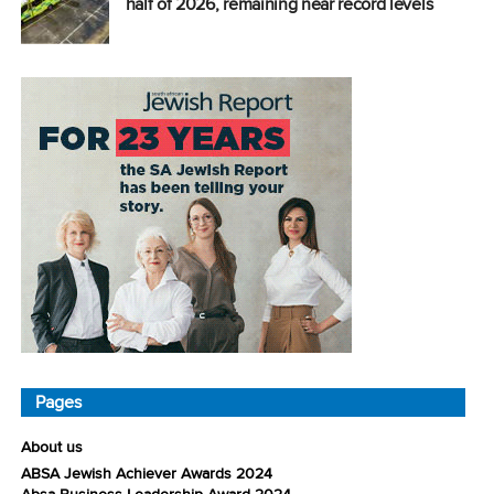
half of 2026, remaining near record levels
Pages
About us
ABSA Jewish Achiever Awards 2024
Absa Business Leadership Award 2024