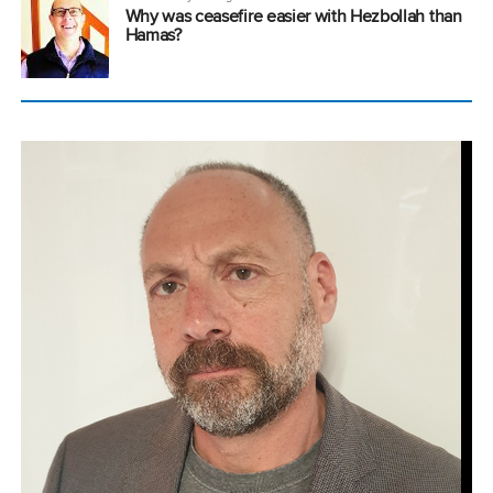
Why was ceasefire easier with Hezbollah than
Hamas?