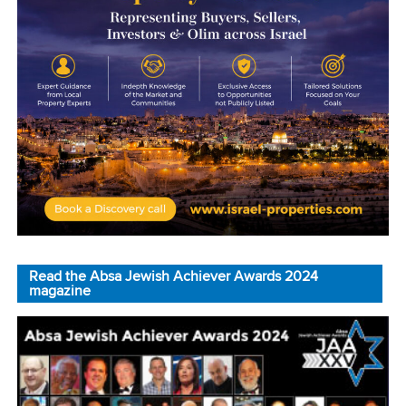
Read the Absa Jewish Achiever Awards 2024
magazine