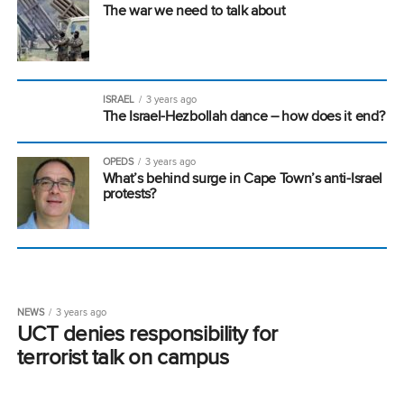
The war we need to talk about
ISRAEL
3 years ago
The Israel-Hezbollah dance – how does it end?
OPEDS
3 years ago
What’s behind surge in Cape Town’s anti-Israel
protests?
NEWS
3 years ago
UCT denies responsibility for
terrorist talk on campus