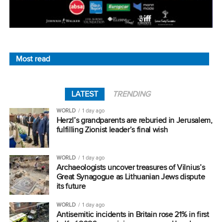
Most read
LATEST
TRENDING
WORLD
1 day ago
Herzl’s grandparents are reburied in Jerusalem,
fulfilling Zionist leader’s final wish
WORLD
1 day ago
Archaeologists uncover treasures of Vilnius’s
Great Synagogue as Lithuanian Jews dispute
its future
WORLD
1 day ago
Antisemitic incidents in Britain rose 21% in first