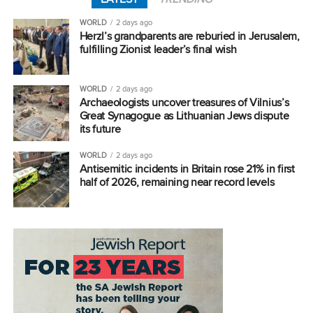
WORLD
2 days ago
Herzl’s grandparents are reburied in Jerusalem,
fulfilling Zionist leader’s final wish
WORLD
2 days ago
Archaeologists uncover treasures of Vilnius’s
Great Synagogue as Lithuanian Jews dispute
its future
WORLD
2 days ago
Antisemitic incidents in Britain rose 21% in first
half of 2026, remaining near record levels