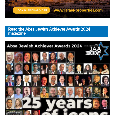
Read the Absa Jewish Achiever Awards 2024
magazine