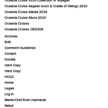
Oceania Cruise 2025 Collection of Voyages
Oceania Cruise Aegean Icons & Cradle of Vikings 2023
Oceania Cruise Alaska 2024
Oceania Cruise Allura 2023
Oceania Cruises
Oceania Cruises CRI2308
Archives
Britt
Comment Guidelines
Contact
Donate
Hard Copy
Hard Copy
HOLD
Home
Legals
Log In
MasterChef Rosh Hashanah
Mdluli