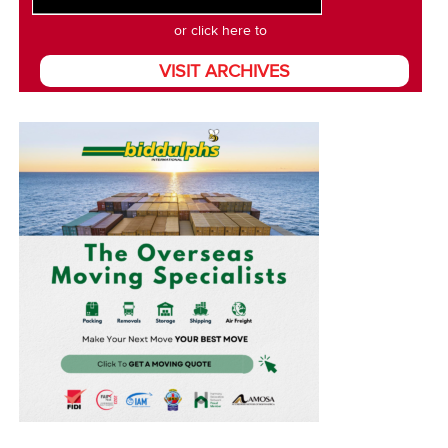
or click here to
VISIT ARCHIVES