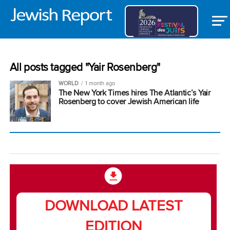
All posts tagged "Yair Rosenberg"
WORLD
1 month ago
The New York Times hires The Atlantic’s Yair
Rosenberg to cover Jewish American life
DOWNLOAD LATEST
EDITION