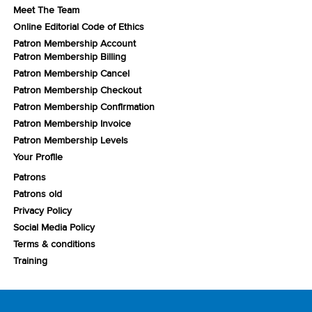
Meet The Team
Online Editorial Code of Ethics
Patron Membership Account
Patron Membership Billing
Patron Membership Cancel
Patron Membership Checkout
Patron Membership Confirmation
Patron Membership Invoice
Patron Membership Levels
Your Profile
Patrons
Patrons old
Privacy Policy
Social Media Policy
Terms & conditions
Training