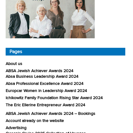
Pages
About us
ABSA Jewish Achiever Awards 2024
Absa Business Leadership Award 2024
Absa Professional Excellence Award 2024
Europcar Women in Leadership Award 2024
Ichikowitz Family Foundation Rising Star Award 2024
The Eric Ellerine Entrepreneur Award 2024
ABSA Jewish Achiever Awards 2024 – Bookings
Account already on the website
Advertising