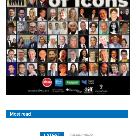
Most read
LATEST
TRENDING