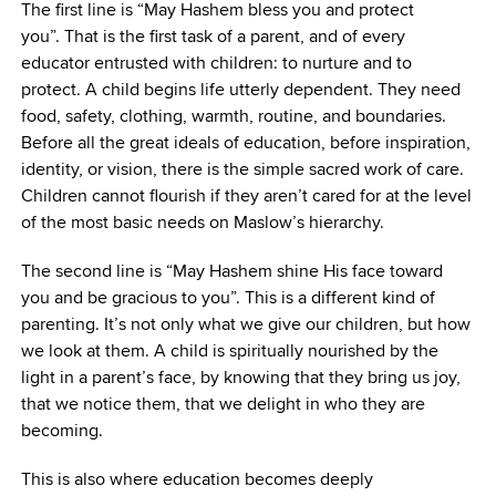
The first line is “May Hashem bless you and protect
you”. That is the first task of a parent, and of every
educator entrusted with children: to nurture and to
protect. A child begins life utterly dependent. They need
food, safety, clothing, warmth, routine, and boundaries.
Before all the great ideals of education, before inspiration,
identity, or vision, there is the simple sacred work of care.
Children cannot flourish if they aren’t cared for at the level
of the most basic needs on Maslow’s hierarchy.
The second line is “May Hashem shine His face toward
you and be gracious to you”. This is a different kind of
parenting. It’s not only what we give our children, but how
we look at them. A child is spiritually nourished by the
light in a parent’s face, by knowing that they bring us joy,
that we notice them, that we delight in who they are
becoming.
This is also where education becomes deeply