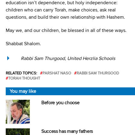
education isn’t dependence, but holy independence:
children who can carry Torah, make choices, ask real
questions, and build their own relationship with Hashem.
May we, and our children, be blessed in all of these ways.
Shabbat Shalom.
Rabbi Sam Thurgood, United Herzlia Schools
RELATED TOPICS:
PARSHAT NASO
RABBI SAM THURGOOD
TORAH THOUGHT
You may like
Before you choose
Success has many fathers