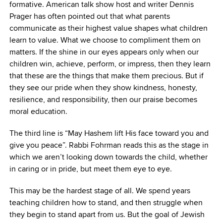
formative. American talk show host and writer Dennis
Prager has often pointed out that what parents
communicate as their highest value shapes what children
learn to value. What we choose to compliment them on
matters. If the shine in our eyes appears only when our
children win, achieve, perform, or impress, then they learn
that these are the things that make them precious. But if
they see our pride when they show kindness, honesty,
resilience, and responsibility, then our praise becomes
moral education.
The third line is “May Hashem lift His face toward you and
give you peace”. Rabbi Fohrman reads this as the stage in
which we aren’t looking down towards the child, whether
in caring or in pride, but meet them eye to eye.
This may be the hardest stage of all. We spend years
teaching children how to stand, and then struggle when
they begin to stand apart from us. But the goal of Jewish