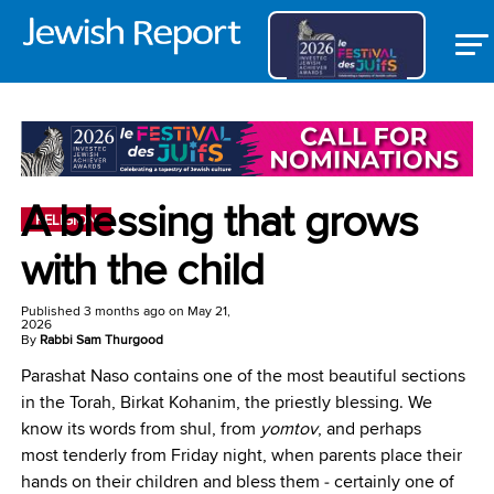
A blessing that grows
RELIGION
with the child
Published
3 months ago
on
May 21,
2026
By
Rabbi Sam Thurgood
Parashat Naso contains one of the most beautiful sections
in the Torah, Birkat Kohanim, the priestly blessing. We
know its words from shul, from
yomtov
, and perhaps
most tenderly from Friday night, when parents place their
hands on their children and bless them ‒ certainly one of