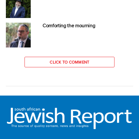
Comforting the mourning
CLICK TO COMMENT