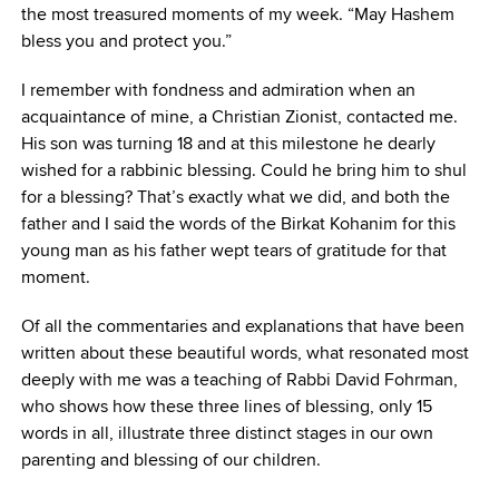
the most treasured moments of my week. “May Hashem
bless you and protect you.”
I remember with fondness and admiration when an
acquaintance of mine, a Christian Zionist, contacted me.
His son was turning 18 and at this milestone he dearly
wished for a rabbinic blessing. Could he bring him to shul
for a blessing? That’s exactly what we did, and both the
father and I said the words of the Birkat Kohanim for this
young man as his father wept tears of gratitude for that
moment.
Of all the commentaries and explanations that have been
written about these beautiful words, what resonated most
deeply with me was a teaching of Rabbi David Fohrman,
who shows how these three lines of blessing, only 15
words in all, illustrate three distinct stages in our own
parenting and blessing of our children.