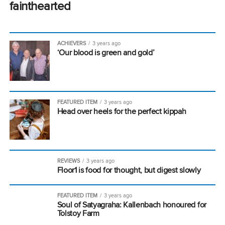
fainthearted
ACHIEVERS
3 years ago
‘Our blood is green and gold’
FEATURED ITEM
3 years ago
Head over heels for the perfect kippah
REVIEWS
3 years ago
Floor1 is food for thought, but digest slowly
FEATURED ITEM
3 years ago
Soul of Satyagraha: Kallenbach honoured for
Tolstoy Farm