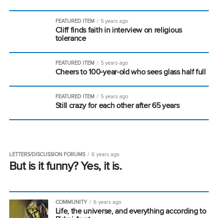
FEATURED ITEM
5 years ago
Cliff finds faith in interview on religious
tolerance
FEATURED ITEM
5 years ago
Cheers to 100-year-old who sees glass half full
FEATURED ITEM
5 years ago
Still crazy for each other after 65 years
LETTERS/DISCUSSION FORUMS
6 years ago
But is it funny? Yes, it is.
COMMUNITY
6 years ago
Life, the universe, and everything according to