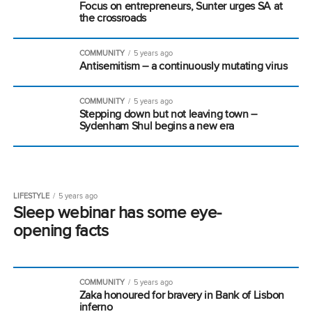
Focus on entrepreneurs, Sunter urges SA at
the crossroads
COMMUNITY
5 years ago
Antisemitism – a continuously mutating virus
COMMUNITY
5 years ago
Stepping down but not leaving town –
Sydenham Shul begins a new era
LIFESTYLE
5 years ago
Sleep webinar has some eye-
opening facts
COMMUNITY
5 years ago
Zaka honoured for bravery in Bank of Lisbon
inferno