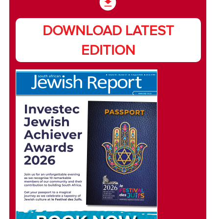
DOWNLOAD LATEST
EDITION