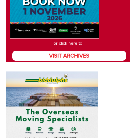
or click here to
VISIT ARCHIVES