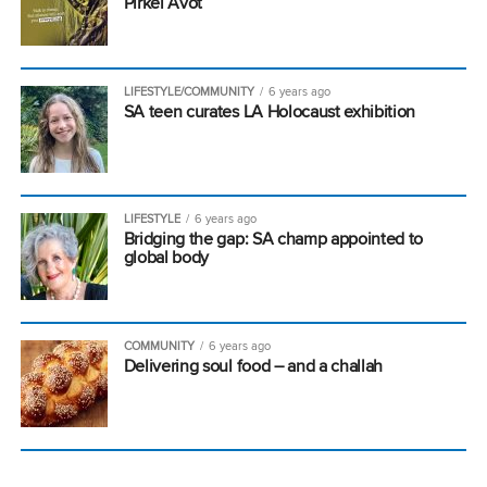
Pirkei Avot
LIFESTYLE/COMMUNITY
6 years ago
SA teen curates LA Holocaust exhibition
LIFESTYLE
6 years ago
Bridging the gap: SA champ appointed to
global body
COMMUNITY
6 years ago
Delivering soul food – and a challah