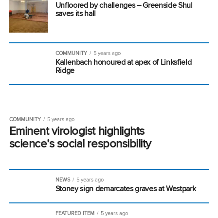
Unfloored by challenges – Greenside Shul
saves its hall
COMMUNITY
5 years ago
Kallenbach honoured at apex of Linksfield
Ridge
COMMUNITY
5 years ago
Eminent virologist highlights
science’s social responsibility
NEWS
5 years ago
Stoney sign demarcates graves at Westpark
FEATURED ITEM
5 years ago