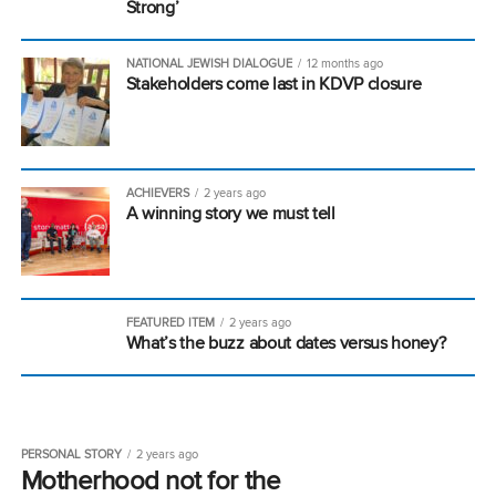
Strong’
NATIONAL JEWISH DIALOGUE
12 months ago
Stakeholders come last in KDVP closure
ACHIEVERS
2 years ago
A winning story we must tell
FEATURED ITEM
2 years ago
What’s the buzz about dates versus honey?
PERSONAL STORY
2 years ago
Motherhood not for the