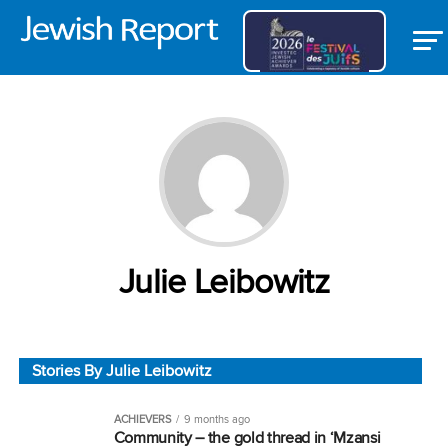
Julie Leibowitz
Stories By Julie Leibowitz
ACHIEVERS
9 months ago
Community – the gold thread in ‘Mzansi