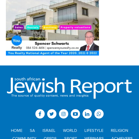
HOME
SA
ISRAEL
WORLD
LIFESTYLE
RELIGION
COMMUNITY
OPEDS
SPORT
WEBINARS
ACHIEVERS