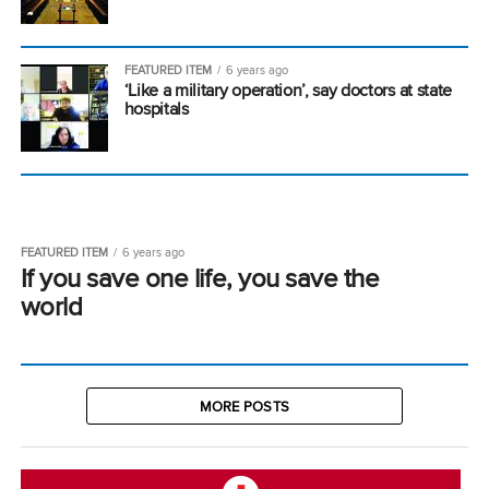
FEATURED ITEM
6 years ago
‘Like a military operation’, say doctors at state
hospitals
FEATURED ITEM
6 years ago
If you save one life, you save the
world
MORE POSTS