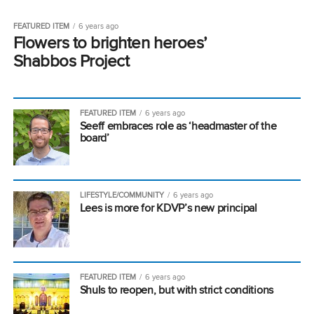
FEATURED ITEM
6 years ago
Flowers to brighten heroes’
Shabbos Project
FEATURED ITEM
6 years ago
Seeff embraces role as ‘headmaster of the
board’
LIFESTYLE/COMMUNITY
6 years ago
Lees is more for KDVP’s new principal
FEATURED ITEM
6 years ago
Shuls to reopen, but with strict conditions