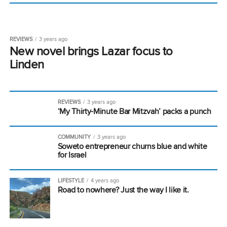
REVIEWS
3 years ago
New novel brings Lazar focus to
Linden
REVIEWS
3 years ago
‘My Thirty-Minute Bar Mitzvah’ packs a punch
COMMUNITY
3 years ago
Soweto entrepreneur churns blue and white
for Israel
LIFESTYLE
4 years ago
Road to nowhere? Just the way I like it.