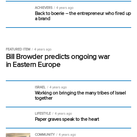
ACHIEVERS
4 years ago
Back to boerie – the entrepreneur who fired up
a brand
FEATURED ITEM
4 years ago
Bill Browder predicts ongoing war
in Eastern Europe
ISRAEL
4 years ago
Working on bringing the many tribes of Israel
together
LIFESTYLE
4 years ago
Paper graves speak to the heart
COMMUNITY
4 years ago