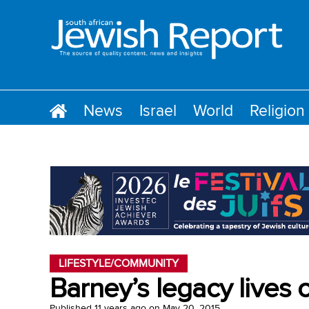
News
Israel
World
Religion
LIFESTYLE/COMMUNITY
Barney’s legacy lives
Published
11 years ago
on
May 20, 2015