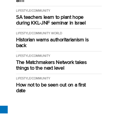
arm
LIFESTYLE/COMMUNITY
SA teachers learn to plant hope
during KKL-JNF seminar in Israel
LIFESTYLE/COMMUNITY
WORLD
Historian warns authoritarianism is
back
LIFESTYLE/COMMUNITY
The Matchmakers Network takes
things to the next level
LIFESTYLE/COMMUNITY
How not to be seen out on a first
date