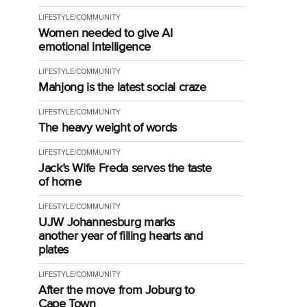
LIFESTYLE/COMMUNITY
Women needed to give AI
emotional intelligence
LIFESTYLE/COMMUNITY
Mahjong is the latest social craze
LIFESTYLE/COMMUNITY
The heavy weight of words
LIFESTYLE/COMMUNITY
Jack’s Wife Freda serves the taste
of home
LIFESTYLE/COMMUNITY
UJW Johannesburg marks
another year of filling hearts and
plates
LIFESTYLE/COMMUNITY
After the move from Joburg to
Cape Town