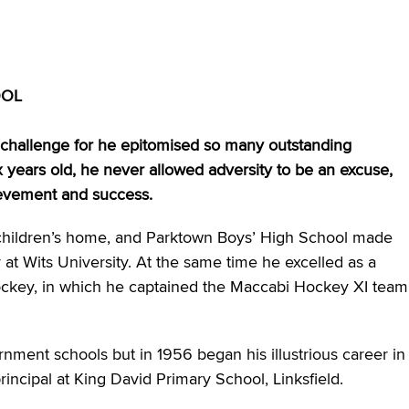
OOL
g challenge for he epitomised so many outstanding
 years old, he never allowed adversity to be an excuse,
hievement and success.
 children’s home, and Parktown Boys’ High School made
 at Wits University. At the same time he excelled as a
hockey, in which he captained the Maccabi Hockey XI team
nment schools but in 1956 began his illustrious career in
incipal at King David Primary School, Linksfield.