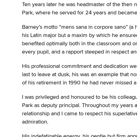
Ten years later he was headmaster of the then n
Park, where he served for 24 years and became 
Barney’s motto “mens sana in corpore sano” (a he
his Latin major but a maxim by which he ensured
benefited optimally both in the classroom and on
every pupil, and a rapport steeped in respect a
His professional commitment and dedication were
last to leave at dusk, his was an example that n
of his retirement in 1990 he had never missed a s
I was privileged and honoured to be his colleag
Park as deputy principal. Throughout my years 
relationship and I came to respect his superlativ
admiration.
His indefatigable energy, his gentle but firm app