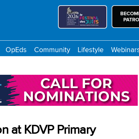
OpEds
Community
Lifestyle
Webinar
 on at KDVP Primary