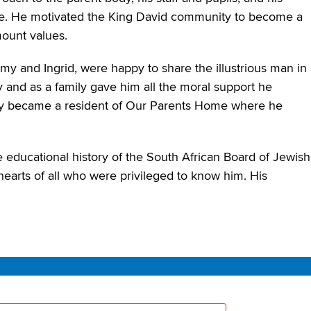
 me. He motivated the King David community to become a
mount values.
my and Ingrid, were happy to share the illustrious man in
y and as a family gave him all the moral support he
ey became a resident of Our Parents Home where he
he educational history of the South African Board of Jewish
hearts of all who were privileged to know him. His