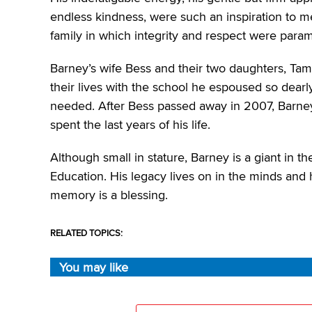
endless kindness, were such an inspiration to
family in which integrity and respect were para
Barney’s wife Bess and their two daughters, Tam
their lives with the school he espoused so dearl
needed. After Bess passed away in 2007, Barn
spent the last years of his life.
Although small in stature, Barney is a giant in t
Education. His legacy lives on in the minds and 
memory is a blessing.
RELATED TOPICS:
You may like