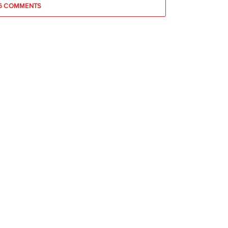
6 COMMENTS