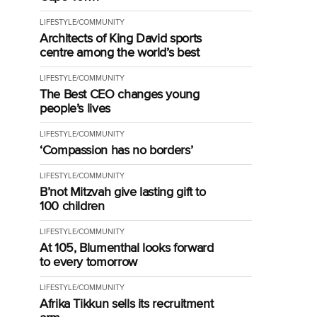
LIFESTYLE/COMMUNITY
Architects of King David sports
centre among the world’s best
LIFESTYLE/COMMUNITY
The Best CEO changes young
people’s lives
LIFESTYLE/COMMUNITY
‘Compassion has no borders’
LIFESTYLE/COMMUNITY
B’not Mitzvah give lasting gift to
100 children
LIFESTYLE/COMMUNITY
At 105, Blumenthal looks forward
to every tomorrow
LIFESTYLE/COMMUNITY
Afrika Tikkun sells its recruitment