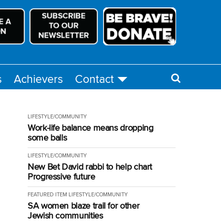
s
Achievers
Contact
LIFESTYLE/COMMUNITY
Work-life balance means dropping
some balls
LIFESTYLE/COMMUNITY
New Bet David rabbi to help chart
Progressive future
FEATURED ITEM
LIFESTYLE/COMMUNITY
SA women blaze trail for other
Jewish communities