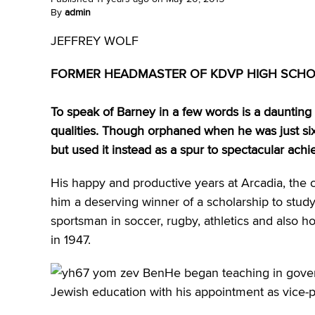
By
admin
JEFFREY WOLF
FORMER HEADMASTER OF KDVP HIGH SCH
To speak of Barney in a few words is a dauntin
qualities. Though orphaned when he was just six
but used it instead as a spur to spectacular ac
His happy and productive years at Arcadia, the
him a deserving winner of a scholarship to study
sportsman in soccer, rugby, athletics and also 
in 1947.
He began teaching in gover
Jewish education with his appointment as vice-pr