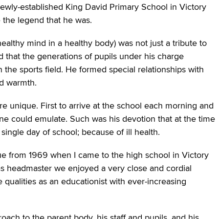
ewly-established King David Primary School in Victory
the legend that he was.
althy mind in a healthy body) was not just a tribute to
 that the generations of pupils under his charge
 the sports field. He formed special relationships with
nd warmth.
 unique. First to arrive at the school each morning and
one could emulate. Such was his devotion that at the time
ingle day of school; because of ill health.
ue from 1969 when I came to the high school in Victory
as headmaster we enjoyed a very close and cordial
e qualities as an educationist with ever-increasing
roach to the parent body, his staff and pupils, and his