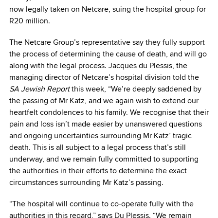
now legally taken on Netcare, suing the hospital group for
R20 million.
The Netcare Group’s representative say they fully support
the process of determining the cause of death, and will go
along with the legal process. Jacques du Plessis, the
managing director of Netcare’s hospital division told the
SA Jewish Report
this week, “We’re deeply saddened by
the passing of Mr Katz, and we again wish to extend our
heartfelt condolences to his family. We recognise that their
pain and loss isn’t made easier by unanswered questions
and ongoing uncertainties surrounding Mr Katz’ tragic
death. This is all subject to a legal process that’s still
underway, and we remain fully committed to supporting
the authorities in their efforts to determine the exact
circumstances surrounding Mr Katz’s passing.
“The hospital will continue to co-operate fully with the
authorities in this regard,” says Du Plessis. “We remain