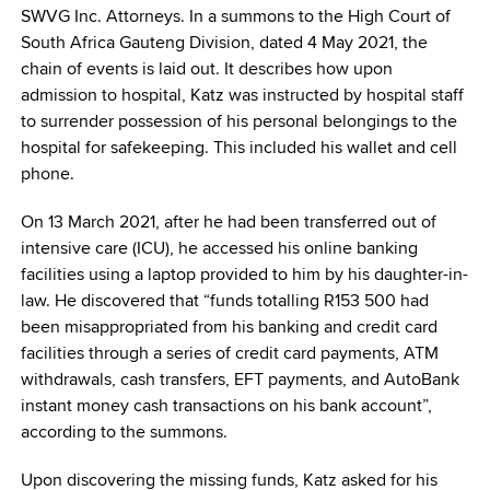
SWVG Inc. Attorneys. In a summons to the High Court of
South Africa Gauteng Division, dated 4 May 2021, the
chain of events is laid out. It describes how upon
admission to hospital, Katz was instructed by hospital staff
to surrender possession of his personal belongings to the
hospital for safekeeping. This included his wallet and cell
phone.
On 13 March 2021, after he had been transferred out of
intensive care (ICU), he accessed his online banking
facilities using a laptop provided to him by his daughter-in-
law. He discovered that “funds totalling R153 500 had
been misappropriated from his banking and credit card
facilities through a series of credit card payments, ATM
withdrawals, cash transfers, EFT payments, and AutoBank
instant money cash transactions on his bank account”,
according to the summons.
Upon discovering the missing funds, Katz asked for his