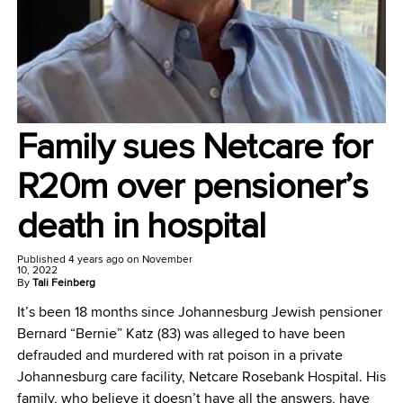
Family sues Netcare for
R20m over pensioner’s
death in hospital
Published
4 years ago
on
November
10, 2022
By
Tali Feinberg
It’s been 18 months since Johannesburg Jewish pensioner
Bernard “Bernie” Katz (83) was alleged to have been
defrauded and murdered with rat poison in a private
Johannesburg care facility, Netcare Rosebank Hospital. His
family, who believe it doesn’t have all the answers, have