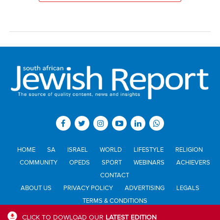
HOME
SA
ISRAEL
WORLD
LIFESTYLE
RELIGION
COMMUNITY
OPEDS
SPORT
WEBINARS
ACHIEVERS
CONTACT
ABOUT US
PRIVACY POLICY
ADVERTISING
LEGALS
TERMS & CONDITIONS
CLICK TO DOWLOAD OUR
LATEST EDITION