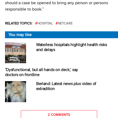
should a case be opened to bring any person or persons
responsible to book.”
RELATED TOPICS:
HOSPITAL
NETCARE
You may like
Waterless hospitals highlight health risks
and delays
‘Dysfunctional, but all hands on deck,’ say
doctors on frontline
Berland: Latest news plus video of
extradition
2 COMMENTS