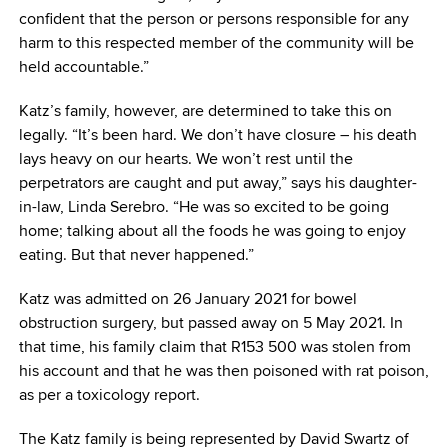
confident that the person or persons responsible for any
harm to this respected member of the community will be
held accountable.”
Katz’s family, however, are determined to take this on
legally. “It’s been hard. We don’t have closure – his death
lays heavy on our hearts. We won’t rest until the
perpetrators are caught and put away,” says his daughter-
in-law, Linda Serebro. “He was so excited to be going
home; talking about all the foods he was going to enjoy
eating. But that never happened.”
Katz was admitted on 26 January 2021 for bowel
obstruction surgery, but passed away on 5 May 2021. In
that time, his family claim that R153 500 was stolen from
his account and that he was then poisoned with rat poison,
as per a toxicology report.
The Katz family is being represented by David Swartz of