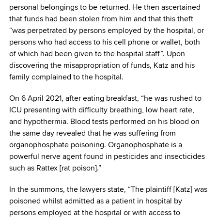
personal belongings to be returned. He then ascertained
that funds had been stolen from him and that this theft
“was perpetrated by persons employed by the hospital, or
persons who had access to his cell phone or wallet, both
of which had been given to the hospital staff”. Upon
discovering the misappropriation of funds, Katz and his
family complained to the hospital.
On 6 April 2021, after eating breakfast, “he was rushed to
ICU presenting with difficulty breathing, low heart rate,
and hypothermia. Blood tests performed on his blood on
the same day revealed that he was suffering from
organophosphate poisoning. Organophosphate is a
powerful nerve agent found in pesticides and insecticides
such as Rattex [rat poison].”
In the summons, the lawyers state, “The plaintiff [Katz] was
poisoned whilst admitted as a patient in hospital by
persons employed at the hospital or with access to