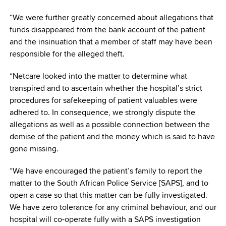
“We were further greatly concerned about allegations that
funds disappeared from the bank account of the patient
and the insinuation that a member of staff may have been
responsible for the alleged theft.
“Netcare looked into the matter to determine what
transpired and to ascertain whether the hospital’s strict
procedures for safekeeping of patient valuables were
adhered to. In consequence, we strongly dispute the
allegations as well as a possible connection between the
demise of the patient and the money which is said to have
gone missing.
“We have encouraged the patient’s family to report the
matter to the South African Police Service [SAPS], and to
open a case so that this matter can be fully investigated.
We have zero tolerance for any criminal behaviour, and our
hospital will co-operate fully with a SAPS investigation