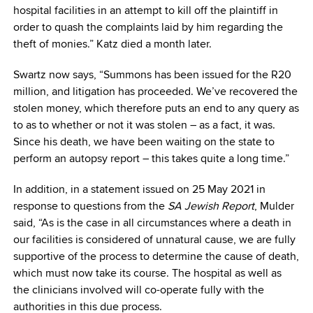
hospital facilities in an attempt to kill off the plaintiff in
order to quash the complaints laid by him regarding the
theft of monies.” Katz died a month later.
Swartz now says, “Summons has been issued for the R20
million, and litigation has proceeded. We’ve recovered the
stolen money, which therefore puts an end to any query as
to as to whether or not it was stolen – as a fact, it was.
Since his death, we have been waiting on the state to
perform an autopsy report – this takes quite a long time.”
In addition, in a statement issued on 25 May 2021 in
response to questions from the
SA Jewish Report
, Mulder
said, “As is the case in all circumstances where a death in
our facilities is considered of unnatural cause, we are fully
supportive of the process to determine the cause of death,
which must now take its course. The hospital as well as
the clinicians involved will co-operate fully with the
authorities in this due process.